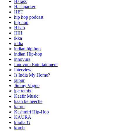
Harass
Hashparker
HET
hip hop podcast
hip-hop
Hisab
IHH
ikka
india
indian hip hop
indian Hip-hop
innovura
Innovura Entertainment
Interview
Is India My Home?
jaipur
Jimmy Vogue
jpc remix
Kaafir Music
kaan ke neeche
karun
Kashmiri Hip-Hop
KAURA
khullarG
komb