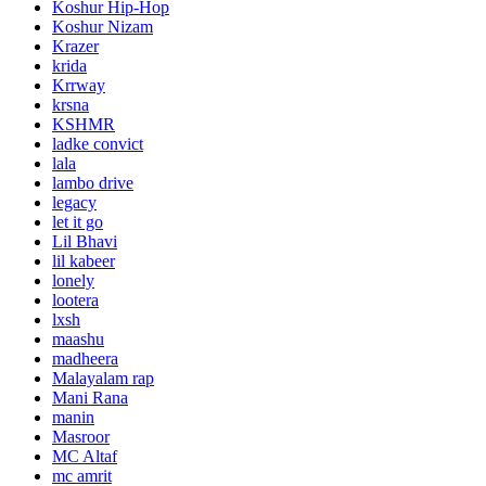
Koshur Hip-Hop
Koshur Nizam
Krazer
krida
Krrway
krsna
KSHMR
ladke convict
lala
lambo drive
legacy
let it go
Lil Bhavi
lil kabeer
lonely
lootera
lxsh
maashu
madheera
Malayalam rap
Mani Rana
manin
Masroor
MC Altaf
mc amrit