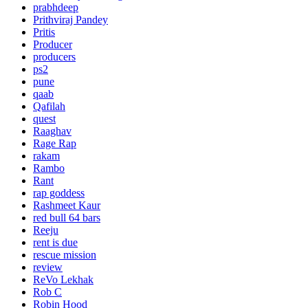
prabhdeep
Prithviraj Pandey
Pritis
Producer
producers
ps2
pune
qaab
Qafilah
quest
Raaghav
Rage Rap
rakam
Rambo
Rant
rap goddess
Rashmeet Kaur
red bull 64 bars
Reeju
rent is due
rescue mission
review
ReVo Lekhak
Rob C
Robin Hood