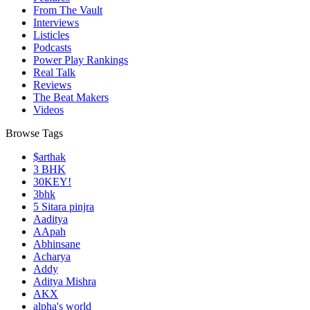
From The Vault
Interviews
Listicles
Podcasts
Power Play Rankings
Real Talk
Reviews
The Beat Makers
Videos
Browse Tags
$arthak
3 BHK
30KEY!
3bhk
5 Sitara pinjra
Aaditya
AApah
Abhinsane
Acharya
Addy
Aditya Mishra
AKX
alpha's world