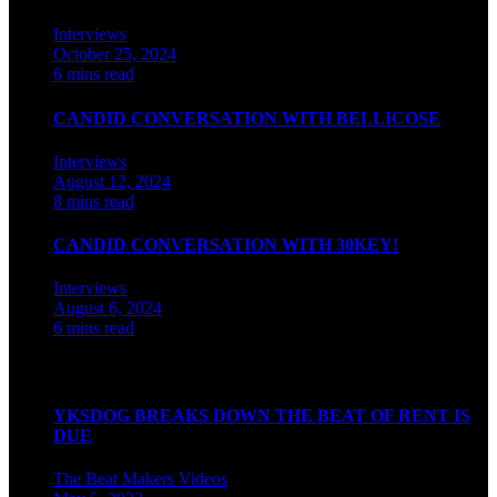
Interviews
October 25, 2024
6 mins read
CANDID CONVERSATION WITH BELLICOSE
Interviews
August 12, 2024
8 mins read
CANDID CONVERSATION WITH 30KEY!
Interviews
August 6, 2024
6 mins read
Watch our videos on Indian hip hop
YKSDOG BREAKS DOWN THE BEAT OF RENT IS
DUE
The Beat Makers
Videos