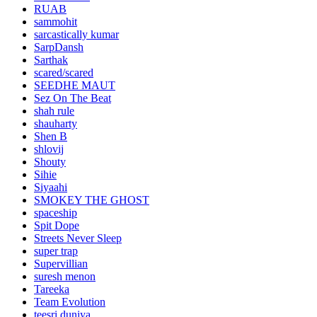
RUAB
sammohit
sarcastically kumar
SarpDansh
Sarthak
scared/scared
SEEDHE MAUT
Sez On The Beat
shah rule
shauharty
Shen B
shlovij
Shouty
Sihie
Siyaahi
SMOKEY THE GHOST
spaceship
Spit Dope
Streets Never Sleep
super trap
Supervillian
suresh menon
Tareeka
Team Evolution
teesri duniya