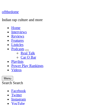
offthedome
Indian rap culture and more
Home
Interviews
Reviews
Features
Listicles
Podcasts
expand
Real Talk
child
Car O Bar
menu
Playlists
Power Play Rankings
Videos
Menu
Search
Search
Facebook
Twitter
Instagram
YouTube