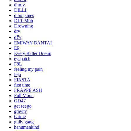
dhruv
DILLI
dino james
DLT Mob
Drowning
drv
d₹v
EMIWAY BANTAI
EP
Every Baller Dream
eyepatch
F8L
feeling my pain
fejo
FINSTA
first time
FRAPPE ASH
Full Moon
GD47
get set go
gravity
Grime
gully gang
hanumankind