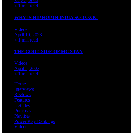
May 5, 2023
< 1 min read
WHY IS HIP HOP IN INDIA SO TOXIC
Videos
April 10, 2023
< 1 min read
THE GOOD SIDE OF MC STAN
Videos
April 5, 2023
< 1 min read
Home
Interviews
Reviews
Features
Listicles
Podcasts
Playlists
Power Play Rankings
Videos