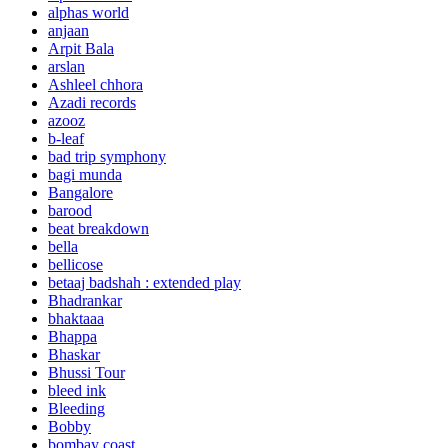
alphas world
anjaan
Arpit Bala
arslan
Ashleel chhora
Azadi records
azooz
b-leaf
bad trip symphony
bagi munda
Bangalore
barood
beat breakdown
bella
bellicose
betaaj badshah : extended play
Bhadrankar
bhaktaaa
Bhappa
Bhaskar
Bhussi Tour
bleed ink
Bleeding
Bobby
bombay coast