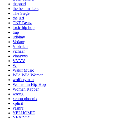
thappad
the beat makers
The Siege
the u.d
TNT Beatz
toxic hip hop
trap
udbhav
Vedang
Vibhakar
vichaar
vinayvvs
VVVV
W
Wakif Music
Wild Wild Women
wolf.cryman
Women in Hip-Hop
Women Rapper
wrong
xenon phoenix
xplicit
yashraj
YELHOMIE
YKSDOG