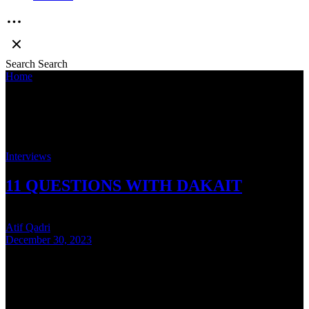
Search
Search
Home
»
Dakait
Dakait
Interviews
11 QUESTIONS WITH DAKAIT
Atif Qadri
December 30, 2023
5 mins read
In our year-ending interview are proud to present Dakait. The
supremely talented rapper from Dehradun tells us about his new
album, Team Evolution, his connection …