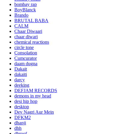
bombay rap
BoyBlanck
Brando
BRUTAL BABA
CALM
Chaar Diwaari
chaar diwari
chemical reactions
circle tone
Consolation
Cumcurator
daam dugna
Dakait
dakaiti
darcy
deeking
DEFJAM RECORDS
demons in my head
desi hip hop
desktop
Dev Nagri Aur Mein
DFKM2
dhanji
dhh
dhroof