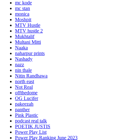
mc kode
mc stan
monica
Moshpit
MTV Hustle
MTV hustle 2
Mukhtalif
Multani Mitti
Naaka
naharpur prints
Nashady
nazz
nin thale
Nitin Randhawa
north east
Not Real
offthedome
OG Lucifer
pakeezah
panther
Pink Plastic
podcast real talk
POETIK JUSTIS
Power Play List
Power Play Ranking June 2023