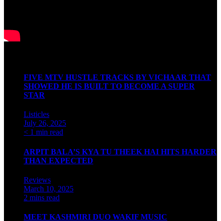
Latest Articles
FIVE MTV HUSTLE TRACKS BY VICHAAR THAT
SHOWED HE IS BUILT TO BECOME A SUPER
STAR
Listicles
July 26, 2025
< 1 min read
ARPIT BALA’S KYA TU THEEK HAI HITS HARDER
THAN EXPECTED
Reviews
March 10, 2025
2 mins read
MEET KASHMIRI DUO WAKIF MUSIC