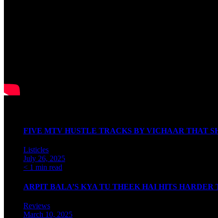
Watch our Podcast
Latest Articles
FIVE MTV HUSTLE TRACKS BY VICHAAR THAT SH
Listicles
July 26, 2025
< 1 min read
ARPIT BALA’S KYA TU THEEK HAI HITS HARDER
Reviews
March 10, 2025