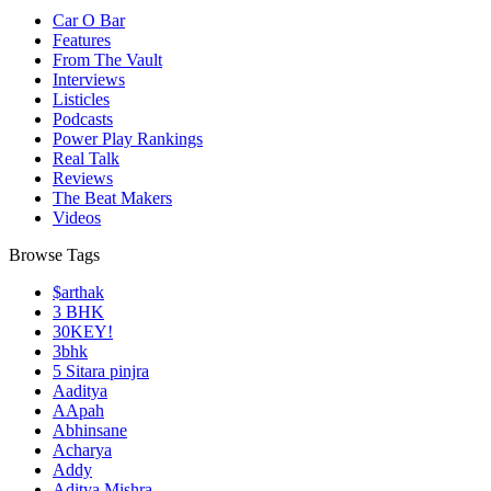
Car O Bar
Features
From The Vault
Interviews
Listicles
Podcasts
Power Play Rankings
Real Talk
Reviews
The Beat Makers
Videos
Browse Tags
$arthak
3 BHK
30KEY!
3bhk
5 Sitara pinjra
Aaditya
AApah
Abhinsane
Acharya
Addy
Aditya Mishra