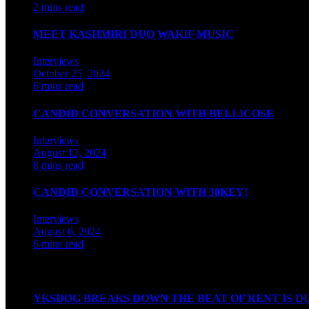
2 mins read
MEET KASHMIRI DUO WAKIF MUSIC
Interviews
October 25, 2024
6 mins read
CANDID CONVERSATION WITH BELLICOSE
Interviews
August 12, 2024
8 mins read
CANDID CONVERSATION WITH 30KEY!
Interviews
August 6, 2024
6 mins read
Watch our videos on Indian hip hop
YKSDOG BREAKS DOWN THE BEAT OF RENT IS D