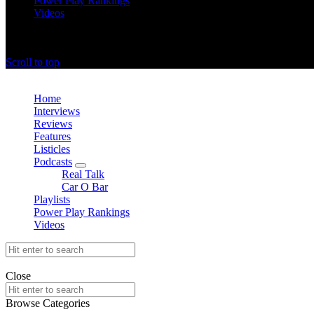
Power Play Rankings
Videos
offthedome India © Copyright 2023. All rights reserved.
Scroll to top
Close
Home
Interviews
Reviews
Features
Listicles
Podcasts
expand
Real Talk
child
Car O Bar
menu
Playlists
Power Play Rankings
Videos
Search
for:
offthedome India © Copyright 2023. All rights reserved.
Close
Search
for:
Browse Categories