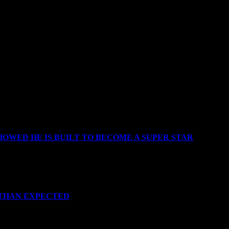
OWED HE IS BUILT TO BECOME A SUPER STAR
 THAN EXPECTED