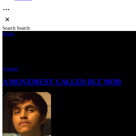
Search
Search
Home
»
Cumcurator
Cumcurator
Features
A MOVEMENT CALLED DLT MOB