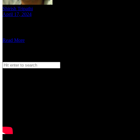
Shirish Tripathi
April 17, 2024
6 mins read
We spoke to the lads from DLT Mob to understand who they are and wh
Read More
Search
Search
for:
Watch our Vodcast Car O Bar