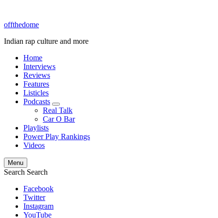
offthedome
Indian rap culture and more
Home
Interviews
Reviews
Features
Listicles
Podcasts
expand
Real Talk
child
Car O Bar
menu
Playlists
Power Play Rankings
Videos
Menu
Search
Search
Facebook
Twitter
Instagram
YouTube