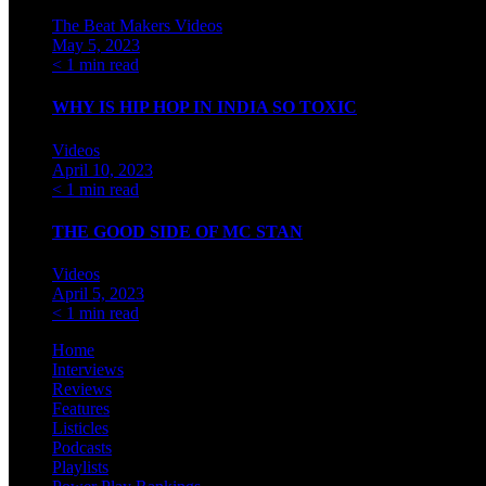
The Beat Makers
Videos
May 5, 2023
< 1 min read
WHY IS HIP HOP IN INDIA SO TOXIC
Videos
April 10, 2023
< 1 min read
THE GOOD SIDE OF MC STAN
Videos
April 5, 2023
< 1 min read
Home
Interviews
Reviews
Features
Listicles
Podcasts
Playlists