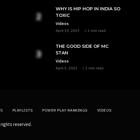
WHY IS HIP HOP IN INDIA SO
TOXIC
Videos
April 10, 2023
< 1 min read
THE GOOD SIDE OF MC
STAN
Videos
April 5, 2023
< 1 min read
TS
PLAYLISTS
POWER PLAY RANKINGS
VIDEOS
rights reserved.