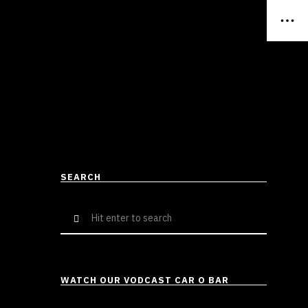
SEARCH
Search
for:
WATCH OUR VODCAST CAR O BAR