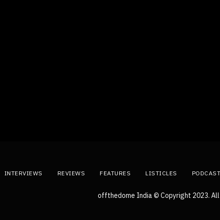
INTERVIEWS
REVIEWS
FEATURES
LISTICLES
PODCAS
offthedome India © Copyright 2023. All 