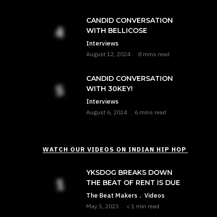
CANDID CONVERSATION
WITH BELLICOSE
Interviews
August 12, 2024
8 mins read
CANDID CONVERSATION
WITH 30KEY!
Interviews
August 6, 2024
6 mins read
WATCH OUR VIDEOS ON INDIAN HIP HOP
YKSDOG BREAKS DOWN
THE BEAT OF RENT IS DUE
The Beat Makers
Videos
May 5, 2023
< 1 min read