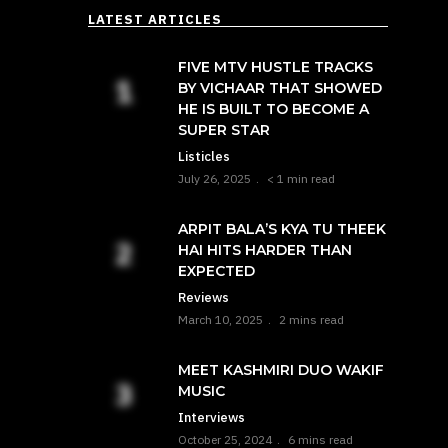
LATEST ARTICLES
FIVE MTV HUSTLE TRACKS
BY VICHAAR THAT SHOWED
HE IS BUILT TO BECOME A
SUPER STAR
Listicles
July 26, 2025
< 1 min read
ARPIT BALA’S KYA TU THEEK
HAI HITS HARDER THAN
EXPECTED
Reviews
March 10, 2025
2 mins read
MEET KASHMIRI DUO WAKIF
MUSIC
Interviews
October 25, 2024
6 mins read