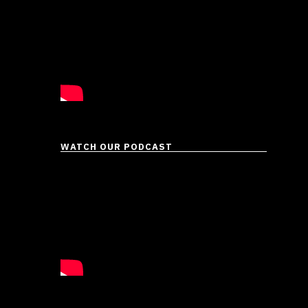
WATCH OUR PODCAST