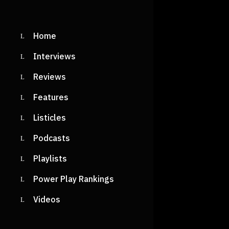
Home
Interviews
Reviews
Features
Listicles
Podcasts
Playlists
Power Play Rankings
Videos