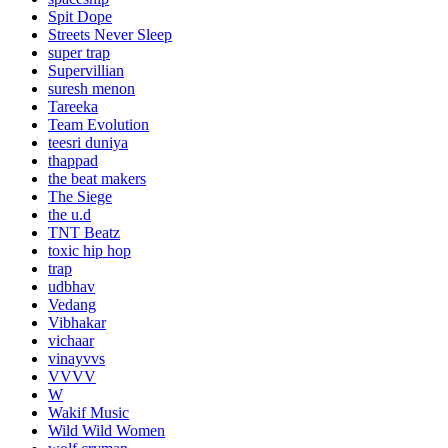
Spit Dope
Streets Never Sleep
super trap
Supervillian
suresh menon
Tareeka
Team Evolution
teesri duniya
thappad
the beat makers
The Siege
the u.d
TNT Beatz
toxic hip hop
trap
udbhav
Vedang
Vibhakar
vichaar
vinayvvs
VVVV
W
Wakif Music
Wild Wild Women