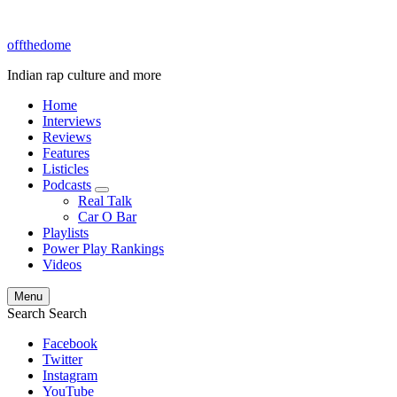
offthedome
Indian rap culture and more
Home
Interviews
Reviews
Features
Listicles
Podcasts
expand
Real Talk
child
Car O Bar
menu
Playlists
Power Play Rankings
Videos
Menu
Search
Search
Facebook
Twitter
Instagram
YouTube