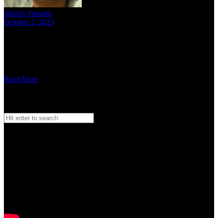
Shirish Tripathi
October 2, 2023
12 mins read
We spoke to Mumbai-based rapper Krantinaari about her music, her
initiative – Wild Wild Women and her thoughts on hip-hop for
women in India, here …
Read More
Search
Search
for:
Watch our Vodcast Car O Bar