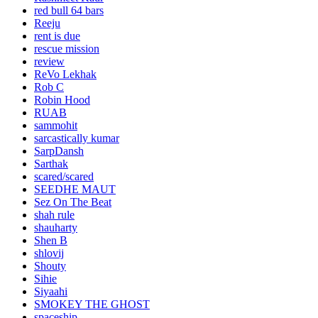
red bull 64 bars
Reeju
rent is due
rescue mission
review
ReVo Lekhak
Rob C
Robin Hood
RUAB
sammohit
sarcastically kumar
SarpDansh
Sarthak
scared/scared
SEEDHE MAUT
Sez On The Beat
shah rule
shauharty
Shen B
shlovij
Shouty
Sihie
Siyaahi
SMOKEY THE GHOST
spaceship