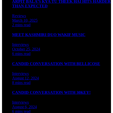
ARPIT BALA’S KYA TU THEEK HAI HITS HARDER
THAN EXPECTED
Reviews
March 10, 2025
2 mins read
MEET KASHMIRI DUO WAKIF MUSIC
Interviews
October 25, 2024
6 mins read
CANDID CONVERSATION WITH BELLICOSE
Interviews
August 12, 2024
8 mins read
CANDID CONVERSATION WITH 30KEY!
Interviews
August 6, 2024
6 mins read