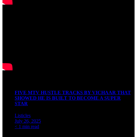
Watch our Podcast
Latest Articles
FIVE MTV HUSTLE TRACKS BY VICHAAR THAT
SHOWED HE IS BUILT TO BECOME A SUPER
STAR
Listicles
July 26, 2025
< 1 min read