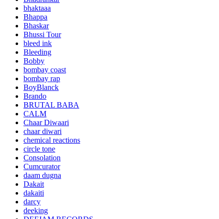
bhaktaaa
Bhappa
Bhaskar
Bhussi Tour
bleed ink
Bleeding
Bobby
bombay coast
bombay rap
BoyBlanck
Brando
BRUTAL BABA
CALM
Chaar Diwaari
chaar diwari
chemical reactions
circle tone
Consolation
Cumcurator
daam dugna
Dakait
dakaiti
darcy
deeking