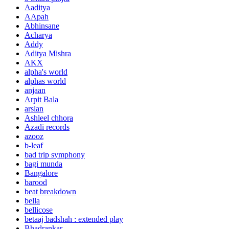
Aaditya
AApah
Abhinsane
Acharya
Addy
Aditya Mishra
AKX
alpha's world
alphas world
anjaan
Arpit Bala
arslan
Ashleel chhora
Azadi records
azooz
b-leaf
bad trip symphony
bagi munda
Bangalore
barood
beat breakdown
bella
bellicose
betaaj badshah : extended play
Bhadrankar