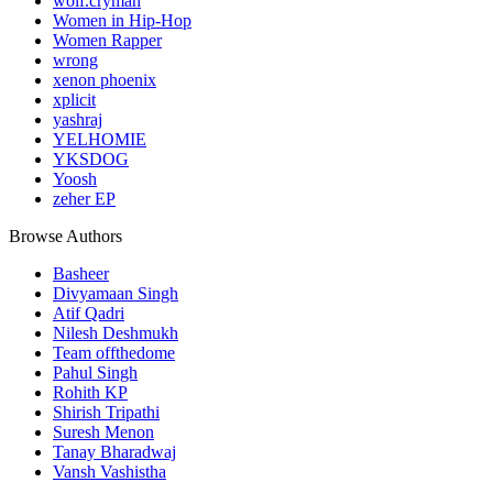
wolf.cryman
Women in Hip-Hop
Women Rapper
wrong
xenon phoenix
xplicit
yashraj
YELHOMIE
YKSDOG
Yoosh
zeher EP
Browse Authors
Basheer
Divyamaan Singh
Atif Qadri
Nilesh Deshmukh
Team offthedome
Pahul Singh
Rohith KP
Shirish Tripathi
Suresh Menon
Tanay Bharadwaj
Vansh Vashistha