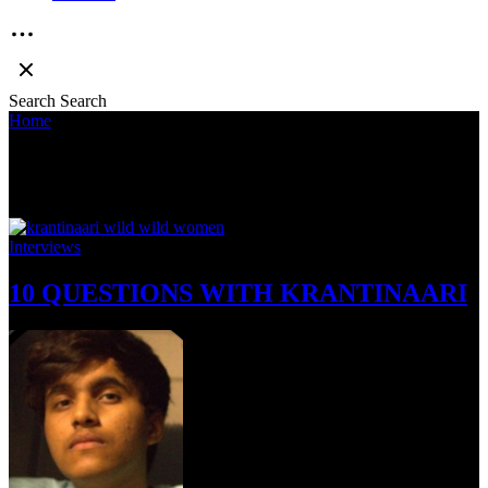
Search
Search
Home
»
Wild Wild Women
Wild Wild Women
Interviews
10 QUESTIONS WITH KRANTINAARI