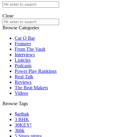
Search
for:
offthedome India © Copyright 2023. All rights reserved.
Close
Search
for:
Browse Categories
Car O Bar
Features
From The Vault
Interviews
Listicles
Podcasts
Power Play Rankings
Real Talk
Reviews
The Beat Makers
Videos
Browse Tags
$arthak
3 BHK
30KEY!
3bhk
5 Sitara pinjra