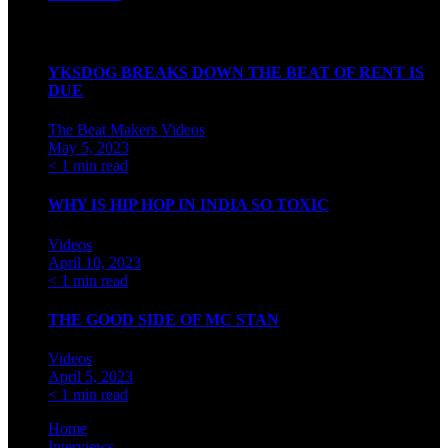
Watch our videos on Indian hip hop
YKSDOG BREAKS DOWN THE BEAT OF RENT IS
DUE
The Beat Makers
Videos
May 5, 2023
< 1 min read
WHY IS HIP HOP IN INDIA SO TOXIC
Videos
April 10, 2023
< 1 min read
THE GOOD SIDE OF MC STAN
Videos
April 5, 2023
< 1 min read
Home
Interviews