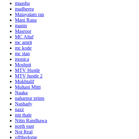
maashu
madheera
Malayalam rap
Mani Rana
manin
Masroor
MC Altaf
mc amrit
mc kode
mc stan
monica
Moshpit
MTV Hustle
MTV hustle 2
Mukhtalif
Multani Mitti
Naaka
naharpur prints
Nashady
nazz
nin thale
Nitin Randhawa
north east
Not Real
offthedome