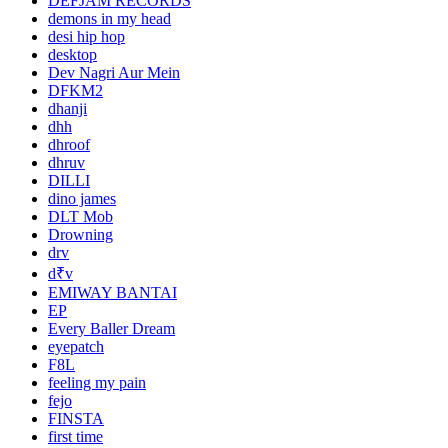
DEFJAM RECORDS
demons in my head
desi hip hop
desktop
Dev Nagri Aur Mein
DFKM2
dhanji
dhh
dhroof
dhruv
DILLI
dino james
DLT Mob
Drowning
drv
d₹v
EMIWAY BANTAI
EP
Every Baller Dream
eyepatch
F8L
feeling my pain
fejo
FINSTA
first time