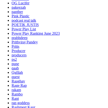
OG Lucifer
pakeezah
panther
Pink Plastic
podcast real talk
POETIK JUSTIS
Power Play List
Power Play Ranking June 2023
prabhdeep
Prithviraj Pandey
Pritis
Producer
producers
ps2
pune
qaab
Qafilah
quest
Raaghav
Rage Rap
rakam
Rambo
Rant
rap goddess
Rashmeet Kaur