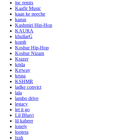
jpc remix
Kaafir Music
kaan ke neeche
karun
Kashmiri Hip-Hop
KAURA
khullarG
komb
Koshur Hip-Hop
Koshur Nizam
Krazer
krida
Krrway
krsna
KSHMR
ladke convict
lala
lambo drive
legacy
let it go
Lil Bhavi
lil kabeer
lonely
lootera
lxsh