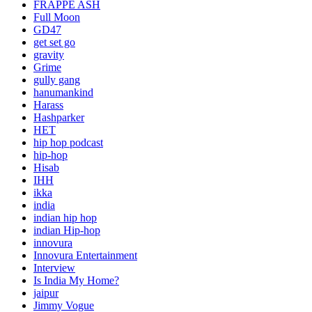
FRAPPE ASH
Full Moon
GD47
get set go
gravity
Grime
gully gang
hanumankind
Harass
Hashparker
HET
hip hop podcast
hip-hop
Hisab
IHH
ikka
india
indian hip hop
indian Hip-hop
innovura
Innovura Entertainment
Interview
Is India My Home?
jaipur
Jimmy Vogue