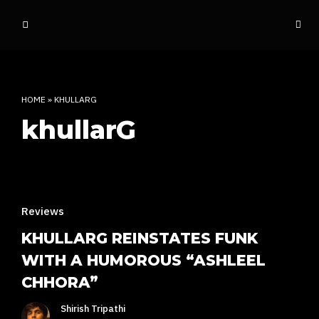
o
ff
t
h
e
HOME
»
KHULLARG
d
khullarG
o
m
e
INDIAN RAP CULTURE AND MORE
Reviews
KHULLARG REINSTATES FUNK
WITH A HUMOROUS “ASHLEEL
CHHORA”
Shirish Tripathi