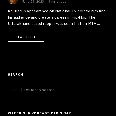
June 23, 2023
3 mins read
KhullarG’s appearance on National TV helped him find
his audience and create a career in Hip-Hop. The
Uttarakhand based rapper was seen first on MTV …
READ MORE
SEARCH
Search
for:
WATCH OUR VODCAST CAR O BAR