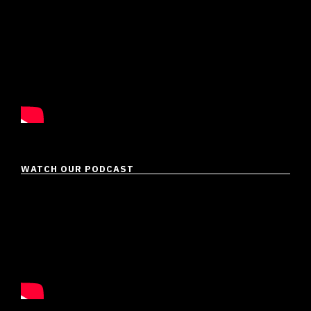
WATCH OUR PODCAST