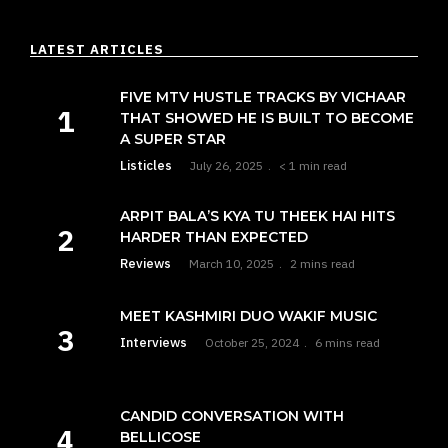
LATEST ARTICLES
FIVE MTV HUSTLE TRACKS BY VICHAAR
THAT SHOWED HE IS BUILT TO BECOME
A SUPER STAR
Listicles
July 26, 2025
< 1 min read
ARPIT BALA’S KYA TU THEEK HAI HITS
HARDER THAN EXPECTED
Reviews
March 10, 2025
2 mins read
MEET KASHMIRI DUO WAKIF MUSIC
Interviews
October 25, 2024
6 mins read
CANDID CONVERSATION WITH
BELLICOSE