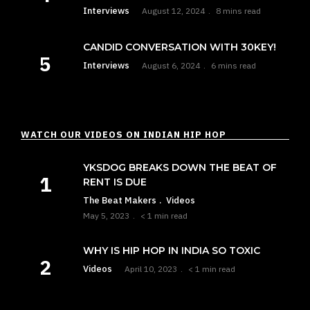
Interviews
August 12, 2024
8 mins read
CANDID CONVERSATION WITH 30KEY!
Interviews
August 6, 2024
6 mins read
WATCH OUR VIDEOS ON INDIAN HIP HOP
YKSDOG BREAKS DOWN THE BEAT OF
RENT IS DUE
The Beat Makers
Videos
May 5, 2023
< 1 min read
WHY IS HIP HOP IN INDIA SO TOXIC
Videos
April 10, 2023
< 1 min read