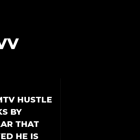
VV
MTV HUSTLE
S BY
AAR THAT
D HE IS