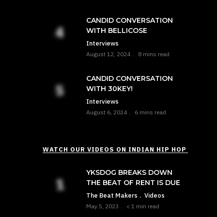
CANDID CONVERSATION
WITH BELLICOSE
Interviews
August 12, 2024
8 mins read
CANDID CONVERSATION
WITH 30KEY!
Interviews
August 6, 2024
6 mins read
WATCH OUR VIDEOS ON INDIAN HIP HOP
YKSDOG BREAKS DOWN
THE BEAT OF RENT IS DUE
The Beat Makers
Videos
May 5, 2023
< 1 min read