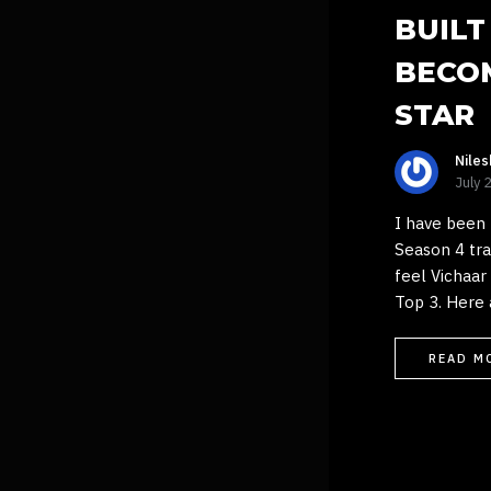
BUILT
BECO
STAR
Nile
July 
I have been 
Season 4 trac
feel Vichaar
Top 3. Here 
READ M