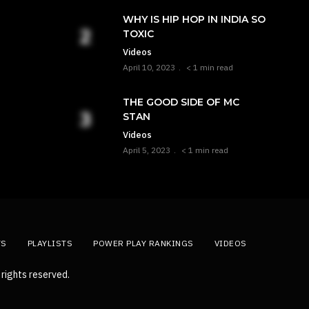
WHY IS HIP HOP IN INDIA SO
TOXIC
Videos
April 10, 2023
< 1 min read
THE GOOD SIDE OF MC
STAN
Videos
April 5, 2023
< 1 min read
TS
PLAYLISTS
POWER PLAY RANKINGS
VIDEOS
rights reserved.