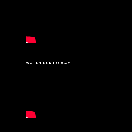
WATCH OUR PODCAST