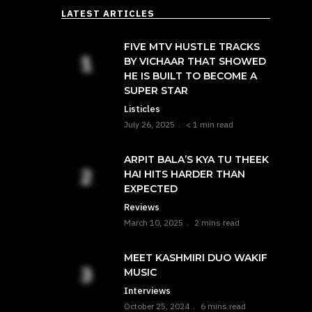
LATEST ARTICLES
FIVE MTV HUSTLE TRACKS
BY VICHAAR THAT SHOWED
HE IS BUILT TO BECOME A
SUPER STAR
Listicles
July 26, 2025
< 1 min read
ARPIT BALA’S KYA TU THEEK
HAI HITS HARDER THAN
EXPECTED
Reviews
March 10, 2025
2 mins read
MEET KASHMIRI DUO WAKIF
MUSIC
Interviews
October 25, 2024
6 mins read