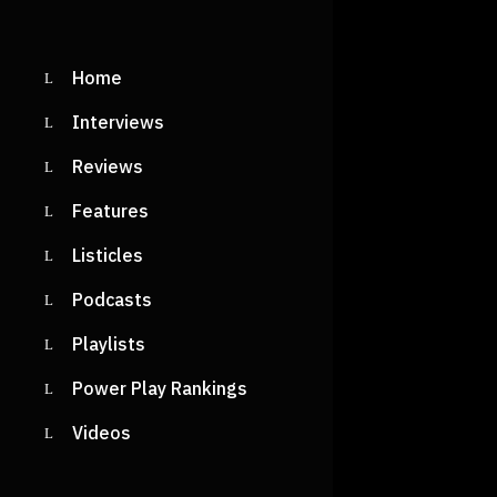
Home
Interviews
Reviews
Features
Listicles
Podcasts
Playlists
Power Play Rankings
Videos