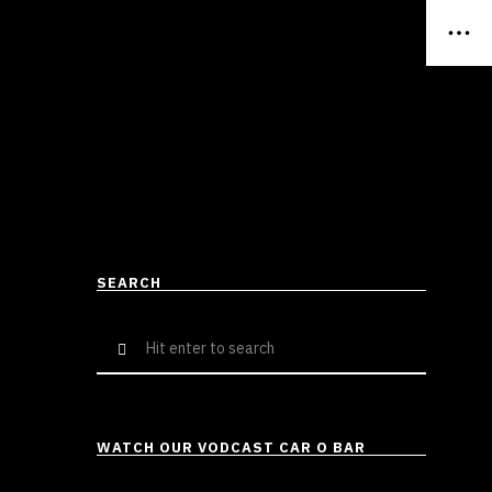
SEARCH
Search
for:
WATCH OUR VODCAST CAR O BAR