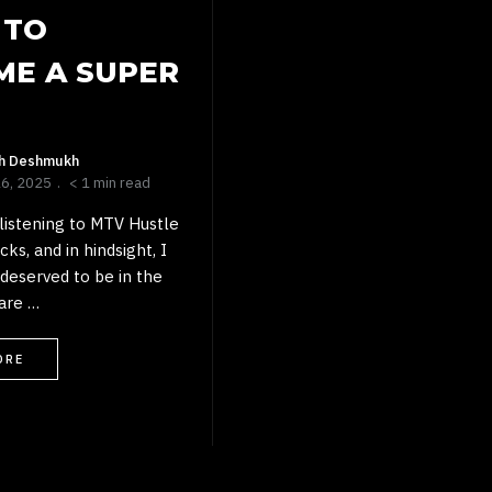
 TO
ME A SUPER
sh Deshmukh
26, 2025
< 1 min read
listening to MTV Hustle
ks, and in hindsight, I
 deserved to be in the
are …
ORE