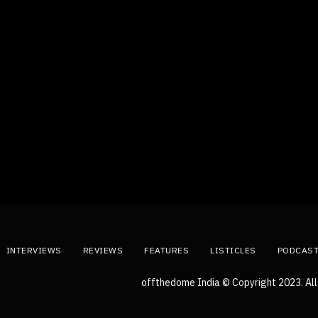
INTERVIEWS
REVIEWS
FEATURES
LISTICLES
PODCAS
offthedome India © Copyright 2023. All 