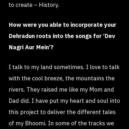
to create – History.
How were you able to incorporate your
Dehradun roots into the songs for ‘Dev
Nagri Aur Mein’?
I talk to my land sometimes. I love to talk
with the cool breeze, the mountains the
rivers. They raised me like my Mom and
Dad did. I have put my heart and soul into
this project to deliver the different tales
of my Bhoomi. In some of the tracks we