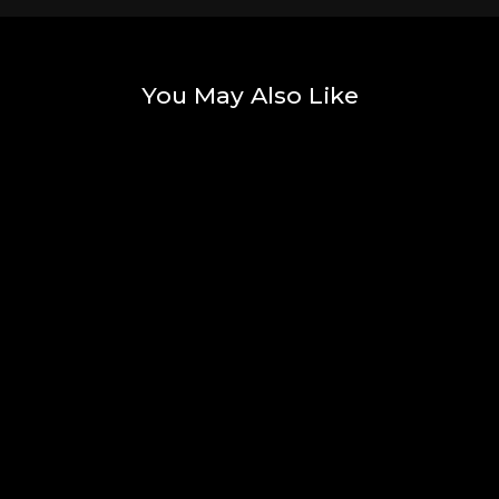
You May Also Like