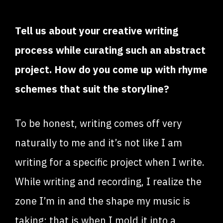
Tell us about your creative writing
process while curating such an abstract
project. How do you come up with rhyme
schemes that suit the storyline?
To be honest, writing comes off very
naturally to me and it’s not like I am
writing for a specific project when I write.
While writing and recording, I realize the
zone I’m in and the shape my music is
taking; that is when I mold it into a