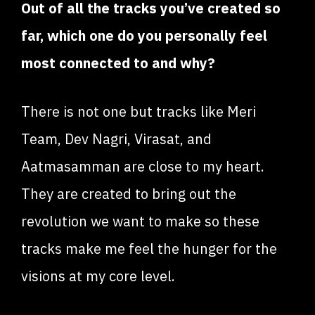
Out of all the tracks you’ve created so
far, which one do you personally feel
most connected to and why?
There is not one but tracks like Meri
Team, Dev Nagri, Virasat, and
Aatmasamman are close to my heart.
They are created to bring out the
revolution we want to make so these
tracks make me feel the hunger for the
visions at my core level.