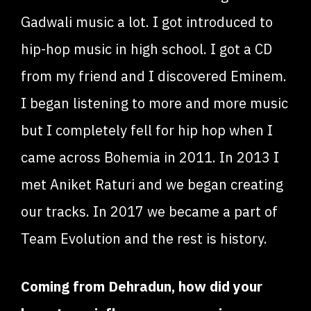
Gadwali music a lot. I got introduced to
hip-hop music in high school. I got a CD
from my friend and I discovered Eminem.
I began listening to more and more music
but I completely fell for hip hop when I
came across Bohemia in 2011. In 2013 I
met Aniket Raturi and we began creating
our tracks. In 2017 we became a part of
Team Evolution and the rest is history.
Coming from Dehradun, how did your