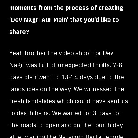
moments from the process of creating
‘Dev Nagri Aur Mein’ that you’d like to
share?
Yeah brother the video shoot for Dev
Nagri was full of unexpected thrills. 7-8
days plan went to 13-14 days due to the
landslides on the way. We witnessed the
fresh landslides which could have sent us
to death haha. We waited for 3 days for
the roads to open and on the fourth day
after visiting the Narsingh Devta temple