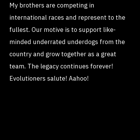
My brothers are competing in
international races and represent to the
fullest. Our motive is to support like-
minded underrated underdogs from the
country and grow together as a great
team. The legacy continues forever!
Evolutioners salute! Aahoo!