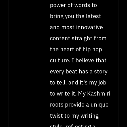
power of words to
bring you the latest
and most innovative
content straight from
the heart of hip hop
culture. I believe that
every beat has a story
to tell, and it's my job
to write it. My Kashmiri
roots provide a unique
twist to my writing
style, reflecting a