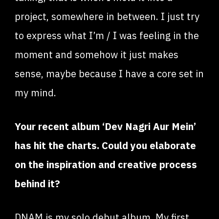
project, somewhere in between. I just try
to express what I’m / I was feeling in the
moment and somehow it just makes
sense, maybe because I have a core set in
my mind.
Your recent album ‘Dev Nagri Aur Mein’
has hit the charts. Could you elaborate
on the inspiration and creative process
behind it?
DNAM is my solo debut album. My first