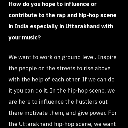
How do you hope to influence or
contribute to the rap and hip-hop scene
in India especially in Uttarakhand with
your music?
We want to work on ground level. Inspire
the people on the streets to rise above
with the help of each other. If we can do
it you can do it. In the hip-hop scene, we
are here to influence the hustlers out
there motivate them, and give power. For
the Uttarakhand hip-hop scene, we want