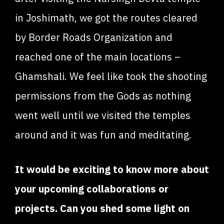
in Joshimath, we got the routes cleared
by Border Roads Organization and
reached one of the main locations –
Ghamshali. We feel like took the shooting
permissions from the Gods as nothing
went well until we visited the temples
around and it was fun and meditating.
It would be exciting to know more about
your upcoming collaborations or
projects. Can you shed some light on