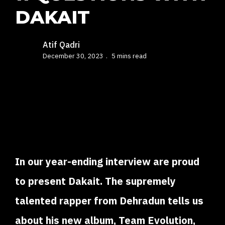
DAKAIT
Atif Qadri
December 30, 2023
5 mins read
In our year-ending interview are proud
to present Dakait. The supremely
talented rapper from Dehradun tells us
about his new album, Team Evolution,