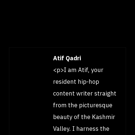
Atif Qadri
<p>I am Atif, your
resident hip-hop
content writer straight
from the picturesque
beauty of the Kashmir
Valley. I harness the