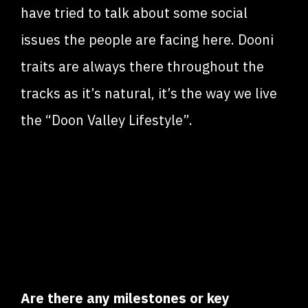
have tried to talk about some social
issues the people are facing here. Dooni
traits are always there throughout the
tracks as it’s natural, it’s the way we live
the “Doon Valley Lifestyle”.
Are there any milestones or key