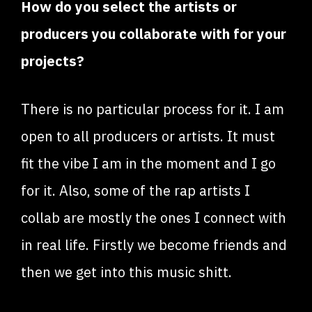
How do you select the artists or
producers you collaborate with for your
projects?
There is no particular process for it. I am
open to all producers or artists. It must
fit the vibe I am in the moment and I go
for it. Also, some of the rap artists I
collab are mostly the ones I connect with
in real life. Firstly we become friends and
then we get into this music shitt.