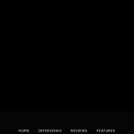
HOME
INTERVIEWS
REVIEWS
FEATURES