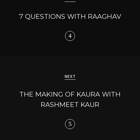
7 QUESTIONS WITH RAAGHAV
NEXT
THE MAKING OF KAURA WITH
RASHMEET KAUR