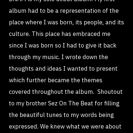
album had to be a representation of the
place where I was born, its people, and its
culture. This place has embraced me
since I was born so I had to give it back
through my music. I wrote down the
thoughts and ideas I wanted to present
which further became the themes
covered throughout the album. Shoutout
to my brother Sez On The Beat for filling
the beautiful tunes to my words being
expressed. We knew what we were about