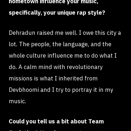
hometown influence your music,
specifically, your unique rap style?
Dehradun raised me well. I owe this city a
lot. The people, the language, and the
whole culture influence me to do what I
do. A calm mind with revolutionary
missions is what I inherited from
Devbhoomi and I try to portray it in my
music.
Could you tell us a bit about Team