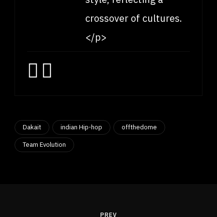
crossover of cultures.
</p>
Dakait
indian Hip-hop
offthedome
Team Evolution
Post
navigation
PREV