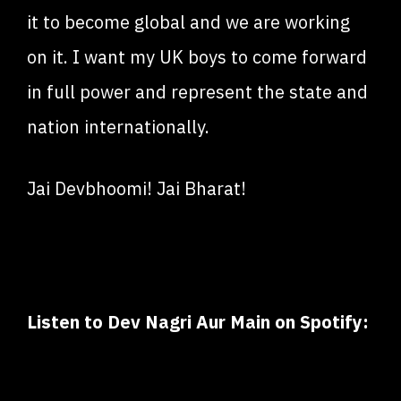
it to become global and we are working
on it. I want my UK boys to come forward
in full power and represent the state and
nation internationally.
Jai Devbhoomi! Jai Bharat!
Listen to Dev Nagri Aur Main on Spotify: