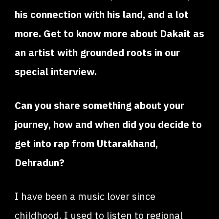
his connection with his land, and a lot
more. Get to know more about Dakait as
an artist with grounded roots in our
special interview.
Can you share something about your
journey, how and when did you decide to
get into rap from Uttarakhand,
Dehradun?
I have been a music lover since
childhood. I used to listen to regional