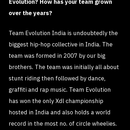
Evolution? How has your team grown
over the years?
Team Evolution India is undoubtedly the
biggest hip-hop collective in India. The
team was formed in 2007 by our big
brothers. The team was initially all about
stunt riding then followed by dance,
graffiti and rap music. Team Evolution
has won the only Xdl championship
hosted in India and also holds a world
record in the most no. of circle wheelies.