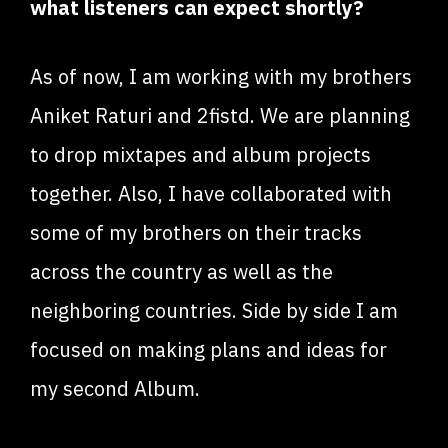
what listeners can expect shortly?
As of now, I am working with my brothers
Aniket Raturi and 2fistd. We are planning
to drop mixtapes and album projects
together. Also, I have collaborated with
some of my brothers on their tracks
across the country as well as the
neighboring countries. Side by side I am
focused on making plans and ideas for
my second Album.