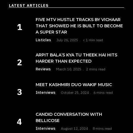
LATEST ARTICLES
FIVE MTV HUSTLE TRACKS BY VICHAAR
THAT SHOWED HE IS BUILT TO BECOME
A SUPER STAR
Listicles
July 26, 2025
< 1 min read
ARPIT BALA’S KYA TU THEEK HAI HITS
HARDER THAN EXPECTED
Reviews
March 10, 2025
2 mins read
MEET KASHMIRI DUO WAKIF MUSIC
Interviews
October 25, 2024
6 mins read
CANDID CONVERSATION WITH
BELLICOSE
Interviews
August 12, 2024
8 mins read