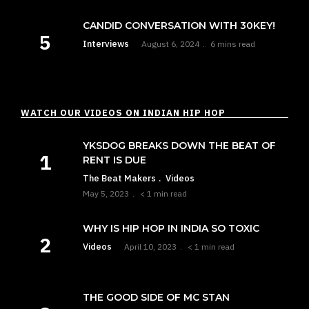
CANDID CONVERSATION WITH 30KEY!
Interviews
August 6, 2024
6 mins read
WATCH OUR VIDEOS ON INDIAN HIP HOP
YKSDOG BREAKS DOWN THE BEAT OF
RENT IS DUE
The Beat Makers
Videos
May 5, 2023
< 1 min read
WHY IS HIP HOP IN INDIA SO TOXIC
Videos
April 10, 2023
< 1 min read
THE GOOD SIDE OF MC STAN