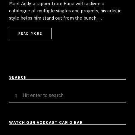
Meet Addy, a rapper from Pune with a diverse
catalogue of multiple singles and projects, his artistic
style helps him stand out from the bunch. …
READ MORE
SEARCH
Search
for:
WATCH OUR VODCAST CAR O BAR