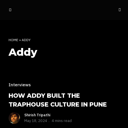
o
ff
t
h
e
HOME
»
ADDY
d
Addy
o
m
e
INDIAN RAP CULTURE AND MORE
Interviews
HOW ADDY BUILT THE
TRAPHOUSE CULTURE IN PUNE
Shirish Tripathi
May 18, 2024
4 mins read