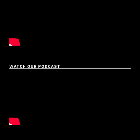
WATCH OUR PODCAST