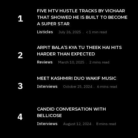
FIVE MTV HUSTLE TRACKS BY VICHAAR
THAT SHOWED HE IS BUILT TO BECOME
A SUPER STAR
Listicles
July 26, 2025
< 1 min read
ARPIT BALA’S KYA TU THEEK HAI HITS
HARDER THAN EXPECTED
Reviews
March 10, 2025
2 mins read
MEET KASHMIRI DUO WAKIF MUSIC
Interviews
October 25, 2024
6 mins read
CANDID CONVERSATION WITH
BELLICOSE
Interviews
August 12, 2024
8 mins read