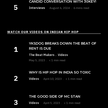
CANDID CONVERSATION WITH 30KEY!
Interviews
August 6, 2024
6 mins read
WATCH OUR VIDEOS ON INDIAN HIP HOP
YKSDOG BREAKS DOWN THE BEAT OF
RENT IS DUE
The Beat Makers
Videos
May 5, 2023
< 1 min read
WHY IS HIP HOP IN INDIA SO TOXIC
Videos
April 10, 2023
< 1 min read
THE GOOD SIDE OF MC STAN
Videos
April 5, 2023
< 1 min read