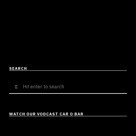
Shirish Tripathi
December 11, 2023
4 mins read
In today’s edition of Offthedome Featured, we have
Shen B, a Jammu-based talent who has been a talk of
the hour lately. As of now, …
READ MORE
SEARCH
Search
for:
WATCH OUR VODCAST CAR O BAR