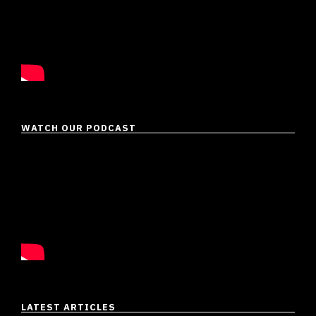
WATCH OUR PODCAST
LATEST ARTICLES