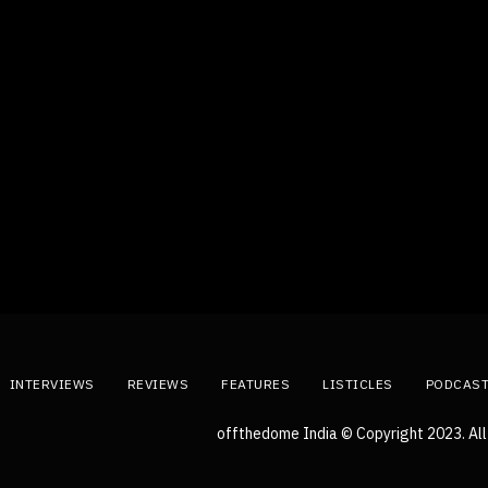
INTERVIEWS
REVIEWS
FEATURES
LISTICLES
PODCAS
offthedome India © Copyright 2023. All 