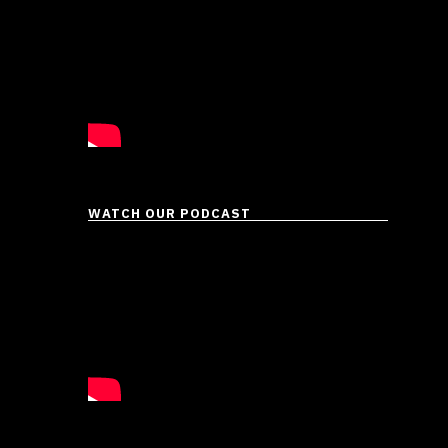
WATCH OUR PODCAST