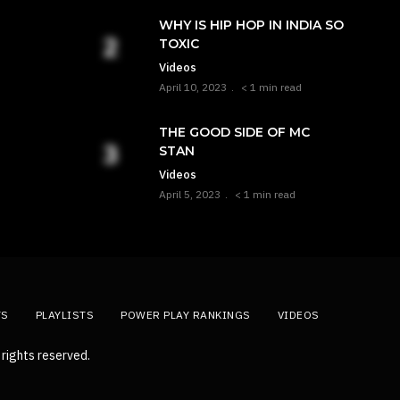
WHY IS HIP HOP IN INDIA SO
TOXIC
Videos
April 10, 2023
< 1 min read
THE GOOD SIDE OF MC
STAN
Videos
April 5, 2023
< 1 min read
TS
PLAYLISTS
POWER PLAY RANKINGS
VIDEOS
rights reserved.