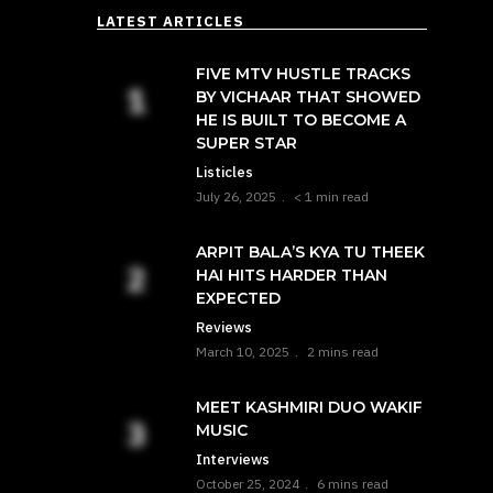
LATEST ARTICLES
FIVE MTV HUSTLE TRACKS
BY VICHAAR THAT SHOWED
HE IS BUILT TO BECOME A
SUPER STAR
Listicles
July 26, 2025
< 1 min read
ARPIT BALA’S KYA TU THEEK
HAI HITS HARDER THAN
EXPECTED
Reviews
March 10, 2025
2 mins read
MEET KASHMIRI DUO WAKIF
MUSIC
Interviews
October 25, 2024
6 mins read