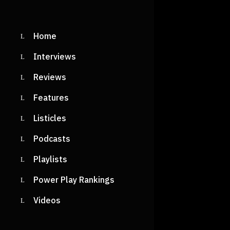
Home
Interviews
Reviews
Features
Listicles
Podcasts
Playlists
Power Play Rankings
Videos