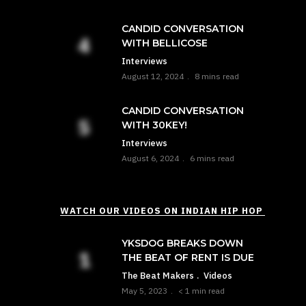
CANDID CONVERSATION
WITH BELLICOSE
Interviews
August 12, 2024
8 mins read
CANDID CONVERSATION
WITH 30KEY!
Interviews
August 6, 2024
6 mins read
WATCH OUR VIDEOS ON INDIAN HIP HOP
YKSDOG BREAKS DOWN
THE BEAT OF RENT IS DUE
The Beat Makers
Videos
May 5, 2023
< 1 min read