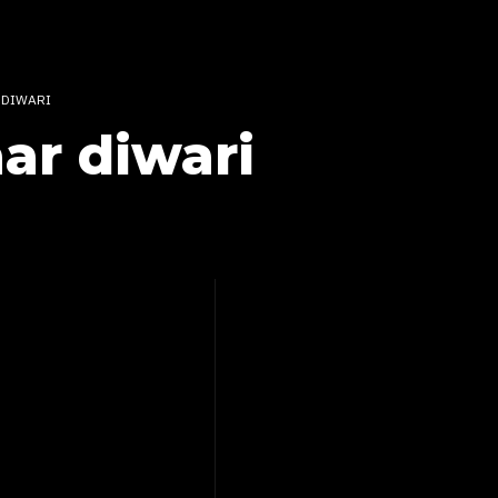
 DIWARI
ar diwari
OD – CHAAR