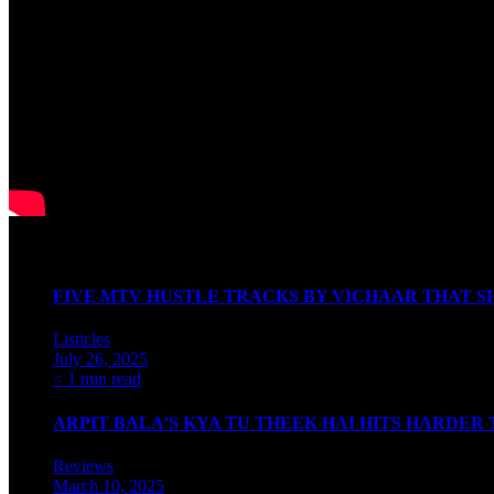
Watch our Podcast
Latest Articles
FIVE MTV HUSTLE TRACKS BY VICHAAR THAT SH
Listicles
July 26, 2025
< 1 min read
ARPIT BALA’S KYA TU THEEK HAI HITS HARDER
Reviews
March 10, 2025