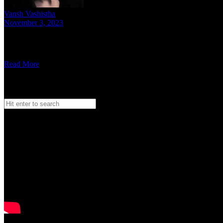
Vansh Vashistha
November 3, 2023
8 mins read
In a heart-to-heart conversation, the Haryanvi rapper, Mani Rana di
Read More
Search
Search
for:
Watch our Vodcast Car O Bar