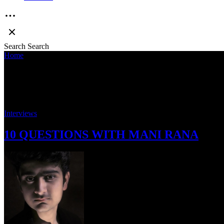
Search
Search
Home
»
Mani Rana
Mani Rana
Interviews
10 QUESTIONS WITH MANI RANA