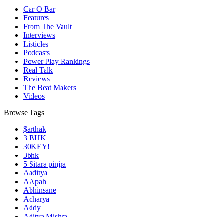
Car O Bar
Features
From The Vault
Interviews
Listicles
Podcasts
Power Play Rankings
Real Talk
Reviews
The Beat Makers
Videos
Browse Tags
$arthak
3 BHK
30KEY!
3bhk
5 Sitara pinjra
Aaditya
AApah
Abhinsane
Acharya
Addy
Aditya Mishra