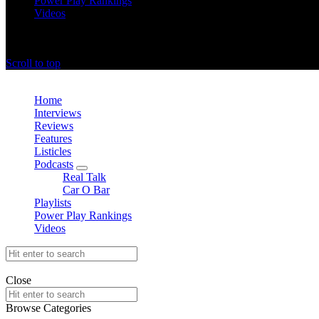
Power Play Rankings
Videos
offthedome India © Copyright 2023. All rights reserved.
Scroll to top
Close
Home
Interviews
Reviews
Features
Listicles
Podcasts
expand
Real Talk
child
Car O Bar
menu
Playlists
Power Play Rankings
Videos
Search
for:
offthedome India © Copyright 2023. All rights reserved.
Close
Search
for:
Browse Categories