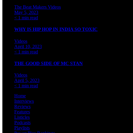
The Beat Makers
Videos
May 5, 2023
< 1 min read
WHY IS HIP HOP IN INDIA SO TOXIC
Videos
April 10, 2023
< 1 min read
THE GOOD SIDE OF MC STAN
Videos
April 5, 2023
< 1 min read
Home
Interviews
Reviews
Features
Listicles
Podcasts
Playlists