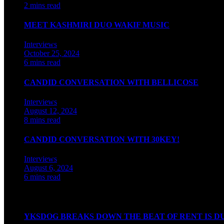
2 mins read
MEET KASHMIRI DUO WAKIF MUSIC
Interviews
October 25, 2024
6 mins read
CANDID CONVERSATION WITH BELLICOSE
Interviews
August 12, 2024
8 mins read
CANDID CONVERSATION WITH 30KEY!
Interviews
August 6, 2024
6 mins read
Watch our videos on Indian hip hop
YKSDOG BREAKS DOWN THE BEAT OF RENT IS D