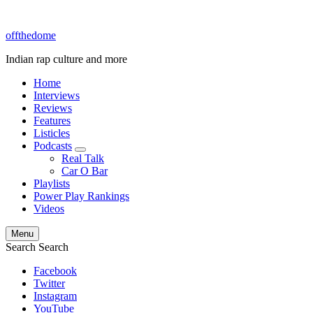
offthedome
Indian rap culture and more
Home
Interviews
Reviews
Features
Listicles
Podcasts
expand
Real Talk
child
Car O Bar
menu
Playlists
Power Play Rankings
Videos
Menu
Search
Search
Facebook
Twitter
Instagram
YouTube