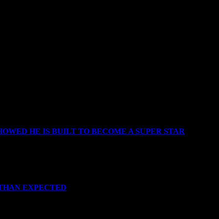
OWED HE IS BUILT TO BECOME A SUPER STAR
 THAN EXPECTED