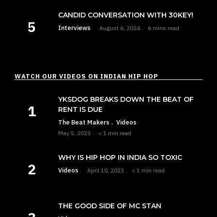
CANDID CONVERSATION WITH 30KEY!
Interviews
August 6, 2024
6 mins read
WATCH OUR VIDEOS ON INDIAN HIP HOP
YKSDOG BREAKS DOWN THE BEAT OF
RENT IS DUE
The Beat Makers
Videos
May 5, 2023
< 1 min read
WHY IS HIP HOP IN INDIA SO TOXIC
Videos
April 10, 2023
< 1 min read
THE GOOD SIDE OF MC STAN