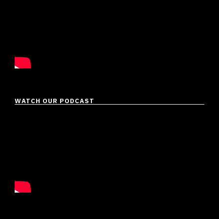
WATCH OUR PODCAST