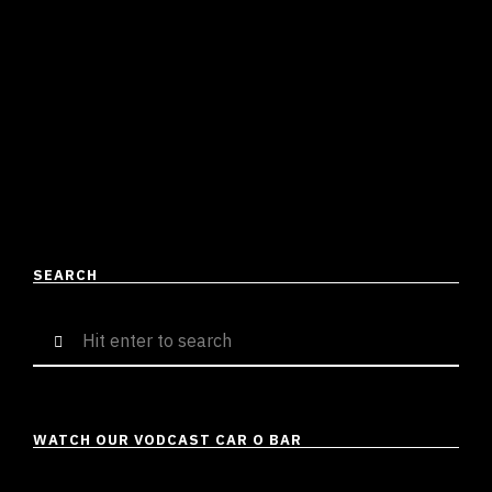
JPC REMIX – ALPHA’S WORLD
Suresh Menon
April 23, 2023
2 mins read
Much like the original song [Johnny P’s Caddy by Benny
the Butcher & J Cole], JPC Remix by Alpha’s World is a
tell-all, bare-chested proclaiment …
READ MORE
SEARCH
Search
for:
WATCH OUR VODCAST CAR O BAR