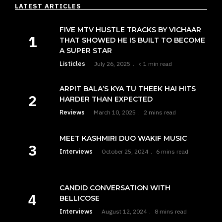
LATEST ARTICLES
FIVE MTV HUSTLE TRACKS BY VICHAAR
THAT SHOWED HE IS BUILT TO BECOME
A SUPER STAR
Listicles
July 26, 2025
< 1 min read
ARPIT BALA’S KYA TU THEEK HAI HITS
HARDER THAN EXPECTED
Reviews
March 10, 2025
2 mins read
MEET KASHMIRI DUO WAKIF MUSIC
Interviews
October 25, 2024
6 mins read
CANDID CONVERSATION WITH
BELLICOSE
Interviews
August 12, 2024
8 mins read