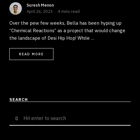
Suresh Menon
April 26, 2023
4 mins read
Over the pew few weeks, Bella has been hyping up
“Chemical Reactions” as a project that would change
the landscape of Desi Hip Hop! While …
READ MORE
SEARCH
Search
for: