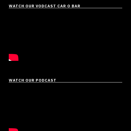
WATCH OUR VODCAST CAR O BAR
WATCH OUR PODCAST