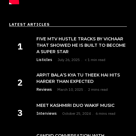
LATEST ARTICLES
FIVE MTV HUSTLE TRACKS BY VICHAAR
THAT SHOWED HE IS BUILT TO BECOME
A SUPER STAR
Listicles
July 26, 2025
< 1 min read
ARPIT BALA’S KYA TU THEEK HAI HITS
HARDER THAN EXPECTED
Reviews
March 10, 2025
2 mins read
MEET KASHMIRI DUO WAKIF MUSIC
Interviews
October 25, 2024
6 mins read
CANDID CONVERSATION WITH