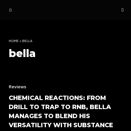
o
ff
t
h
e
HOME
»
BELLA
d
bella
o
m
e
INDIAN RAP CULTURE AND MORE
Reviews
CHEMICAL REACTIONS: FROM
DRILL TO TRAP TO RNB, BELLA
MANAGES TO BLEND HIS
VERSATILITY WITH SUBSTANCE