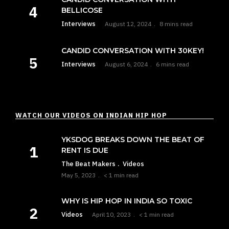
BELLICOSE
Interviews
August 12, 2024
8 mins read
CANDID CONVERSATION WITH 30KEY!
Interviews
August 6, 2024
6 mins read
WATCH OUR VIDEOS ON INDIAN HIP HOP
YKSDOG BREAKS DOWN THE BEAT OF
RENT IS DUE
The Beat Makers
Videos
May 5, 2023
< 1 min read
WHY IS HIP HOP IN INDIA SO TOXIC
Videos
April 10, 2023
< 1 min read