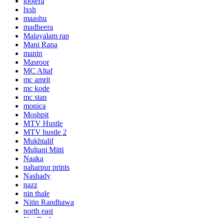
lootera
lxsh
maashu
madheera
Malayalam rap
Mani Rana
manin
Masroor
MC Altaf
mc amrit
mc kode
mc stan
monica
Moshpit
MTV Hustle
MTV hustle 2
Mukhtalif
Multani Mitti
Naaka
naharpur prints
Nashady
nazz
nin thale
Nitin Randhawa
north east