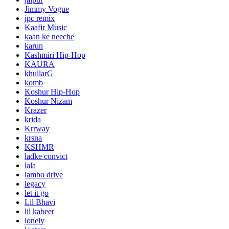
Jimmy Vogue
jpc remix
Kaafir Music
kaan ke neeche
karun
Kashmiri Hip-Hop
KAURA
khullarG
komb
Koshur Hip-Hop
Koshur Nizam
Krazer
krida
Krrway
krsna
KSHMR
ladke convict
lala
lambo drive
legacy
let it go
Lil Bhavi
lil kabeer
lonely