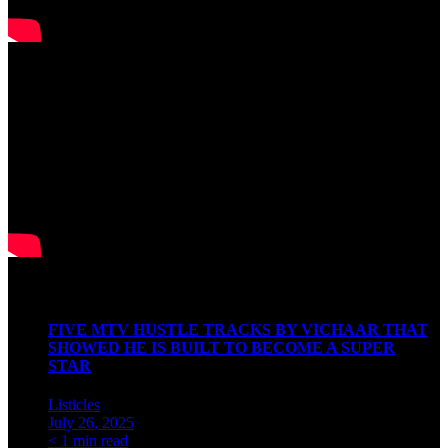
Watch our Podcast
Latest Articles
FIVE MTV HUSTLE TRACKS BY VICHAAR THAT
SHOWED HE IS BUILT TO BECOME A SUPER
STAR
Listicles
July 26, 2025
< 1 min read