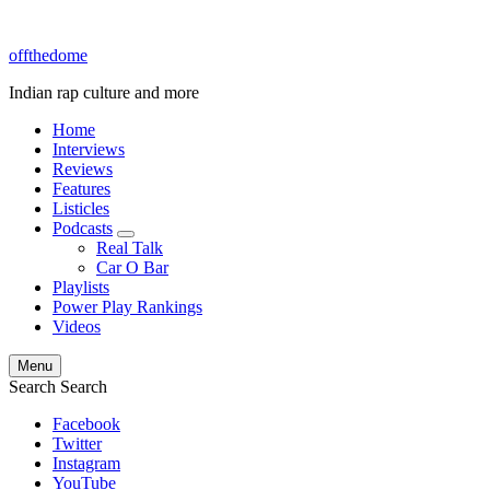
offthedome
Indian rap culture and more
Home
Interviews
Reviews
Features
Listicles
Podcasts
expand
Real Talk
child
Car O Bar
menu
Playlists
Power Play Rankings
Videos
Menu
Search
Search
Facebook
Twitter
Instagram
YouTube