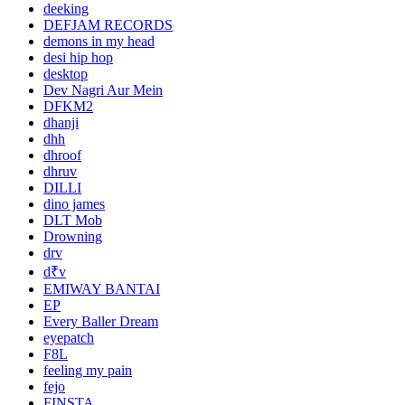
deeking
DEFJAM RECORDS
demons in my head
desi hip hop
desktop
Dev Nagri Aur Mein
DFKM2
dhanji
dhh
dhroof
dhruv
DILLI
dino james
DLT Mob
Drowning
drv
d₹v
EMIWAY BANTAI
EP
Every Baller Dream
eyepatch
F8L
feeling my pain
fejo
FINSTA