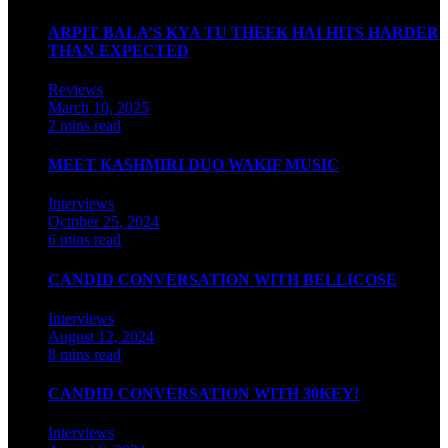
ARPIT BALA’S KYA TU THEEK HAI HITS HARDER
THAN EXPECTED
Reviews
March 10, 2025
2 mins read
MEET KASHMIRI DUO WAKIF MUSIC
Interviews
October 25, 2024
6 mins read
CANDID CONVERSATION WITH BELLICOSE
Interviews
August 12, 2024
8 mins read
CANDID CONVERSATION WITH 30KEY!
Interviews