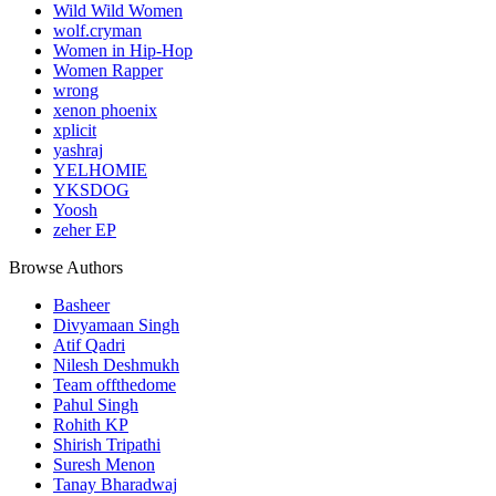
Wild Wild Women
wolf.cryman
Women in Hip-Hop
Women Rapper
wrong
xenon phoenix
xplicit
yashraj
YELHOMIE
YKSDOG
Yoosh
zeher EP
Browse Authors
Basheer
Divyamaan Singh
Atif Qadri
Nilesh Deshmukh
Team offthedome
Pahul Singh
Rohith KP
Shirish Tripathi
Suresh Menon
Tanay Bharadwaj