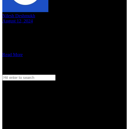
Nilesh Deshmukh
August 12, 2024
8 mins read
Bellicose, welcome to OTD. Your music has been interesting. Can
you tell us about you, how you got into a music band and what you
…
Read More
Search
Search
for:
Watch our Vodcast Car O Bar