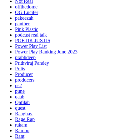
Not Real
offthedome
OG Lucifer
pakeezah
panther
Pink Plastic
podcast real talk
POETIK JUSTIS
Power Play List
Power Play Ranking June 2023
prabhdeep
Prithviraj Pandey
Pritis
Producer
producers
ps2
pune
qaab
Qafilah
quest
Raaghav
Rage Rap
rakam
Rambo
Rant