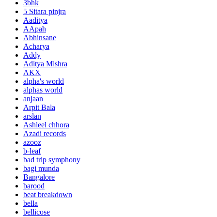
3bhk
5 Sitara pinjra
Aaditya
AApah
Abhinsane
Acharya
Addy
Aditya Mishra
AKX
alpha's world
alphas world
anjaan
Arpit Bala
arslan
Ashleel chhora
Azadi records
azooz
b-leaf
bad trip symphony
bagi munda
Bangalore
barood
beat breakdown
bella
bellicose