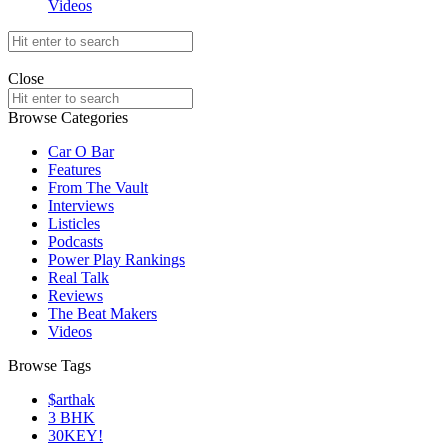
Videos
Search
for:
offthedome India © Copyright 2023. All rights reserved.
Close
Search
for:
Browse Categories
Car O Bar
Features
From The Vault
Interviews
Listicles
Podcasts
Power Play Rankings
Real Talk
Reviews
The Beat Makers
Videos
Browse Tags
$arthak
3 BHK
30KEY!