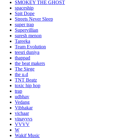
SMOKEY THE GHOST
spaceship
Spit Dope
Streets Never Sleep
super trap
Supervillian
suresh menon
Tareeka
Team Evolution
teesri duniya
thappad
the beat makers
The Siege
the u.d
TNT Beatz
toxic hip hop
trap
udbhav
Vedang
Vibhakar
vichaar
vinayvvs
VVVV
W
Wakif Music