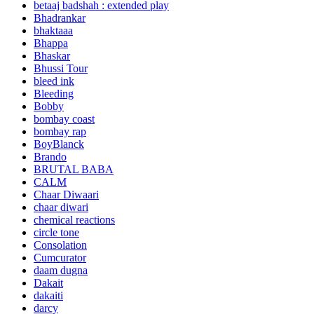
betaaj badshah : extended play
Bhadrankar
bhaktaaa
Bhappa
Bhaskar
Bhussi Tour
bleed ink
Bleeding
Bobby
bombay coast
bombay rap
BoyBlanck
Brando
BRUTAL BABA
CALM
Chaar Diwaari
chaar diwari
chemical reactions
circle tone
Consolation
Cumcurator
daam dugna
Dakait
dakaiti
darcy