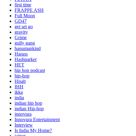
first time
FRAPPE ASH
Full Moon
GD47
get set go
gravity
Grime
gully gang
hanumankind
Harass
Hashparker
HET
hip hop podcast
hip-hop
Hisab
IHH
ikka
india
indian hip hop
indian Hip-hop
innovura
Innovura Entertainment
Interview
Is India My Home?
jaipur