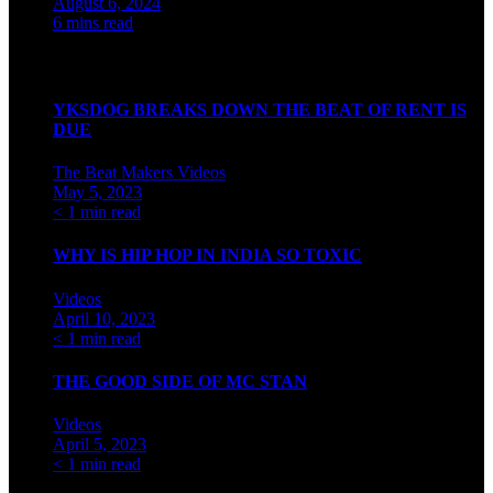
August 6, 2024
6 mins read
Watch our videos on Indian hip hop
YKSDOG BREAKS DOWN THE BEAT OF RENT IS
DUE
The Beat Makers
Videos
May 5, 2023
< 1 min read
WHY IS HIP HOP IN INDIA SO TOXIC
Videos
April 10, 2023
< 1 min read
THE GOOD SIDE OF MC STAN
Videos
April 5, 2023
< 1 min read