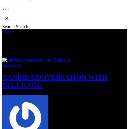
Search
Search
Home
»
bellicose
bellicose
Interviews
CANDID CONVERSATION WITH
BELLICOSE