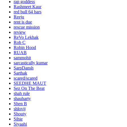
rap goddess
Rashmeet Kaur
red bull 64 bars
Reeju
rent is due
rescue mission
review
ReVo Lekhak
Rob C
Robin Hood
RUAB
sammohit
sarcastically kumar
SarpDansh
Sarthak
scared/scared
SEEDHE MAUT
Sez On The Beat
shah rule
shauharty
Shen B
shlovij
Shouty
Sihie
Siyaahi