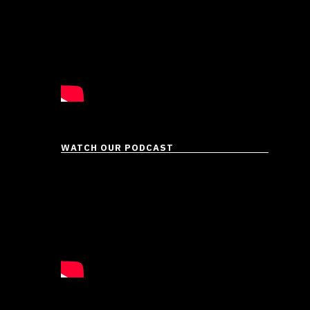
WATCH OUR PODCAST