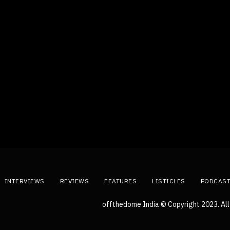
INTERVIEWS
REVIEWS
FEATURES
LISTICLES
PODCAS
offthedome India © Copyright 2023. All 