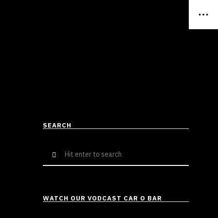
SEARCH
Search
for:
WATCH OUR VODCAST CAR O BAR