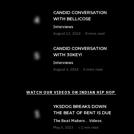
CANDID CONVERSATION
WITH BELLICOSE
Interviews
August 12, 2024
8 mins read
CANDID CONVERSATION
WITH 30KEY!
Interviews
August 6, 2024
6 mins read
WATCH OUR VIDEOS ON INDIAN HIP HOP
YKSDOG BREAKS DOWN
THE BEAT OF RENT IS DUE
The Beat Makers
Videos
May 5, 2023
< 1 min read