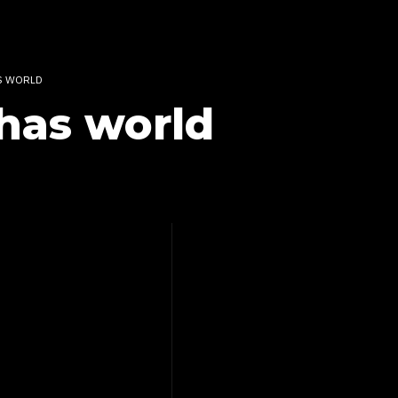
S WORLD
has world
EMIX –