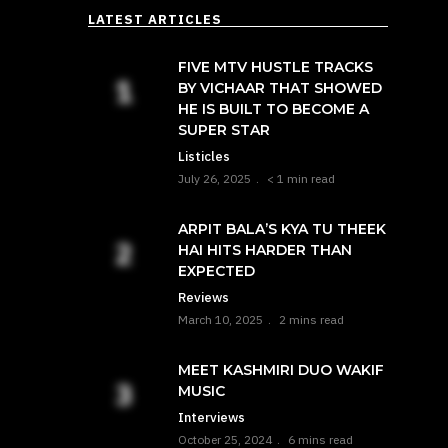
LATEST ARTICLES
FIVE MTV HUSTLE TRACKS
BY VICHAAR THAT SHOWED
HE IS BUILT TO BECOME A
SUPER STAR
Listicles
July 26, 2025
< 1 min read
ARPIT BALA’S KYA TU THEEK
HAI HITS HARDER THAN
EXPECTED
Reviews
March 10, 2025
2 mins read
MEET KASHMIRI DUO WAKIF
MUSIC
Interviews
October 25, 2024
6 mins read