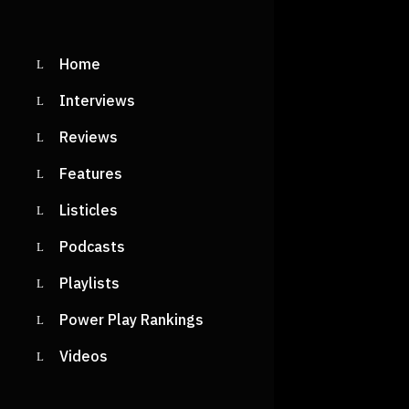
Home
Interviews
Reviews
Features
Listicles
Podcasts
Playlists
Power Play Rankings
Videos