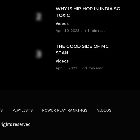
WHY IS HIP HOP IN INDIA SO
TOXIC
Videos
April 10, 2023
< 1 min read
THE GOOD SIDE OF MC
STAN
Videos
April 5, 2023
< 1 min read
TS
PLAYLISTS
POWER PLAY RANKINGS
VIDEOS
rights reserved.