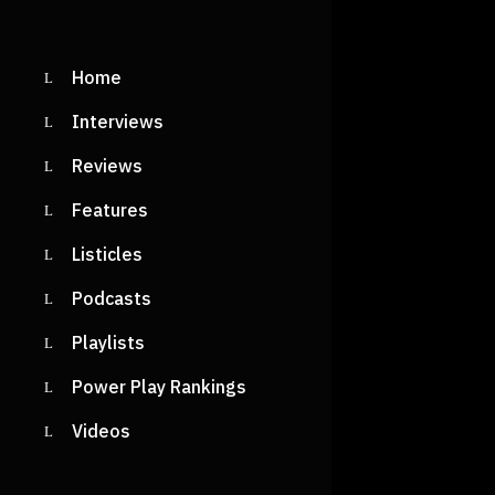
Home
Interviews
Reviews
Features
Listicles
Podcasts
Playlists
Power Play Rankings
Videos