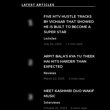
LATEST ARTICLES
FIVE MTV HUSTLE TRACKS
BY VICHAAR THAT SHOWED
HE IS BUILT TO BECOME A
SUPER STAR
Listicles
July 26, 2025
< 1 min read
ARPIT BALA’S KYA TU THEEK
HAI HITS HARDER THAN
EXPECTED
Reviews
March 10, 2025
2 mins read
MEET KASHMIRI DUO WAKIF
MUSIC
Interviews
October 25, 2024
6 mins read