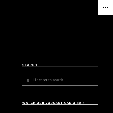
SEARCH
Search
for:
WATCH OUR VODCAST CAR O BAR