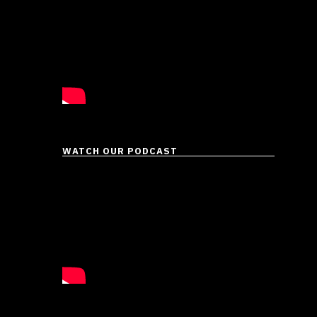
WATCH OUR PODCAST