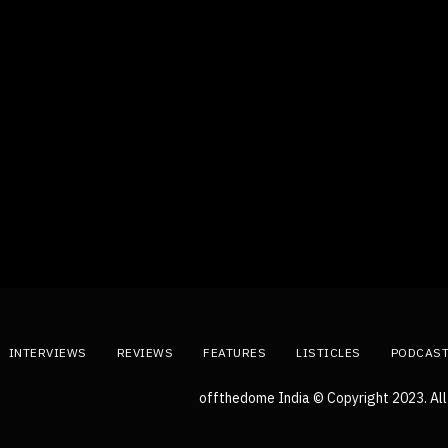
INTERVIEWS
REVIEWS
FEATURES
LISTICLES
PODCAS
offthedome India © Copyright 2023. All 