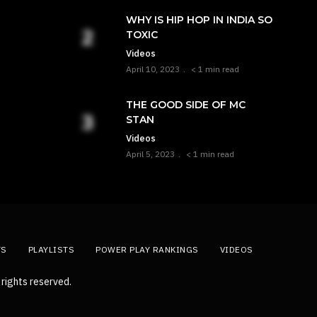
WHY IS HIP HOP IN INDIA SO
TOXIC
Videos
April 10, 2023
< 1 min read
THE GOOD SIDE OF MC
STAN
Videos
April 5, 2023
< 1 min read
TS
PLAYLISTS
POWER PLAY RANKINGS
VIDEOS
rights reserved.