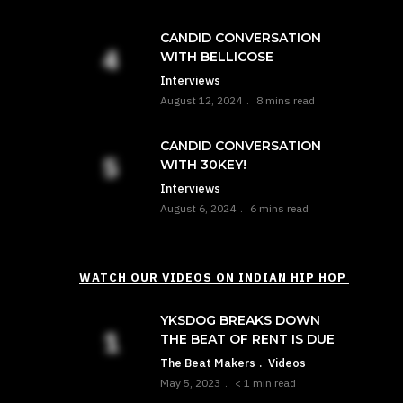
CANDID CONVERSATION
WITH BELLICOSE
Interviews
August 12, 2024
8 mins read
CANDID CONVERSATION
WITH 30KEY!
Interviews
August 6, 2024
6 mins read
WATCH OUR VIDEOS ON INDIAN HIP HOP
YKSDOG BREAKS DOWN
THE BEAT OF RENT IS DUE
The Beat Makers
Videos
May 5, 2023
< 1 min read