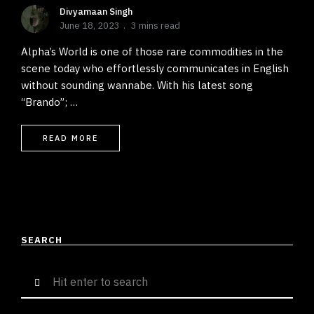
Divyamaan Singh
June 18, 2023
3 mins read
Alpha’s World is one of those rare commodities in the
scene today who effortlessly communicates in English
without sounding wannabe. With his latest song
“Brando”; …
READ MORE
SEARCH
Search
for: