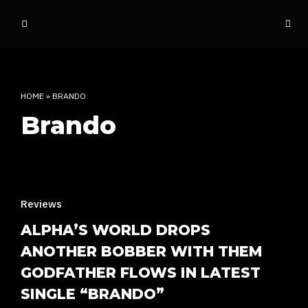
o
ff
t
h
e
HOME
»
BRANDO
d
Brando
o
m
e
INDIAN RAP CULTURE AND MORE
Reviews
ALPHA’S WORLD DROPS
ANOTHER BOBBER WITH THEM
GODFATHER FLOWS IN LATEST
SINGLE “BRANDO”