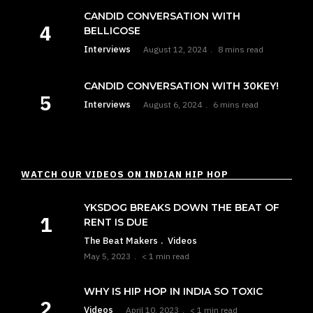
CANDID CONVERSATION WITH
BELLICOSE
Interviews
August 12, 2024
8 mins read
CANDID CONVERSATION WITH 30KEY!
Interviews
August 6, 2024
6 mins read
WATCH OUR VIDEOS ON INDIAN HIP HOP
YKSDOG BREAKS DOWN THE BEAT OF
RENT IS DUE
The Beat Makers
Videos
May 5, 2023
< 1 min read
WHY IS HIP HOP IN INDIA SO TOXIC
Videos
April 10, 2023
< 1 min read