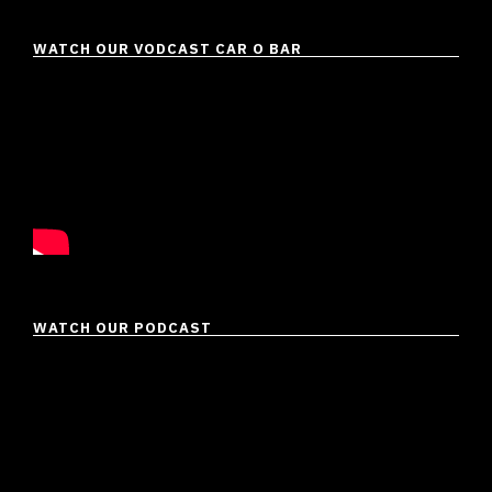
WATCH OUR VODCAST CAR O BAR
WATCH OUR PODCAST