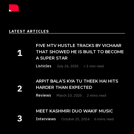
LATEST ARTICLES
FIVE MTV HUSTLE TRACKS BY VICHAAR
THAT SHOWED HE IS BUILT TO BECOME
A SUPER STAR
Listicles
July 26, 2025
< 1 min read
ARPIT BALA’S KYA TU THEEK HAI HITS
HARDER THAN EXPECTED
Reviews
March 10, 2025
2 mins read
MEET KASHMIRI DUO WAKIF MUSIC
Interviews
October 25, 2024
6 mins read