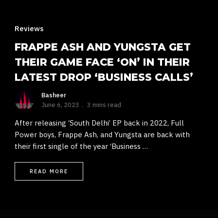
Reviews
FRAPPE ASH AND YUNGSTA GET
THEIR GAME FACE ‘ON’ IN THEIR
LATEST DROP ‘BUSINESS CALLS’
Basheer
June 6, 2023
3 mins read
After releasing ‘South Delhi’ EP back in 2022, Full
Power boys, Frappe Ash, and Yungsta are back with
their first single of the year ‘Business …
READ MORE