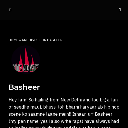
o
ff
t
h
e
HOME
»
ARCHIVES FOR BASHEER
d
o
m
e
INDIAN RAP CULTURE AND MORE
Basheer
Hey fam! So hailing from New Delhi and too big a fan
of seedhe maut, bhussi toh bharni hai yaar ab hip hop
scene ko saamne laane mein!! Ishaan urf Basheer
(my pen name, yes i also write raps) have always had