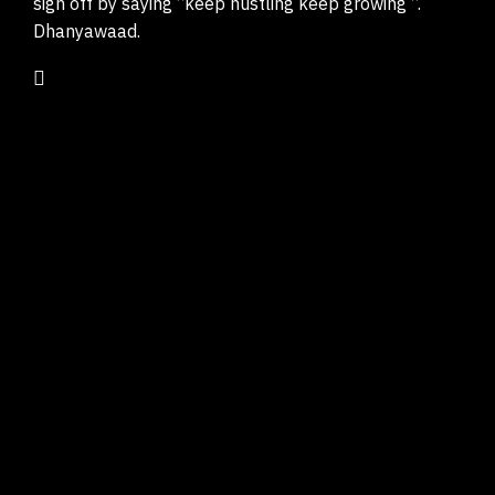
sign off by saying “keep hustling keep growing “.
Dhanyawaad.