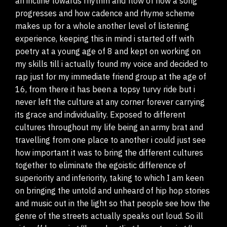
an incline towards rhythm and flow of how a song
progresses and how cadence and rhyme scheme
makes up for a whole another level of listening
experience, keeping this in mind i started off with
poetry at a young age of 8 and kept on working on
my skills till i actually found my voice and decided to
rap just for my immediate friend group at the age of
16, from there it has been a topsy turvy ride but i
never left the culture at any corner forever carrying
its grace and individuality. Exposed to different
cultures throughout my life being an army brat and
travelling from one place to another i could just see
how important it was to bring the different cultures
together to eliminate the egoistic difference of
superiority and inferiority, taking to which I am keen
on bringing the untold and unheard of hip hop stories
and music out in the light so that people see how the
genre of the streets actually speaks out loud. So ill