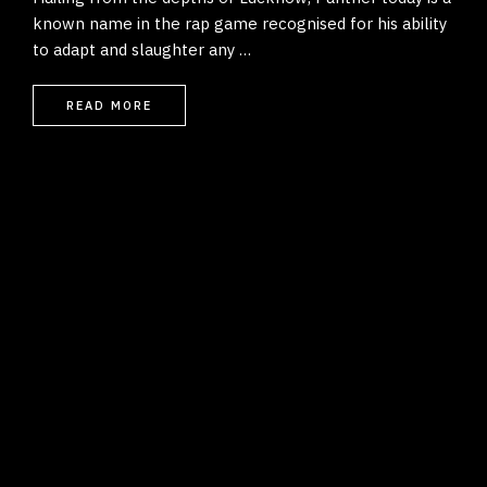
known name in the rap game recognised for his ability
to adapt and slaughter any …
READ MORE