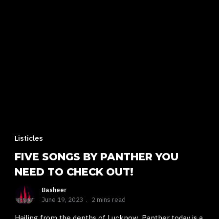
Listicles
FIVE SONGS BY PANTHER YOU
NEED TO CHECK OUT!
Basheer
June 19, 2023
2 mins read
Hailing from the depths of Lucknow, Panther today is a