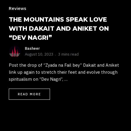
Reviews
THE MOUNTAINS SPEAK LOVE
WITH DAKAIT AND ANIKET ON
“DEV NAGRI”
Basheer
August 10, 2023
3 mins read
Post the drop of “Zyada na Fail bey” Dakait and Aniket
link up again to stretch their feet and evolve through
spiritualism on “Dev Nagri”, …
READ MORE