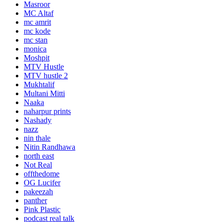
Masroor
MC Altaf
mc amrit
mc kode
mc stan
monica
Moshpit
MTV Hustle
MTV hustle 2
Mukhtalif
Multani Mitti
Naaka
naharpur prints
Nashady
nazz
nin thale
Nitin Randhawa
north east
Not Real
offthedome
OG Lucifer
pakeezah
panther
Pink Plastic
podcast real talk