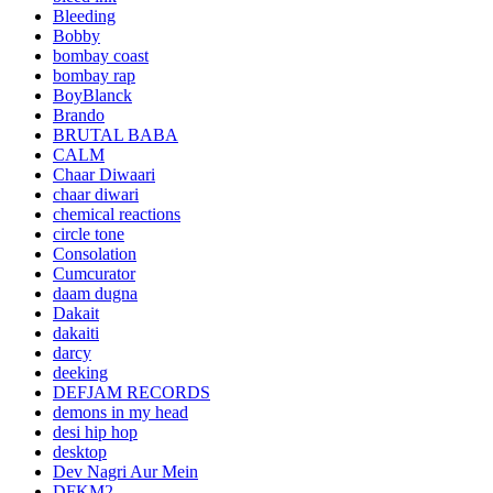
Bleeding
Bobby
bombay coast
bombay rap
BoyBlanck
Brando
BRUTAL BABA
CALM
Chaar Diwaari
chaar diwari
chemical reactions
circle tone
Consolation
Cumcurator
daam dugna
Dakait
dakaiti
darcy
deeking
DEFJAM RECORDS
demons in my head
desi hip hop
desktop
Dev Nagri Aur Mein
DFKM2