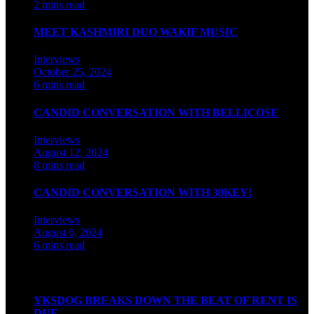
2 mins read
MEET KASHMIRI DUO WAKIF MUSIC
Interviews
October 25, 2024
6 mins read
CANDID CONVERSATION WITH BELLICOSE
Interviews
August 12, 2024
8 mins read
CANDID CONVERSATION WITH 30KEY!
Interviews
August 6, 2024
6 mins read
Watch our videos on Indian hip hop
YKSDOG BREAKS DOWN THE BEAT OF RENT IS
DUE