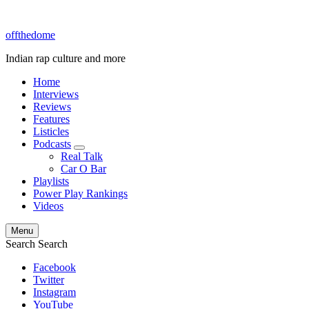
offthedome
Indian rap culture and more
Home
Interviews
Reviews
Features
Listicles
Podcasts
expand
Real Talk
child
Car O Bar
menu
Playlists
Power Play Rankings
Videos
Menu
Search
Search
Facebook
Twitter
Instagram
YouTube