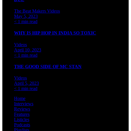
The Beat Makers
Videos
May 5, 2023
< 1 min read
WHY IS HIP HOP IN INDIA SO TOXIC
Videos
April 10, 2023
< 1 min read
THE GOOD SIDE OF MC STAN
Videos
April 5, 2023
< 1 min read
Home
Interviews
Reviews
Features
Listicles
Podcasts
Playlists