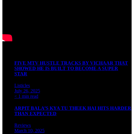
Latest Articles
FIVE MTV HUSTLE TRACKS BY VICHAAR THAT
SHOWED HE IS BUILT TO BECOME A SUPER
STAR
Listicles
July 26, 2025
< 1 min read
ARPIT BALA’S KYA TU THEEK HAI HITS HARDER
THAN EXPECTED
Reviews
March 10, 2025