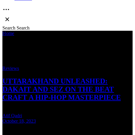
Search
Search
Home
»
Dev Nagri Aur Mein
Dev Nagri Aur Mein
Reviews
UTTARAKHAND UNLEASHED:
DAKAIT AND SEZ ON THE BEAT
CRAFT A HIP-HOP MASTERPIECE
Atif Qadri
October 18, 2023
6 mins read