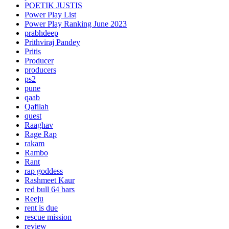
POETIK JUSTIS
Power Play List
Power Play Ranking June 2023
prabhdeep
Prithviraj Pandey
Pritis
Producer
producers
ps2
pune
qaab
Qafilah
quest
Raaghav
Rage Rap
rakam
Rambo
Rant
rap goddess
Rashmeet Kaur
red bull 64 bars
Reeju
rent is due
rescue mission
review