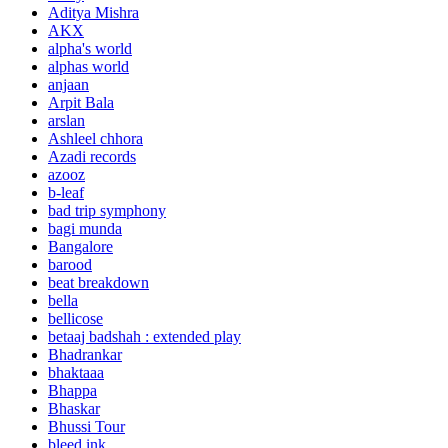
Aditya Mishra
AKX
alpha's world
alphas world
anjaan
Arpit Bala
arslan
Ashleel chhora
Azadi records
azooz
b-leaf
bad trip symphony
bagi munda
Bangalore
barood
beat breakdown
bella
bellicose
betaaj badshah : extended play
Bhadrankar
bhaktaaa
Bhappa
Bhaskar
Bhussi Tour
bleed ink