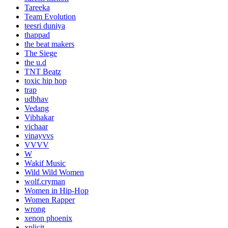
Tareeka
Team Evolution
teesri duniya
thappad
the beat makers
The Siege
the u.d
TNT Beatz
toxic hip hop
trap
udbhav
Vedang
Vibhakar
vichaar
vinayvvs
VVVV
W
Wakif Music
Wild Wild Women
wolf.cryman
Women in Hip-Hop
Women Rapper
wrong
xenon phoenix
xplicit