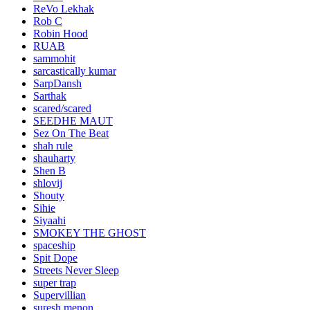
ReVo Lekhak
Rob C
Robin Hood
RUAB
sammohit
sarcastically kumar
SarpDansh
Sarthak
scared/scared
SEEDHE MAUT
Sez On The Beat
shah rule
shauharty
Shen B
shlovij
Shouty
Sihie
Siyaahi
SMOKEY THE GHOST
spaceship
Spit Dope
Streets Never Sleep
super trap
Supervillian
suresh menon