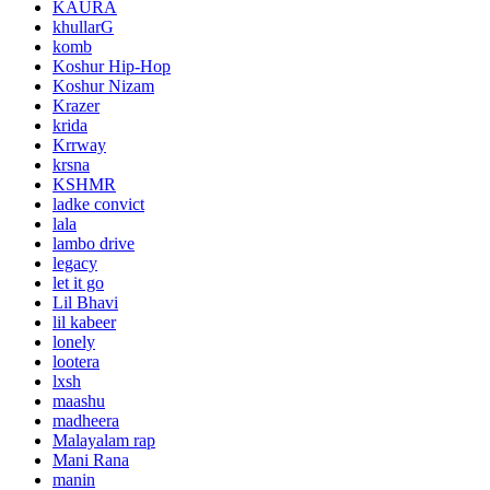
KAURA
khullarG
komb
Koshur Hip-Hop
Koshur Nizam
Krazer
krida
Krrway
krsna
KSHMR
ladke convict
lala
lambo drive
legacy
let it go
Lil Bhavi
lil kabeer
lonely
lootera
lxsh
maashu
madheera
Malayalam rap
Mani Rana
manin