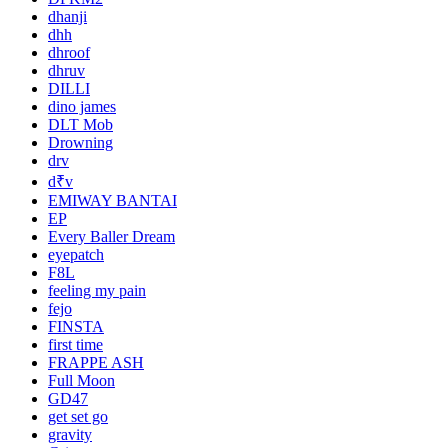
dhanji
dhh
dhroof
dhruv
DILLI
dino james
DLT Mob
Drowning
drv
d₹v
EMIWAY BANTAI
EP
Every Baller Dream
eyepatch
F8L
feeling my pain
fejo
FINSTA
first time
FRAPPE ASH
Full Moon
GD47
get set go
gravity