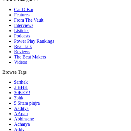
Car O Bar
Features
From The Vault
Interviews
Listicles
Podcasts
Power Play Rankings
Real Talk
Reviews
The Beat Makers
Videos
Browse Tags
$arthak
3 BHK
30KEY!
3bhk
5 Sitara pinjra
Aaditya
AApah
Abhinsane
Acharya
Addy