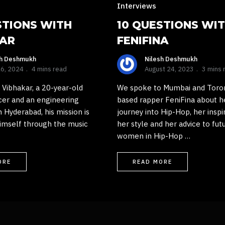
Interviews
STIONS WITH
10 QUESTIONS WI
KAR
FENIFINA
sh Deshmukh
Nilesh Deshmukh
16, 2024
4 mins read
August 24, 2023
3 mins 
Vibhakar, a 20-year-old
We spoke to Mumbai and Toro
cer and an engineering
based rapper FeniFina about h
 Hyderabad, his mission is
journey into Hip-Hop, her inspi
imself through the music
her style and her advice to fut
women in Hip-Hop …
ORE
READ MORE