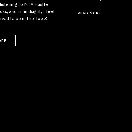
listening to MTV Hustle
ks, and in hindsight, I feel
READ MORE
rved to be in the Top 3.
ORE