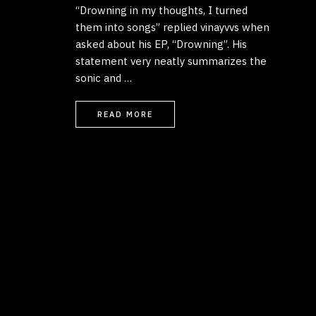
“Drowning in my thoughts, I turned
them into songs” replied vinayvvs when
asked about his EP, “Drowning”. His
statement very neatly summarizes the
sonic and …
READ MORE