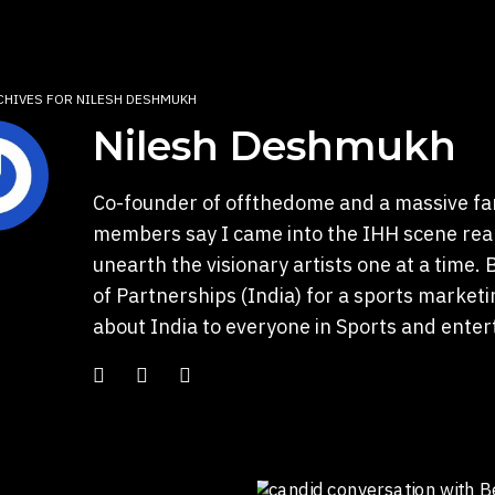
CHIVES FOR NILESH DESHMUKH
Nilesh Deshmukh
Co-founder of offthedome and a massive fa
members say I came into the IHH scene reall
unearth the visionary artists one at a time.
of Partnerships (India) for a sports marketin
about India to everyone in Sports and enter