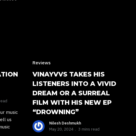
Reviews
ATION
VINAYVVS TAKES HIS
LISTENERS INTO A VIVID
DREAM OR A SURREAL
read
FILM WITH HIS NEW EP
“DROWNING”
our music
ell us
Nilesh Deshmukh
music
May 20, 2024
3 mins read