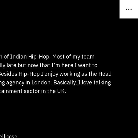
n of Indian Hip-Hop. Most of my team
y late but now that I'm here I want to
 Besides Hip-Hop I enjoy working as the Head
g agency in London. Basically, I love talking
tainment sector in the UK.