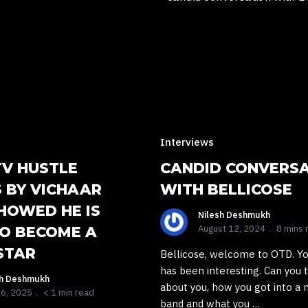
Interviews
TV HUSTLE
CANDID CONVERS
 BY VICHAAR
WITH BELLICOSE
HOWED HE IS
Nilesh Deshmukh
August 12, 2024
8 mins 
TO BECOME A
STAR
Bellicose, welcome to OTD. Y
has been interesting. Can you t
sh Deshmukh
about you, how you got into a 
26, 2025
< 1 min read
band and what you …