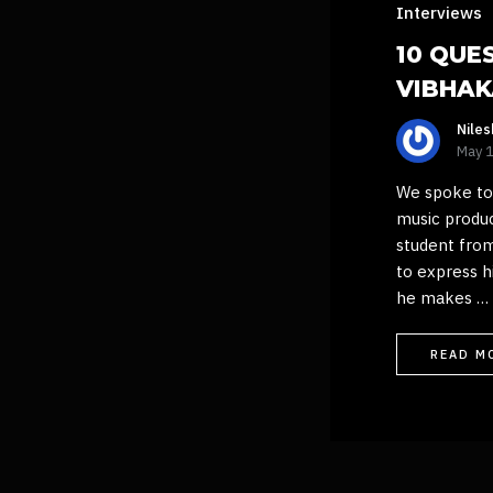
Interviews
10 QUE
VIBHA
Nile
May 
We spoke to 
music produ
student from
to express h
he makes …
READ M