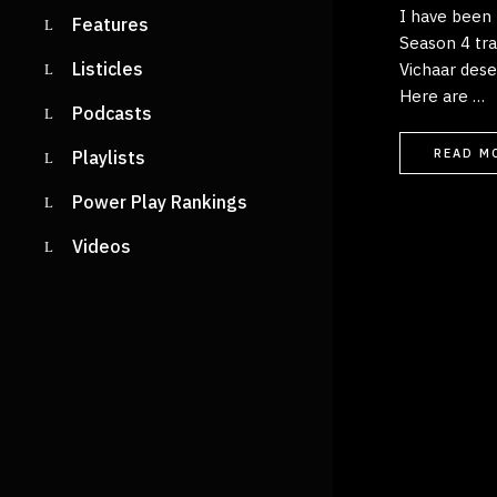
I have been 
Features
Season 4 trac
Listicles
Vichaar dese
Here are …
Podcasts
READ M
Playlists
Power Play Rankings
Videos