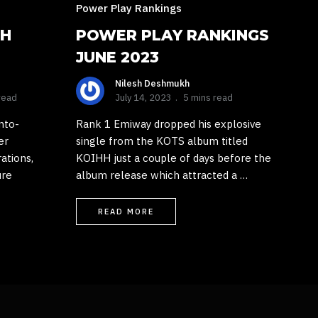
Power Play Rankings
TH
POWER PLAY RANKINGS
JUNE 2023
Nilesh Deshmukh
read
July 14, 2023
5 mins read
nto-
Rank 1 Emiway dropped his explosive
er
single from the KOTS album titled
rations,
KOIHH just a couple of days before the
ure
album release which attracted a …
READ MORE