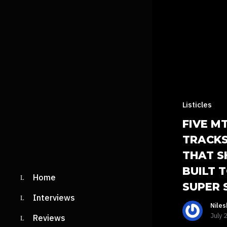
Listicles
FIVE M
TRACKS
THAT S
BUILT 
Home
SUPER 
Interviews
Nile
July 
Reviews