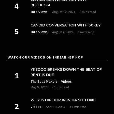
BELLICOSE
Interviews
August 12, 2024
8 mins read
CANDID CONVERSATION WITH 30KEY!
Interviews
August 6, 2024
6 mins read
WATCH OUR VIDEOS ON INDIAN HIP HOP
YKSDOG BREAKS DOWN THE BEAT OF
RENT IS DUE
The Beat Makers
Videos
May 5, 2023
< 1 min read
WHY IS HIP HOP IN INDIA SO TOXIC
Videos
April 10, 2023
< 1 min read