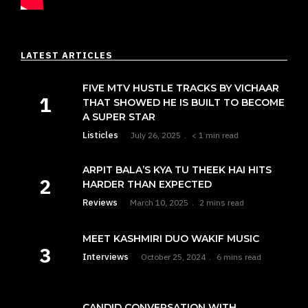
LATEST ARTICLES
FIVE MTV HUSTLE TRACKS BY VICHAAR
THAT SHOWED HE IS BUILT TO BECOME
A SUPER STAR
Listicles
July 26, 2025
< 1 min read
ARPIT BALA’S KYA TU THEEK HAI HITS
HARDER THAN EXPECTED
Reviews
March 10, 2025
2 mins read
MEET KASHMIRI DUO WAKIF MUSIC
Interviews
October 25, 2024
6 mins read
CANDID CONVERSATION WITH