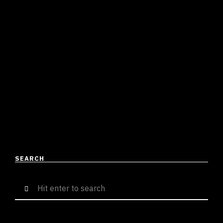
AND MAASHU TEAM UP AND
DELIVER THE LATEST STREET
ANTHEM IN TOWN
Suresh Menon
June 12, 2023
3 mins read
Everytime I hear a song by teenage prodigy Dhruv
Deeking, I am always left astounded by the sheer
talent this young boy possesses. Fresh off …
READ MORE
SEARCH
Search
for: