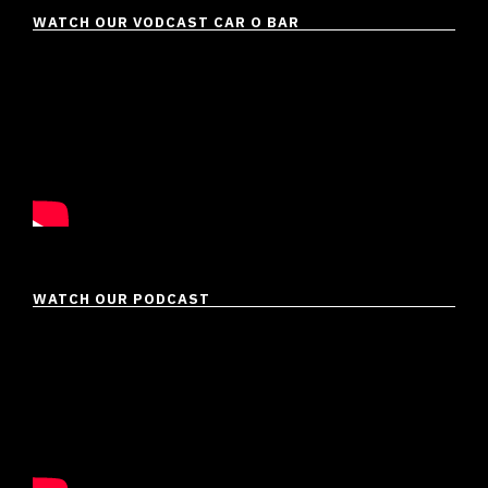
WATCH OUR VODCAST CAR O BAR
WATCH OUR PODCAST