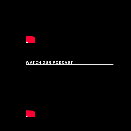
WATCH OUR PODCAST