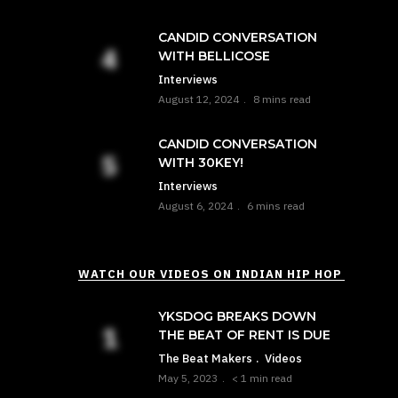
CANDID CONVERSATION
WITH BELLICOSE
Interviews
August 12, 2024
8 mins read
CANDID CONVERSATION
WITH 30KEY!
Interviews
August 6, 2024
6 mins read
WATCH OUR VIDEOS ON INDIAN HIP HOP
YKSDOG BREAKS DOWN
THE BEAT OF RENT IS DUE
The Beat Makers
Videos
May 5, 2023
< 1 min read