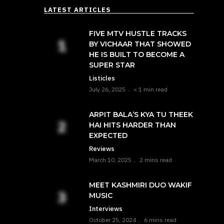
LATEST ARTICLES
FIVE MTV HUSTLE TRACKS
BY VICHAAR THAT SHOWED
HE IS BUILT TO BECOME A
SUPER STAR
Listicles
July 26, 2025
< 1 min read
ARPIT BALA’S KYA TU THEEK
HAI HITS HARDER THAN
EXPECTED
Reviews
March 10, 2025
2 mins read
MEET KASHMIRI DUO WAKIF
MUSIC
Interviews
October 25, 2024
6 mins read