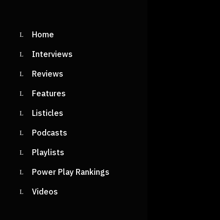
READ M
Home
Interviews
Reviews
Features
Listicles
Podcasts
Playlists
Power Play Rankings
Videos