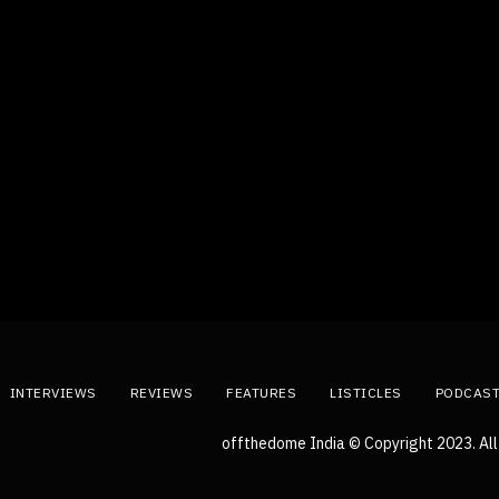
INTERVIEWS
REVIEWS
FEATURES
LISTICLES
PODCAS
offthedome India © Copyright 2023. All 