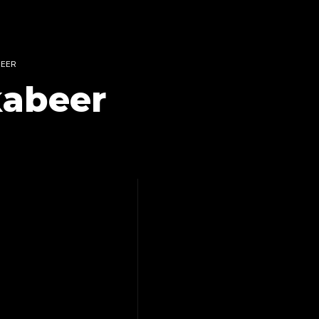
BEER
 kabeer
ANTINO-