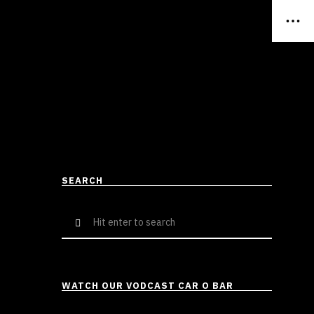
SEARCH
Search
for:
WATCH OUR VODCAST CAR O BAR