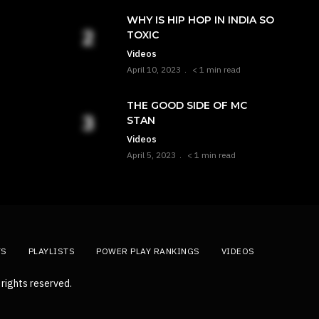
WHY IS HIP HOP IN INDIA SO
TOXIC
Videos
April 10, 2023
< 1 min read
THE GOOD SIDE OF MC
STAN
Videos
April 5, 2023
< 1 min read
TS
PLAYLISTS
POWER PLAY RANKINGS
VIDEOS
rights reserved.