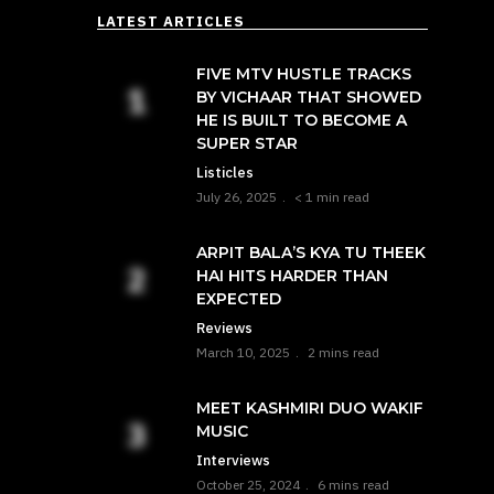
LATEST ARTICLES
FIVE MTV HUSTLE TRACKS
BY VICHAAR THAT SHOWED
HE IS BUILT TO BECOME A
SUPER STAR
Listicles
July 26, 2025
< 1 min read
ARPIT BALA’S KYA TU THEEK
HAI HITS HARDER THAN
EXPECTED
Reviews
March 10, 2025
2 mins read
MEET KASHMIRI DUO WAKIF
MUSIC
Interviews
October 25, 2024
6 mins read