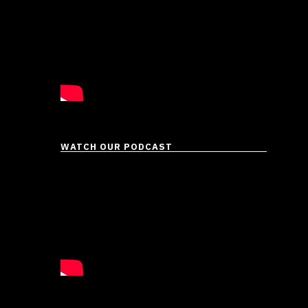
eir …
WATCH OUR PODCAST