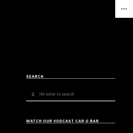
SEARCH
Search
for:
WATCH OUR VODCAST CAR O BAR