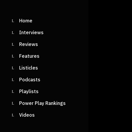
READ M
Home
Interviews
Reviews
BOYB
Reviews
DRV S
Features
AGAI
Listicles
SOME
Podcasts
NEW 
Playlists
‘DESK
Power Play Rankings
Videos
Shiri
May 
Desktop, re