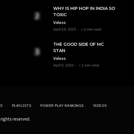
WHY IS HIP HOP IN INDIA SO
TOXIC
Videos
April 10, 2023
< 1 min read
THE GOOD SIDE OF MC
STAN
Videos
April 5, 2023
< 1 min read
TS
PLAYLISTS
POWER PLAY RANKINGS
VIDEOS
rights reserved.