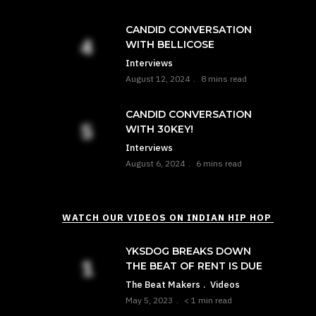
CANDID CONVERSATION
WITH BELLICOSE
Interviews
August 12, 2024
8 mins read
CANDID CONVERSATION
WITH 30KEY!
Interviews
August 6, 2024
6 mins read
WATCH OUR VIDEOS ON INDIAN HIP HOP
YKSDOG BREAKS DOWN
THE BEAT OF RENT IS DUE
The Beat Makers
Videos
May 5, 2023
< 1 min read