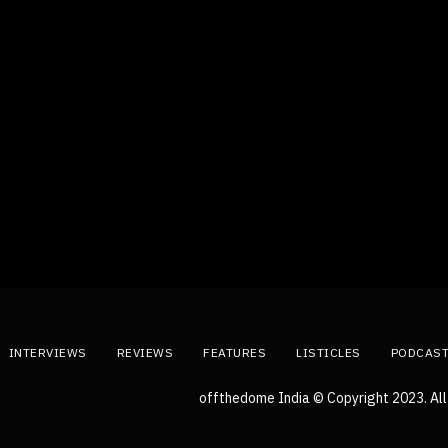
INTERVIEWS
REVIEWS
FEATURES
LISTICLES
PODCAS
offthedome India © Copyright 2023. All 