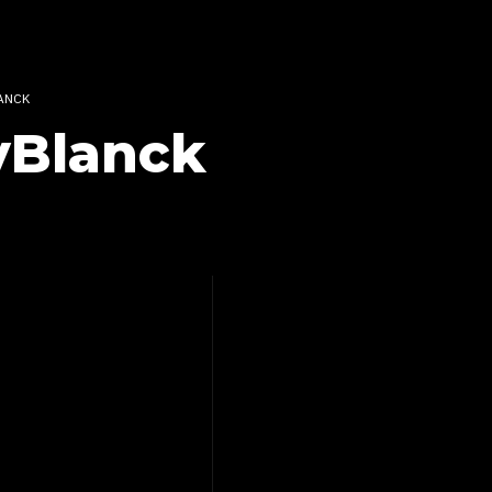
ANCK
yBlanck
Reviews
&
CONSOLATION –