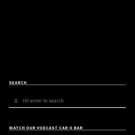
THE ATYPICALITY OF MADHEERA
Shirish Tripathi
April 24, 2023
2 mins read
Ranging from mainstream to independent or
underground, Hip-Hop has it all. From singles with a
catchy production to story-mode albums, we as a DHH
audience …
READ MORE
SEARCH
Search
for:
WATCH OUR VODCAST CAR O BAR