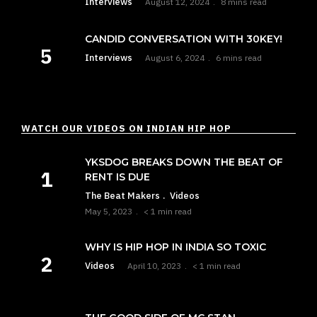
Interviews
August 12, 2024
8 mins read
CANDID CONVERSATION WITH 30KEY!
Interviews
August 6, 2024
6 mins read
WATCH OUR VIDEOS ON INDIAN HIP HOP
YKSDOG BREAKS DOWN THE BEAT OF
RENT IS DUE
The Beat Makers
Videos
May 5, 2023
< 1 min read
WHY IS HIP HOP IN INDIA SO TOXIC
Videos
April 10, 2023
< 1 min read