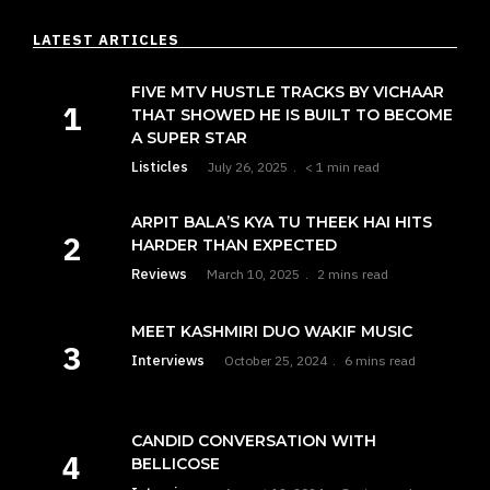
LATEST ARTICLES
FIVE MTV HUSTLE TRACKS BY VICHAAR
THAT SHOWED HE IS BUILT TO BECOME
A SUPER STAR
Listicles
July 26, 2025
< 1 min read
ARPIT BALA’S KYA TU THEEK HAI HITS
HARDER THAN EXPECTED
Reviews
March 10, 2025
2 mins read
MEET KASHMIRI DUO WAKIF MUSIC
Interviews
October 25, 2024
6 mins read
CANDID CONVERSATION WITH
BELLICOSE