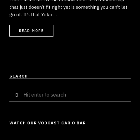
that just doesn’t fit right yet is something you can’t let
go of. It’s that Yoko …
READ MORE
SEARCH
Search
for:
WATCH OUR VODCAST CAR O BAR