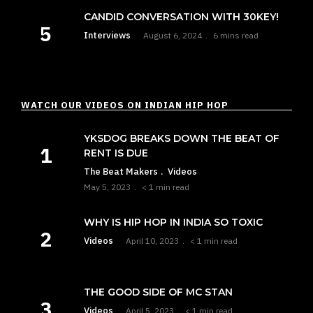
CANDID CONVERSATION WITH 30KEY!
Interviews
August 6, 2024
6 mins read
WATCH OUR VIDEOS ON INDIAN HIP HOP
YKSDOG BREAKS DOWN THE BEAT OF
RENT IS DUE
The Beat Makers
Videos
May 5, 2023
< 1 min read
WHY IS HIP HOP IN INDIA SO TOXIC
Videos
April 10, 2023
< 1 min read
THE GOOD SIDE OF MC STAN
Videos
April 5, 2023
< 1 min read