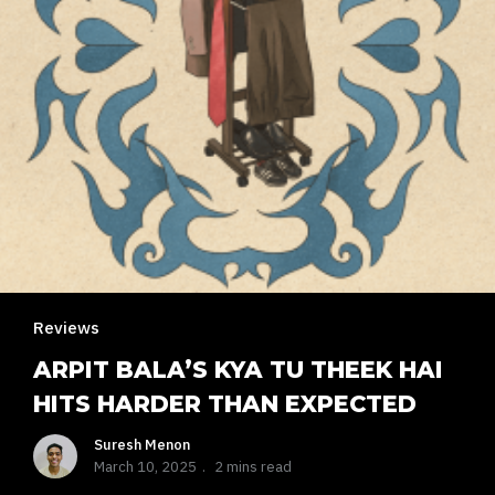
Reviews
ARPIT BALA’S KYA TU THEEK HAI
HITS HARDER THAN EXPECTED
Suresh Menon
March 10, 2025
2 mins read