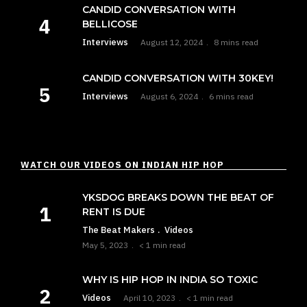
CANDID CONVERSATION WITH
BELLICOSE
Interviews
August 12, 2024
8 mins read
CANDID CONVERSATION WITH 30KEY!
Interviews
August 6, 2024
6 mins read
WATCH OUR VIDEOS ON INDIAN HIP HOP
YKSDOG BREAKS DOWN THE BEAT OF
RENT IS DUE
The Beat Makers
Videos
May 5, 2023
< 1 min read
WHY IS HIP HOP IN INDIA SO TOXIC
Videos
April 10, 2023
< 1 min read