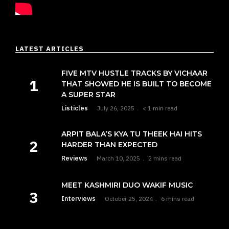
LATEST ARTICLES
FIVE MTV HUSTLE TRACKS BY VICHAAR
THAT SHOWED HE IS BUILT TO BECOME
A SUPER STAR
Listicles
July 26, 2025
< 1 min read
ARPIT BALA’S KYA TU THEEK HAI HITS
HARDER THAN EXPECTED
Reviews
March 10, 2025
2 mins read
MEET KASHMIRI DUO WAKIF MUSIC
Interviews
October 25, 2024
6 mins read