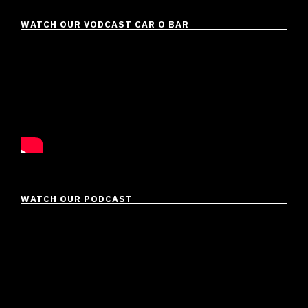
WATCH OUR VODCAST CAR O BAR
WATCH OUR PODCAST