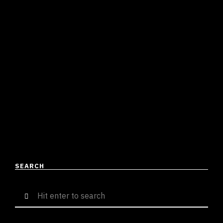
KRAZER MAKES A STATEMENT
WITH HIS LATEST HARDCORE HIP-
HOP ANTHEM ‘RAMBO’
Shirish Tripathi
June 10, 2023
3 mins read
Rambo, by Krazer, is a hard-hitting rap that presents a
powerful sound. The track is distributed by Innovura
Entertainment, a label the rapper is signed …
READ MORE
SEARCH
Search
for: