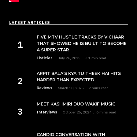
LATEST ARTICLES
FIVE MTV HUSTLE TRACKS BY VICHAAR
THAT SHOWED HE IS BUILT TO BECOME
A SUPER STAR
Listicles
July 26, 2025
< 1 min read
ARPIT BALA’S KYA TU THEEK HAI HITS
HARDER THAN EXPECTED
Reviews
March 10, 2025
2 mins read
MEET KASHMIRI DUO WAKIF MUSIC
Interviews
October 25, 2024
6 mins read
CANDID CONVERSATION WITH