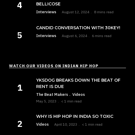
BELLICOSE
Interviews
August 12, 2024
8 mins read
CANDID CONVERSATION WITH 30KEY!
Interviews
August 6, 2024
6 mins read
WATCH OUR VIDEOS ON INDIAN HIP HOP
YKSDOG BREAKS DOWN THE BEAT OF
RENT IS DUE
The Beat Makers
Videos
May 5, 2023
< 1 min read
WHY IS HIP HOP IN INDIA SO TOXIC
Videos
April 10, 2023
< 1 min read