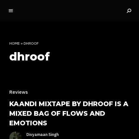
o
ff
t
h
e
HOME
»
DHROOF
d
dhroof
o
m
e
INDIAN RAP CULTURE AND MORE
Reviews
KAANDI MIXTAPE BY DHROOF IS A
MIXED BAG OF FLOWS AND
EMOTIONS
Divyamaan Singh