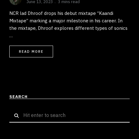
June 13, 2023
3 mins read
NCR lad Dhroof drops his debut mixtape “Kaandi
Mixtape” marking a major milestone in his career. In
the mixtape, Dhroof explores different types of sonics
…
READ MORE
SEARCH
Search
for: