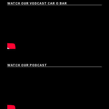
WATCH OUR VODCAST CAR O BAR
WATCH OUR PODCAST