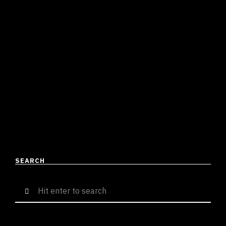
DRILL TO TRAP TO RNB, BELLA
MANAGES TO BLEND HIS
VERSATILITY WITH SUBSTANCE
Suresh Menon
April 26, 2023
4 mins read
Over the pew few weeks, Bella has been hyping up
“Chemical Reactions” as a project that would change
the landscape of Desi Hip Hop! While …
READ MORE
SEARCH
Search
for: