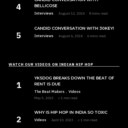
BELLICOSE
Interviews
August 12, 2024
8 mins read
CANDID CONVERSATION WITH 30KEY!
Interviews
August 6, 2024
6 mins read
WATCH OUR VIDEOS ON INDIAN HIP HOP
YKSDOG BREAKS DOWN THE BEAT OF
RENT IS DUE
The Beat Makers
Videos
May 5, 2023
< 1 min read
WHY IS HIP HOP IN INDIA SO TOXIC
Videos
April 10, 2023
< 1 min read