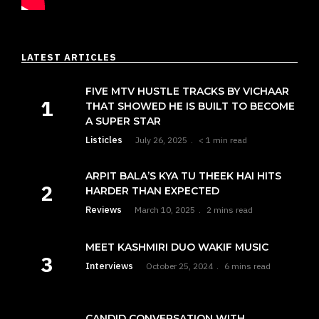
LATEST ARTICLES
FIVE MTV HUSTLE TRACKS BY VICHAAR
THAT SHOWED HE IS BUILT TO BECOME
A SUPER STAR
Listicles
July 26, 2025
< 1 min read
ARPIT BALA’S KYA TU THEEK HAI HITS
HARDER THAN EXPECTED
Reviews
March 10, 2025
2 mins read
MEET KASHMIRI DUO WAKIF MUSIC
Interviews
October 25, 2024
6 mins read
CANDID CONVERSATION WITH