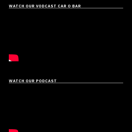
WATCH OUR VODCAST CAR O BAR
WATCH OUR PODCAST