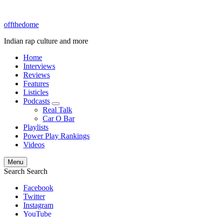
offthedome
Indian rap culture and more
Home
Interviews
Reviews
Features
Listicles
Podcasts
expand
Real Talk
child
Car O Bar
menu
Playlists
Power Play Rankings
Videos
Menu
Search
Search
Facebook
Twitter
Instagram
YouTube