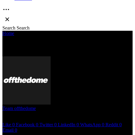
Search
Search
Home
»
Why is hip hop in India so toxic
WHY IS HIP HOP IN INDIA SO TOXIC
Team offthedome
April 10, 2023
< 1 min read
Like
0
Facebook
0
Twitter
0
LinkedIn
0
WhatsApp
0
Reddit
0
Email
0