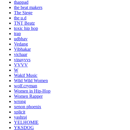
thappad
the beat makers
The Siege
the u.d
TNT Beatz
toxic hip hop
trap
udbhav
Vedang
Vibhakar
vichaar
vinayvvs
VVVV
W
Wakif Music
Wild Wild Women
wolf.cryman
Women in Hip-Hop
Women Rapper
wrong
xenon phoenix
xplicit
yashraj
YELHOMIE
YKSDOG