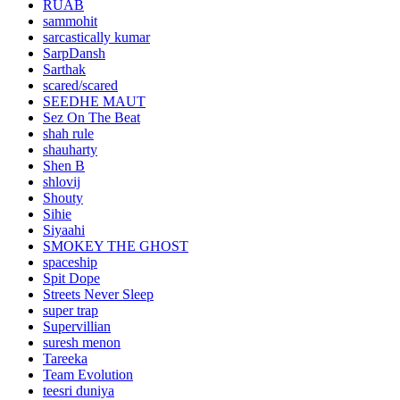
RUAB
sammohit
sarcastically kumar
SarpDansh
Sarthak
scared/scared
SEEDHE MAUT
Sez On The Beat
shah rule
shauharty
Shen B
shlovij
Shouty
Sihie
Siyaahi
SMOKEY THE GHOST
spaceship
Spit Dope
Streets Never Sleep
super trap
Supervillian
suresh menon
Tareeka
Team Evolution
teesri duniya