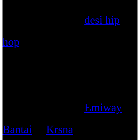
Unfortunately for
desi hip
hop
, the wave of elitism has
fast-tracked owing to diss
battles between two different
styles of artists in
Emiway
Bantai
&
Krsna
and it is high