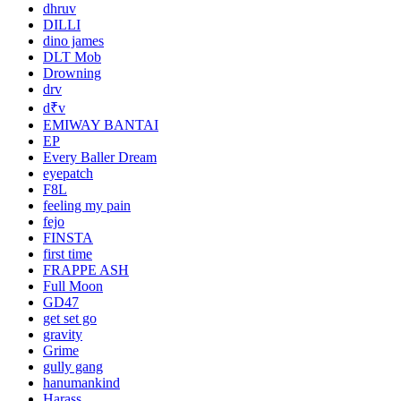
dhruv
DILLI
dino james
DLT Mob
Drowning
drv
d₹v
EMIWAY BANTAI
EP
Every Baller Dream
eyepatch
F8L
feeling my pain
fejo
FINSTA
first time
FRAPPE ASH
Full Moon
GD47
get set go
gravity
Grime
gully gang
hanumankind
Harass