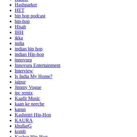
Hashparker
HET
hip hop podcast
hip-hop
Hisab
IHH
ikka
india
indian hip hop
indian Hip-hop
innovura
Innovura Entertainment
Interview
Is India My Home?
jaipur
Jimmy Vogue
jpc remix
Kaafir Music
kaan ke neeche
karun
Kashmiri Hip-Hop
KAURA
khullarG
komb
Koshur Hip-Hop