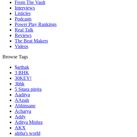
From The Vault
Interviews
Listicles
Podcasts
Power Play Rankings
Real Talk
Reviews
The Beat Makers
Videos
Browse Tags
$arthak
3 BHK
30KEY!
3bhk
5 Sitara pinjra
Aaditya
AApah
Abhinsane
Acharya
Addy
Aditya Mishra
AKX
alpha's world