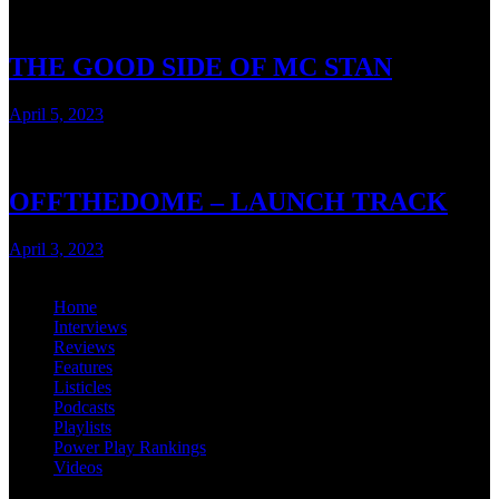
THE GOOD SIDE OF MC STAN
April 5, 2023
< 1 min read
OFFTHEDOME – LAUNCH TRACK
April 3, 2023
< 1 min read
Home
Interviews
Reviews
Features
Listicles
Podcasts
Playlists
Power Play Rankings
Videos