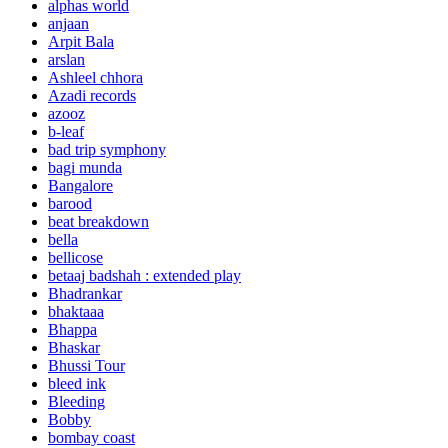
alphas world
anjaan
Arpit Bala
arslan
Ashleel chhora
Azadi records
azooz
b-leaf
bad trip symphony
bagi munda
Bangalore
barood
beat breakdown
bella
bellicose
betaaj badshah : extended play
Bhadrankar
bhaktaaa
Bhappa
Bhaskar
Bhussi Tour
bleed ink
Bleeding
Bobby
bombay coast