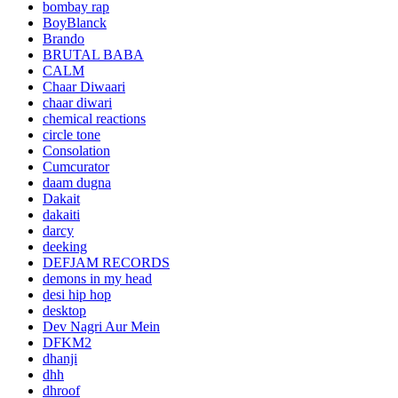
bombay rap
BoyBlanck
Brando
BRUTAL BABA
CALM
Chaar Diwaari
chaar diwari
chemical reactions
circle tone
Consolation
Cumcurator
daam dugna
Dakait
dakaiti
darcy
deeking
DEFJAM RECORDS
demons in my head
desi hip hop
desktop
Dev Nagri Aur Mein
DFKM2
dhanji
dhh
dhroof