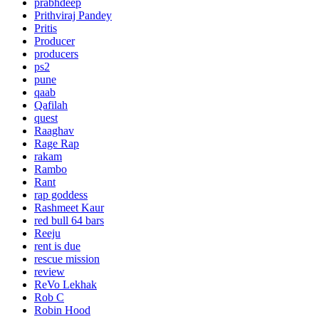
prabhdeep
Prithviraj Pandey
Pritis
Producer
producers
ps2
pune
qaab
Qafilah
quest
Raaghav
Rage Rap
rakam
Rambo
Rant
rap goddess
Rashmeet Kaur
red bull 64 bars
Reeju
rent is due
rescue mission
review
ReVo Lekhak
Rob C
Robin Hood