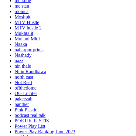
mc kode
mc stan
monica
Moshpit
MTV Hustle
MTV hustle 2
Mukhtalif
Multani Mitti
Naaka
naharpur prints
Nashady
nazz
nin thale
Nitin Randhawa
north east
Not Real
offthedome
OG Lucifer
pakeezah
panther
Pink Plastic
podcast real talk
POETIK JUSTIS
Power Play List
Power Play Ranking June 2023