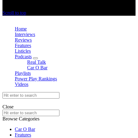
offthedome India © Copyright 2023. All rights reserved.
Scroll to top
Close
Home
Interviews
Reviews
Features
Listicles
Podcasts
expand
Real Talk
child
Car O Bar
menu
Playlists
Power Play Rankings
Videos
Search
for:
offthedome India © Copyright 2023. All rights reserved.
Close
Search
for:
Browse Categories
Car O Bar
Features