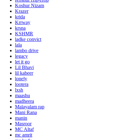
Koshur Nizam
Krazer
krida
Krrway
krsna
KSHMR
ladke convict
lala
lambo drive
legacy
let it go
Lil Bhavi
lil kabeer
lonely
lootera
lxsh
maashu
madheera
Malayalam rap
Mani Rana
manin
Masroor
MC Altaf
mc amrit