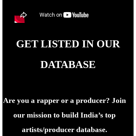
GET LISTED IN OUR
DATABASE
Are you a rapper or a producer? Join
our mission to build India’s top
artists/producer database.