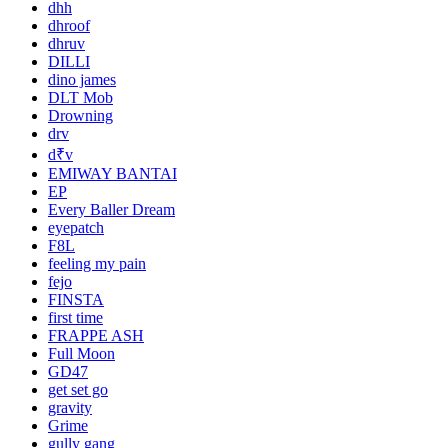
dhh
dhroof
dhruv
DILLI
dino james
DLT Mob
Drowning
drv
d₹v
EMIWAY BANTAI
EP
Every Baller Dream
eyepatch
F8L
feeling my pain
fejo
FINSTA
first time
FRAPPE ASH
Full Moon
GD47
get set go
gravity
Grime
gully gang