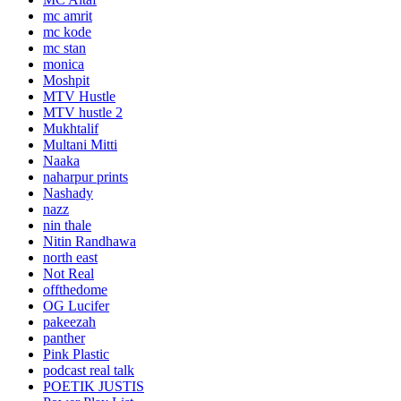
mc amrit
mc kode
mc stan
monica
Moshpit
MTV Hustle
MTV hustle 2
Mukhtalif
Multani Mitti
Naaka
naharpur prints
Nashady
nazz
nin thale
Nitin Randhawa
north east
Not Real
offthedome
OG Lucifer
pakeezah
panther
Pink Plastic
podcast real talk
POETIK JUSTIS