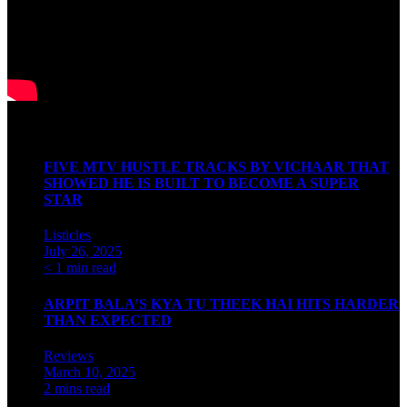
Latest Articles
FIVE MTV HUSTLE TRACKS BY VICHAAR THAT
SHOWED HE IS BUILT TO BECOME A SUPER
STAR
Listicles
July 26, 2025
< 1 min read
ARPIT BALA’S KYA TU THEEK HAI HITS HARDER
THAN EXPECTED
Reviews
March 10, 2025
2 mins read