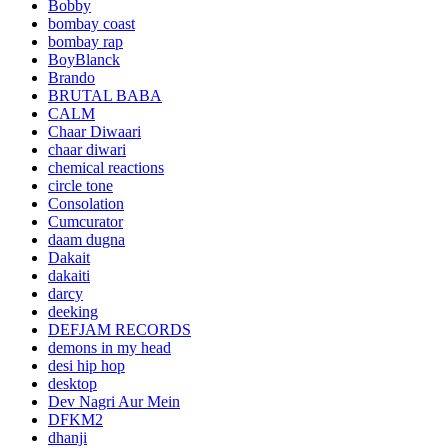
Bobby
bombay coast
bombay rap
BoyBlanck
Brando
BRUTAL BABA
CALM
Chaar Diwaari
chaar diwari
chemical reactions
circle tone
Consolation
Cumcurator
daam dugna
Dakait
dakaiti
darcy
deeking
DEFJAM RECORDS
demons in my head
desi hip hop
desktop
Dev Nagri Aur Mein
DFKM2
dhanji