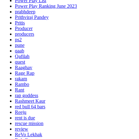
Power Play List
Power Play Ranking June 2023
prabhdeep
Prithviraj Pandey
Pritis
Producer
producers
ps2
pune
qaab
Qafilah
quest
Raaghav
Rage Rap
rakam
Rambo
Rant
rap goddess
Rashmeet Kaur
red bull 64 bars
Reeju
rent is due
rescue mission
review
ReVo Lekhak