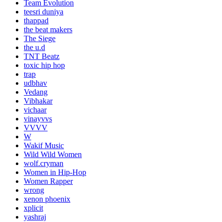
Team Evolution
teesri duniya
thappad
the beat makers
The Siege
the u.d
TNT Beatz
toxic hip hop
trap
udbhav
Vedang
Vibhakar
vichaar
vinayvvs
VVVV
W
Wakif Music
Wild Wild Women
wolf.cryman
Women in Hip-Hop
Women Rapper
wrong
xenon phoenix
xplicit
yashraj