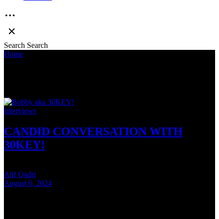
Search
Search
Home
»
Bobby
Bobby
Interviews
CANDID CONVERSATION WITH
30KEY!
Atif Qadri
August 6, 2024
6 mins read
Indian Hip-Hop fans may have made their decision on who won the
SOS v Seedhe Maut beef but the real winner was Bobby aka 30KEY!