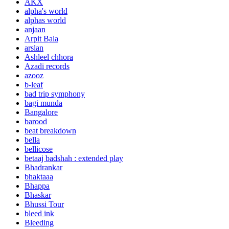
AKX
alpha's world
alphas world
anjaan
Arpit Bala
arslan
Ashleel chhora
Azadi records
azooz
b-leaf
bad trip symphony
bagi munda
Bangalore
barood
beat breakdown
bella
bellicose
betaaj badshah : extended play
Bhadrankar
bhaktaaa
Bhappa
Bhaskar
Bhussi Tour
bleed ink
Bleeding