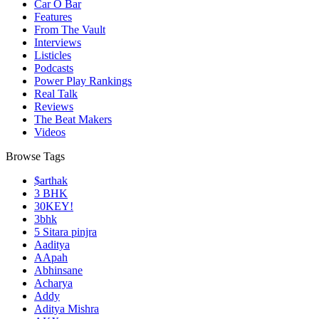
Car O Bar
Features
From The Vault
Interviews
Listicles
Podcasts
Power Play Rankings
Real Talk
Reviews
The Beat Makers
Videos
Browse Tags
$arthak
3 BHK
30KEY!
3bhk
5 Sitara pinjra
Aaditya
AApah
Abhinsane
Acharya
Addy
Aditya Mishra