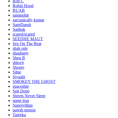
Rob C
Robin Hood
RUAB
sammohit
sarcastically kumar
SarpDansh
Sarthak
scared/scared
SEEDHE MAUT
Sez On The Beat
shah rule
shauharty
Shen B
shlovij
Shouty
Sihie
Siyaahi
SMOKEY THE GHOST
spaceship
Spit Dope
Streets Never Sleep
super trap
Supervillian
suresh menon
Tareeka