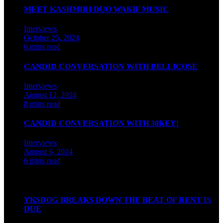
MEET KASHMIRI DUO WAKIF MUSIC
Interviews
October 25, 2024
6 mins read
CANDID CONVERSATION WITH BELLICOSE
Interviews
August 12, 2024
8 mins read
CANDID CONVERSATION WITH 30KEY!
Interviews
August 6, 2024
6 mins read
Watch our videos on Indian hip hop
YKSDOG BREAKS DOWN THE BEAT OF RENT IS
DUE