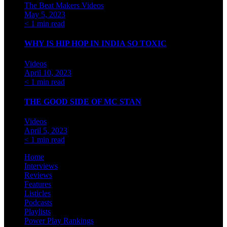
The Beat Makers
Videos
May 5, 2023
< 1 min read
WHY IS HIP HOP IN INDIA SO TOXIC
Videos
April 10, 2023
< 1 min read
THE GOOD SIDE OF MC STAN
Videos
April 5, 2023
< 1 min read
Home
Interviews
Reviews
Features
Listicles
Podcasts
Playlists
Power Play Rankings