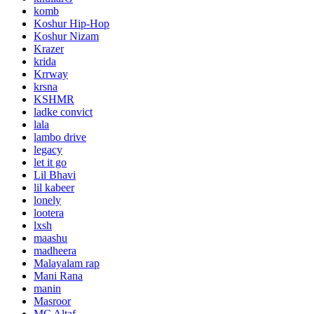
komb
Koshur Hip-Hop
Koshur Nizam
Krazer
krida
Krrway
krsna
KSHMR
ladke convict
lala
lambo drive
legacy
let it go
Lil Bhavi
lil kabeer
lonely
lootera
lxsh
maashu
madheera
Malayalam rap
Mani Rana
manin
Masroor
MC Altaf