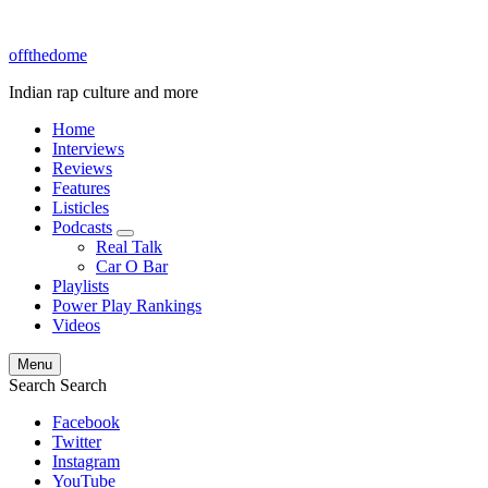
offthedome
Indian rap culture and more
Home
Interviews
Reviews
Features
Listicles
Podcasts
expand
Real Talk
child
Car O Bar
menu
Playlists
Power Play Rankings
Videos
Menu
Search
Search
Facebook
Twitter
Instagram
YouTube