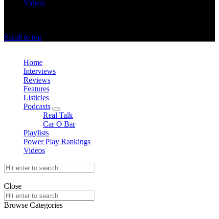
Videos
offthedome India © Copyright 2023. All rights reserved.
Scroll to top
Close
Home
Interviews
Reviews
Features
Listicles
Podcasts
expand
Real Talk
child
Car O Bar
menu
Playlists
Power Play Rankings
Videos
Search
for:
offthedome India © Copyright 2023. All rights reserved.
Close
Search
for:
Browse Categories