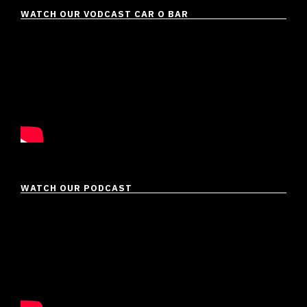
WATCH OUR VODCAST CAR O BAR
WATCH OUR PODCAST