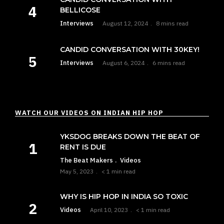
BELLICOSE
Interviews
August 12, 2024
8 mins read
CANDID CONVERSATION WITH 30KEY!
Interviews
August 6, 2024
6 mins read
WATCH OUR VIDEOS ON INDIAN HIP HOP
YKSDOG BREAKS DOWN THE BEAT OF
RENT IS DUE
The Beat Makers
Videos
May 5, 2023
< 1 min read
WHY IS HIP HOP IN INDIA SO TOXIC
Videos
April 10, 2023
< 1 min read