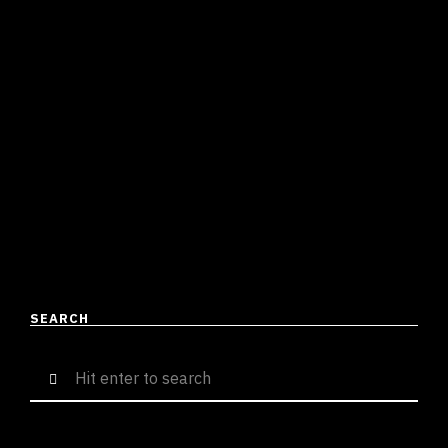
AFTER 3 MONTHS WITH A
HARDCORE BAR-FEST IN
“LEGACY”
Divyamaan Singh
June 15, 2023
3 mins read
Repping Kolkata since time immemorial, J Trix is back
with another single “Legacy”. The title aptly defines his
career and his place in the Desi …
READ MORE
SEARCH
Search
for: