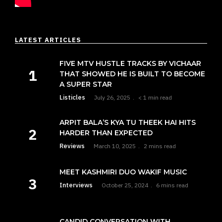
LATEST ARTICLES
FIVE MTV HUSTLE TRACKS BY VICHAAR
THAT SHOWED HE IS BUILT TO BECOME
A SUPER STAR
Listicles
July 26, 2025
< 1 min read
ARPIT BALA’S KYA TU THEEK HAI HITS
HARDER THAN EXPECTED
Reviews
March 10, 2025
2 mins read
MEET KASHMIRI DUO WAKIF MUSIC
Interviews
October 25, 2024
6 mins read
CANDID CONVERSATION WITH