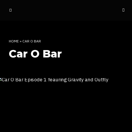
o
ff
t
h
e
HOME
»
CAR O BAR
d
Car O Bar
o
m
e
INDIAN RAP CULTURE AND MORE