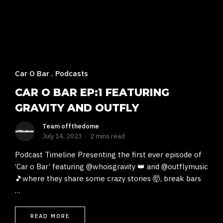
Car O Bar
Podcasts
CAR O BAR EP:1 FEATURING
GRAVITY AND OUTFLY
Team offthedome
July 14, 2023
2 mins read
Podcast Timeline Presenting the first ever episode of
‘Car o Bar’ featuring @whoisgravity 👑 and @outflymusic
🎵where they share some crazy stories 🤯, break bars
…
READ MORE