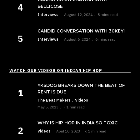
BELLICOSE
Interviews
August 12, 2024
8 mins read
CANDID CONVERSATION WITH 30KEY!
Interviews
August 6, 2024
6 mins read
WATCH OUR VIDEOS ON INDIAN HIP HOP
YKSDOG BREAKS DOWN THE BEAT OF
RENT IS DUE
The Beat Makers
Videos
May 5, 2023
< 1 min read
WHY IS HIP HOP IN INDIA SO TOXIC
Videos
April 10, 2023
< 1 min read