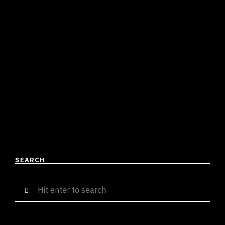
TAYLOR SWIFT TOXIC
RELATIONSHIP ANTHEM FOR THE
BOYS
Divyamaan Singh
September 6, 2023
3 mins read
Pink Plastic Kiss is the embodiment of a relationship
that just doesn’t fit right yet is something you can’t let
go of. It’s that Yoko …
READ MORE
SEARCH
Search
for: