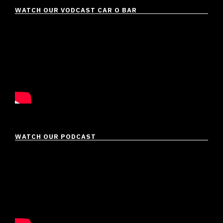
WATCH OUR VODCAST CAR O BAR
WATCH OUR PODCAST