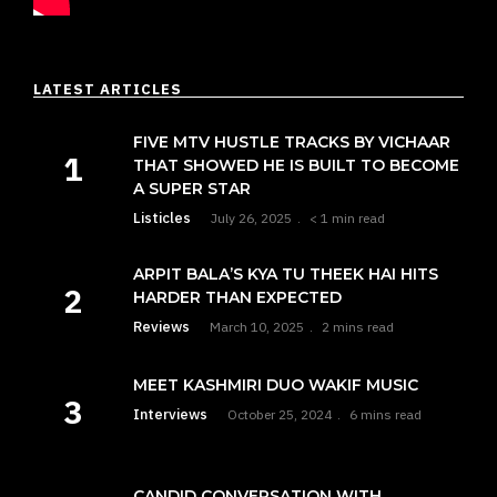
LATEST ARTICLES
FIVE MTV HUSTLE TRACKS BY VICHAAR
THAT SHOWED HE IS BUILT TO BECOME
A SUPER STAR
Listicles
July 26, 2025
< 1 min read
ARPIT BALA’S KYA TU THEEK HAI HITS
HARDER THAN EXPECTED
Reviews
March 10, 2025
2 mins read
MEET KASHMIRI DUO WAKIF MUSIC
Interviews
October 25, 2024
6 mins read
CANDID CONVERSATION WITH