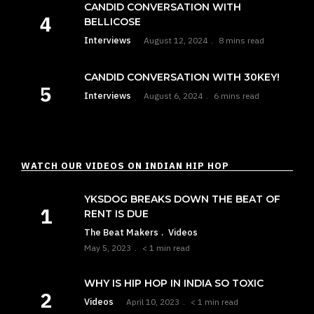
CANDID CONVERSATION WITH
BELLICOSE
Interviews
August 12, 2024
8 mins read
CANDID CONVERSATION WITH 30KEY!
Interviews
August 6, 2024
6 mins read
WATCH OUR VIDEOS ON INDIAN HIP HOP
YKSDOG BREAKS DOWN THE BEAT OF
RENT IS DUE
The Beat Makers
Videos
May 5, 2023
< 1 min read
WHY IS HIP HOP IN INDIA SO TOXIC
Videos
April 10, 2023
< 1 min read