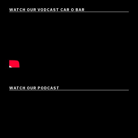
WATCH OUR VODCAST CAR O BAR
WATCH OUR PODCAST