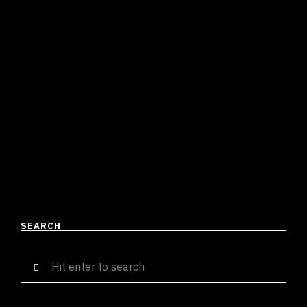
WITH ABHIJAY SHARMA TO
DELIVER THE LATEST STREET
ANTHEM IN TOWN
Suresh Menon
June 3, 2023
3 mins read
After completing three high-profile collaborations in
2023 [Meherban FT. Farhan Khan, Industry Galat FT. MC
Altaf, and Spaceship FT. Ikka & Shah Rule], Sammohit
is …
READ MORE
SEARCH
Search
for: