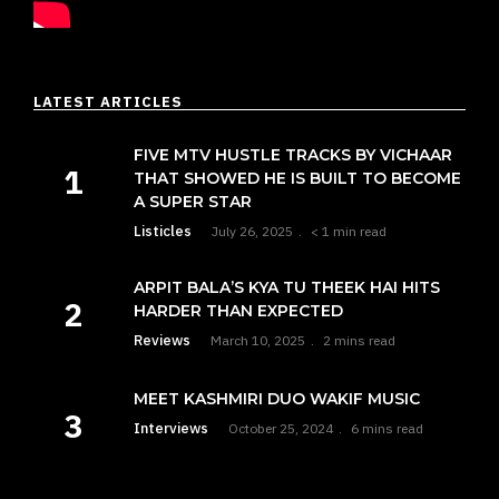
LATEST ARTICLES
FIVE MTV HUSTLE TRACKS BY VICHAAR
THAT SHOWED HE IS BUILT TO BECOME
A SUPER STAR
Listicles
July 26, 2025
< 1 min read
ARPIT BALA’S KYA TU THEEK HAI HITS
HARDER THAN EXPECTED
Reviews
March 10, 2025
2 mins read
MEET KASHMIRI DUO WAKIF MUSIC
Interviews
October 25, 2024
6 mins read