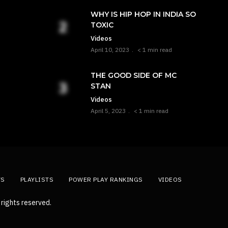
WHY IS HIP HOP IN INDIA SO
TOXIC
Videos
April 10, 2023
< 1 min read
THE GOOD SIDE OF MC
STAN
Videos
April 5, 2023
< 1 min read
TS
PLAYLISTS
POWER PLAY RANKINGS
VIDEOS
rights reserved.