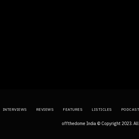
INTERVIEWS
REVIEWS
FEATURES
LISTICLES
PODCAS
offthedome India © Copyright 2023. All 