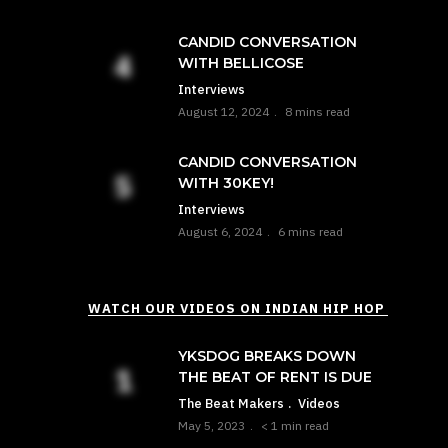
CANDID CONVERSATION
WITH BELLICOSE
Interviews
August 12, 2024
8 mins read
CANDID CONVERSATION
WITH 30KEY!
Interviews
August 6, 2024
6 mins read
WATCH OUR VIDEOS ON INDIAN HIP HOP
YKSDOG BREAKS DOWN
THE BEAT OF RENT IS DUE
The Beat Makers
Videos
May 5, 2023
< 1 min read