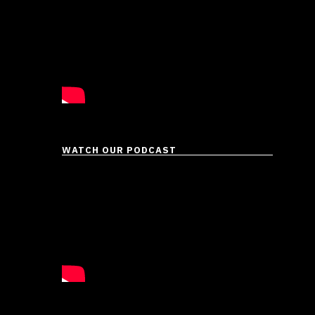
WATCH OUR PODCAST