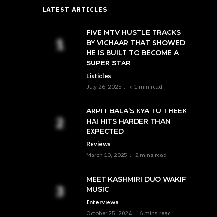
LATEST ARTICLES
FIVE MTV HUSTLE TRACKS
BY VICHAAR THAT SHOWED
HE IS BUILT TO BECOME A
SUPER STAR
Listicles
July 26, 2025
< 1 min read
ARPIT BALA’S KYA TU THEEK
HAI HITS HARDER THAN
EXPECTED
Reviews
March 10, 2025
2 mins read
MEET KASHMIRI DUO WAKIF
MUSIC
Interviews
October 25, 2024
6 mins read