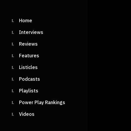
Home
Interviews
Reviews
Features
Listicles
Podcasts
Playlists
Power Play Rankings
Videos