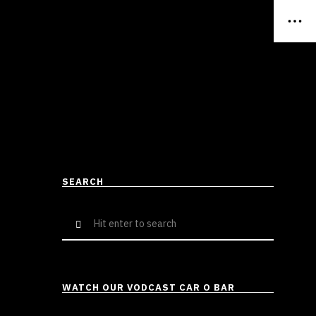
SEARCH
Search
for:
WATCH OUR VODCAST CAR O BAR