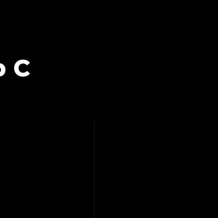
b C
IT – ROB C,