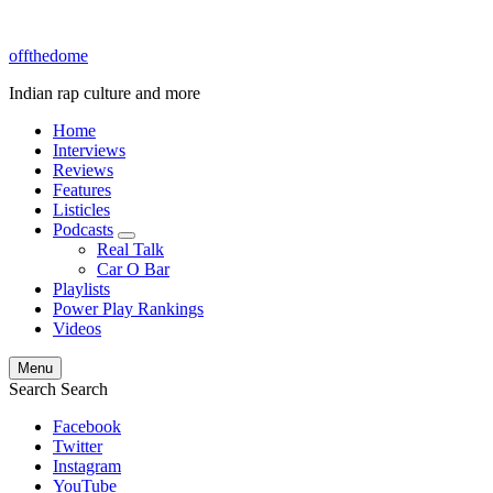
offthedome
Indian rap culture and more
Home
Interviews
Reviews
Features
Listicles
Podcasts
expand
Real Talk
child
Car O Bar
menu
Playlists
Power Play Rankings
Videos
Menu
Search
Search
Facebook
Twitter
Instagram
YouTube