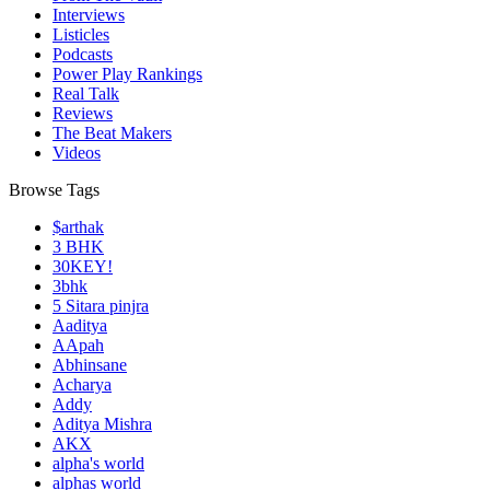
Interviews
Listicles
Podcasts
Power Play Rankings
Real Talk
Reviews
The Beat Makers
Videos
Browse Tags
$arthak
3 BHK
30KEY!
3bhk
5 Sitara pinjra
Aaditya
AApah
Abhinsane
Acharya
Addy
Aditya Mishra
AKX
alpha's world
alphas world