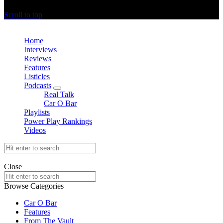
offthedome India © Copyright 2023. All rights reserved.
Scroll to top
Close
Home
Interviews
Reviews
Features
Listicles
Podcasts
expand
Real Talk
child
Car O Bar
menu
Playlists
Power Play Rankings
Videos
Search
for:
offthedome India © Copyright 2023. All rights reserved.
Close
Search
for:
Browse Categories
Car O Bar
Features
From The Vault