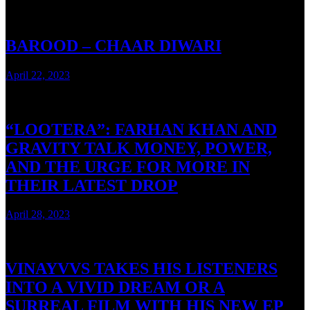
BAROOD – CHAAR DIWARI
April 22, 2023
3 mins read
“LOOTERA”: FARHAN KHAN AND
GRAVITY TALK MONEY, POWER,
AND THE URGE FOR MORE IN
THEIR LATEST DROP
April 28, 2023
3 mins read
VINAYVVS TAKES HIS LISTENERS
INTO A VIVID DREAM OR A
SURREAL FILM WITH HIS NEW EP