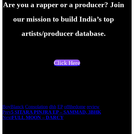
Are you a rapper or a producer? Join
our mission to build India’s top
artists/producer database.
Click Here
Suresh Menon
BoyBlanck
Consolation
dhh
EP
offthedome
review
Post
Prev
5 SITARA PINJRA EP – SAMMAD, 3BHK
Next
FULL MOON – DARCY
navigation
You May Also Like