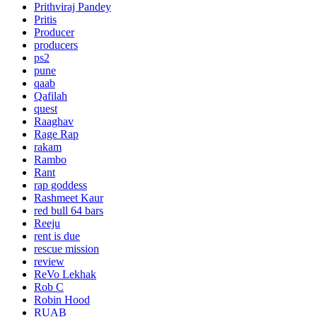
Prithviraj Pandey
Pritis
Producer
producers
ps2
pune
qaab
Qafilah
quest
Raaghav
Rage Rap
rakam
Rambo
Rant
rap goddess
Rashmeet Kaur
red bull 64 bars
Reeju
rent is due
rescue mission
review
ReVo Lekhak
Rob C
Robin Hood
RUAB