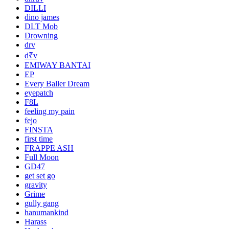
DILLI
dino james
DLT Mob
Drowning
drv
d₹v
EMIWAY BANTAI
EP
Every Baller Dream
eyepatch
F8L
feeling my pain
fejo
FINSTA
first time
FRAPPE ASH
Full Moon
GD47
get set go
gravity
Grime
gully gang
hanumankind
Harass