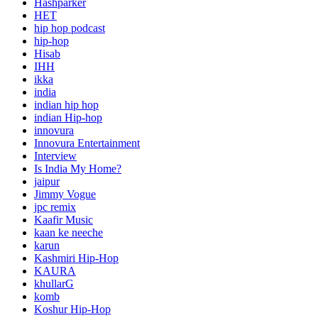
Hashparker
HET
hip hop podcast
hip-hop
Hisab
IHH
ikka
india
indian hip hop
indian Hip-hop
innovura
Innovura Entertainment
Interview
Is India My Home?
jaipur
Jimmy Vogue
jpc remix
Kaafir Music
kaan ke neeche
karun
Kashmiri Hip-Hop
KAURA
khullarG
komb
Koshur Hip-Hop