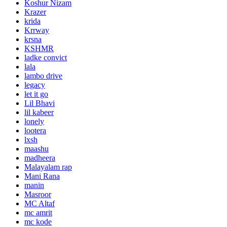
Koshur Nizam
Krazer
krida
Krrway
krsna
KSHMR
ladke convict
lala
lambo drive
legacy
let it go
Lil Bhavi
lil kabeer
lonely
lootera
lxsh
maashu
madheera
Malayalam rap
Mani Rana
manin
Masroor
MC Altaf
mc amrit
mc kode