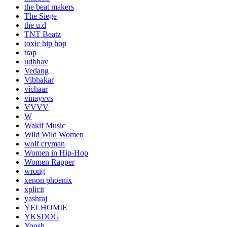
the beat makers
The Siege
the u.d
TNT Beatz
toxic hip hop
trap
udbhav
Vedang
Vibhakar
vichaar
vinayvvs
VVVV
W
Wakif Music
Wild Wild Women
wolf.cryman
Women in Hip-Hop
Women Rapper
wrong
xenon phoenix
xplicit
yashraj
YELHOMIE
YKSDOG
Yoosh