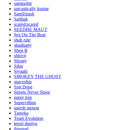
sammohit
sarcastically kumar
SarpDansh
Sarthak
scared/scared
SEEDHE MAUT
Sez On The Beat
shah rule
shauharty
Shen B
shlovij
Shouty
Sihie
Siyaahi
SMOKEY THE GHOST
spaceship
Spit Dope
Streets Never Sleep
super trap
Supervillian
suresh menon
Tareeka
Team Evolution
teesri duniya
thappad