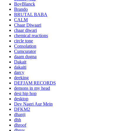
BoyBlanck
Brando
BRUTAL BABA
CALM
Chaar Diwaari
chaar diwari
chemical reactions
circle tone
Consolation
Cumcurator
daam dugna
Dakait
dakaiti
darcy
deeking
DEFJAM RECORDS
demons in my head
desi hip hop
desktop
Dev Nagri Aur Mein
DFKM2
dhanji
dhh
dhroof
dhruv