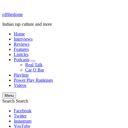
offthedome
Indian rap culture and more
Home
Interviews
Reviews
Features
Listicles
Podcasts
expand
Real Talk
child
Car O Bar
menu
Playlists
Power Play Rankings
Videos
Menu
Search
Search
Facebook
Twitter
Instagram
YouTube