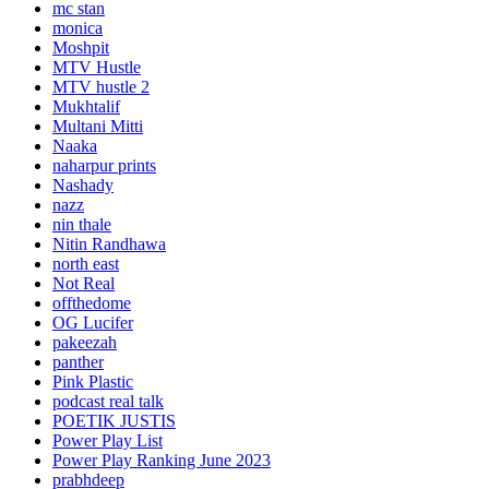
mc stan
monica
Moshpit
MTV Hustle
MTV hustle 2
Mukhtalif
Multani Mitti
Naaka
naharpur prints
Nashady
nazz
nin thale
Nitin Randhawa
north east
Not Real
offthedome
OG Lucifer
pakeezah
panther
Pink Plastic
podcast real talk
POETIK JUSTIS
Power Play List
Power Play Ranking June 2023
prabhdeep