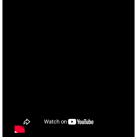
because of self-love [Hum Dono] to moving on to
new goals [Double Doze]! The project music has
heavy melancholic undertones signifying its trap
nature [both musically and metaphorically]