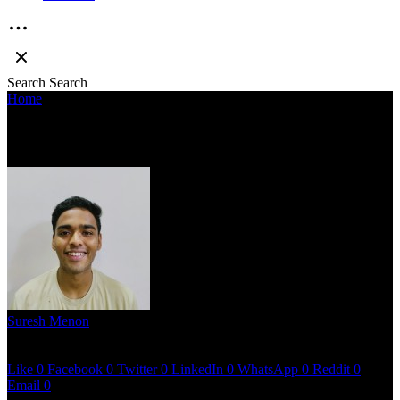
Search
Search
Home
»
CONSOLATION – BOYBLANCK
CONSOLATION – BOYBLANCK
Suresh Menon
April 23, 2023
2 mins read
Like
0
Facebook
0
Twitter
0
LinkedIn
0
WhatsApp
0
Reddit
0
Email
0