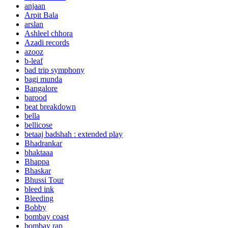
anjaan
Arpit Bala
arslan
Ashleel chhora
Azadi records
azooz
b-leaf
bad trip symphony
bagi munda
Bangalore
barood
beat breakdown
bella
bellicose
betaaj badshah : extended play
Bhadrankar
bhaktaaa
Bhappa
Bhaskar
Bhussi Tour
bleed ink
Bleeding
Bobby
bombay coast
bombay rap