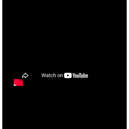
FINAL VERDICT
All said and done, “Consolation” is a collection of