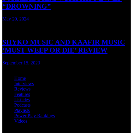
“DROWNING”
May 20, 2024
3 mins read
SHYKO MUSIC AND KAAFIR MUSIC
‘MUST WEEP OR DIE’ REVIEW
September 15, 2023
3 mins read
Home
Interviews
Reviews
Features
Listicles
Podcasts
Playlists
Power Play Rankings
Videos