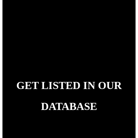
melancholic symphonies dedicated to all the hustlers
and hardworking folks out there. It is a catchy
project sprinkled with time-immemorial hard-hitting
life lessons and is a project that certainly needs to go
to your 3 am playlist when you are procrastinating
life after a day of hard work.
GET LISTED IN OUR
DATABASE