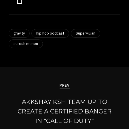
gravity
hip hop podcast
Supervillian
suresh menon
Post
navigation
PREV
AKKSHAY KSH TEAM UP TO
CREATE A CERTIFIED BANGER
IN “CALL OF DUTY”