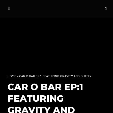
o
ff
t
h
e
d
o
m
e
INDIAN RAP CULTURE AND MORE
HOME
»
CAR O BAR EP:1 FEATURING GRAVITY AND OUTFLY
CAR O BAR EP:1
FEATURING
GRAVITY AND