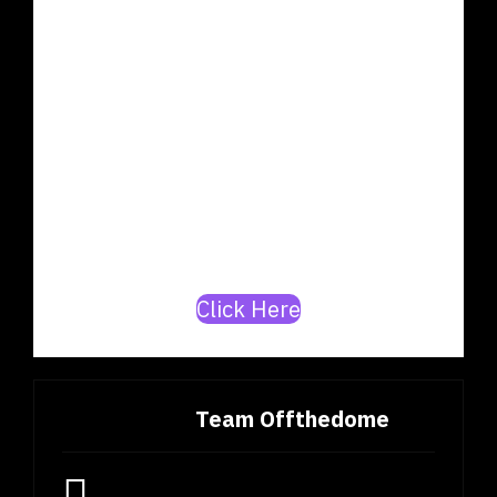
OUR DATABASE
Are you a rapper or a
producer? Join our mission to
build India’s top
artists/producer database.
Click Here
Team Offthedome