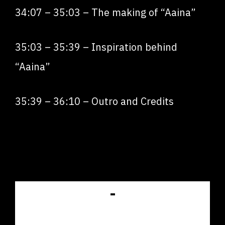
34:07
–
35:03
– The making of “Aaina”
35:03
–
35:39
– Inspiration behind
“Aaina”
35:39
–
36:10
– Outro and Credits
GET LISTED IN