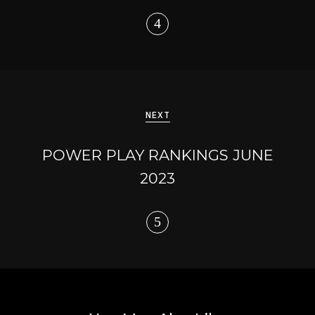
NEXT
POWER PLAY RANKINGS JUNE
2023