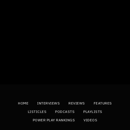
HOME
INTERVIEWS
REVIEWS
FEATURES
LISTICLES
PODCASTS
PLAYLISTS
POWER PLAY RANKINGS
VIDEOS