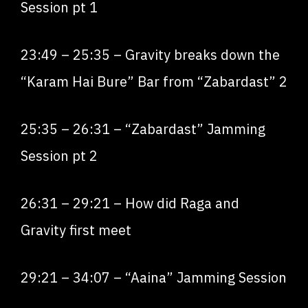
Session pt 1
23:49
–
25:35
– Gravity breaks down the
“Karam Hai Bure” Bar from “Zabardast”
2
2
5:35
–
26:31
– “Zabardast” Jamming
Session pt 2
26:31
–
29:21
– How did Raga and
Gravity first meet
29:21
–
34:07
– “Aaina” Jamming Session