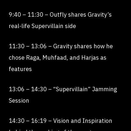
9:40
–
11:30
– Outfly shares Gravity’s
real-life Supervillain side
11:30
–
13:06
– Gravity shares how he
chose Raga, Muhfaad, and Harjas as
features
13:06
–
14:30
– “Supervillain” Jamming
Session
14:30
–
16:19
– Vision and Inspiration