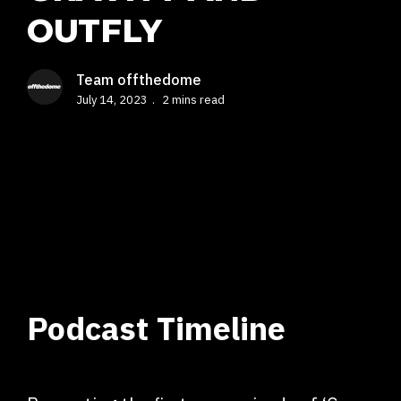
OUTFLY
Team offthedome
July 14, 2023
2 mins read
Podcast Timeline