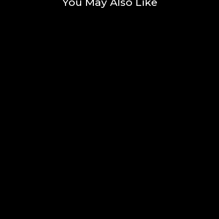
You May Also Like