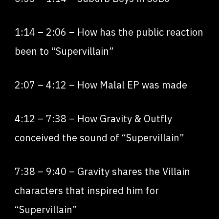
1:14
–
2:06
– How has the public reaction
been to “Supervillain”
2:07
–
4:12
– How Malal EP was made
4:12
–
7:38
– How Gravity & Outfly
conceived the sound of “Supervillain”
7:38
–
9:40
– Gravity shares the Villain
characters that inspired him for
“Supervillain”