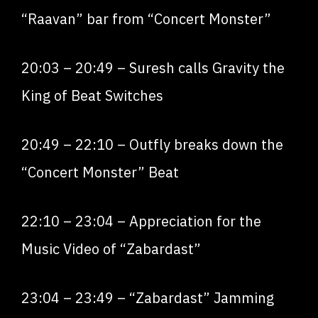
“Raavan” bar from “Concert Monster”
20:03
–
20:49
– Suresh calls Gravity the
King of Beat Switches
20:49
–
22:10
– Outfly breaks down the
“Concert Monster” Beat
22:10
–
23:04
– Appreciation for the
Music Video of “Zabardast”
23:04
–
23:49
– “Zabardast” Jamming