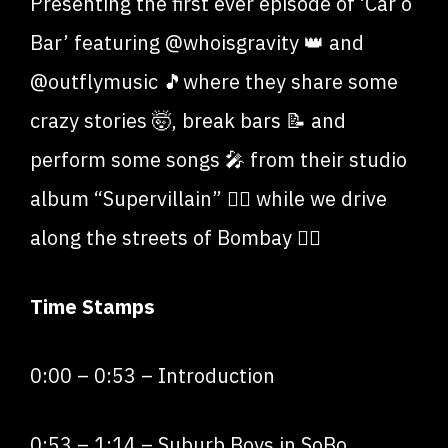
Presenting the first ever episode of ‘Car o
Bar’ featuring @whoisgravity 👑 and
@outflymusic 🎵where they share some
crazy stories 🤯, break bars 📝 and
perform some songs 🎤 from their studio
album “Supervillain” 🦹‍♂️ while we drive
along the streets of Bombay ❤️‍🔥
Time Stamps
0:00
–
0:53
– Introduction
0:53
–
1:14
– Suburb Boys in SoBo