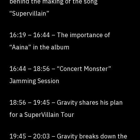
behind the making of the song
“Supervillain”
16:19
–
16:44
– The importance of
“Aaina” in the album
16:44
–
18:56
– “Concert Monster”
Jamming Session
18:56
–
19:45
– Gravity shares his plan
for a SuperVillain Tour
19:45
–
20:03
– Gravity breaks down the