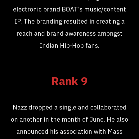
electronic brand BOAT’s music/content
IP. The branding resulted in creating a
reach and brand awareness amongst
Indian Hip-Hop fans.
Rank 9
Nazz dropped a single and collaborated
on another in the month of June. He also
announced his association with Mass