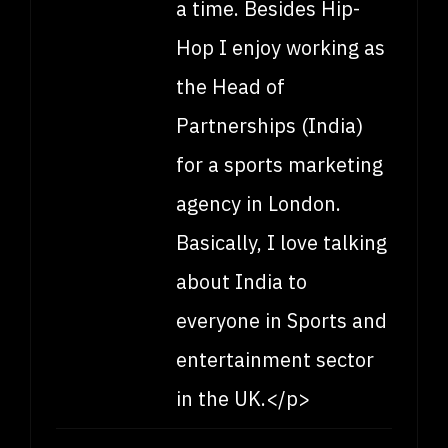
a time. Besides Hip-
Hop I enjoy working as
the Head of
Partnerships (India)
for a sports marketing
agency in London.
Basically, I love talking
about India to
everyone in Sports and
entertainment sector
in the UK.</p>