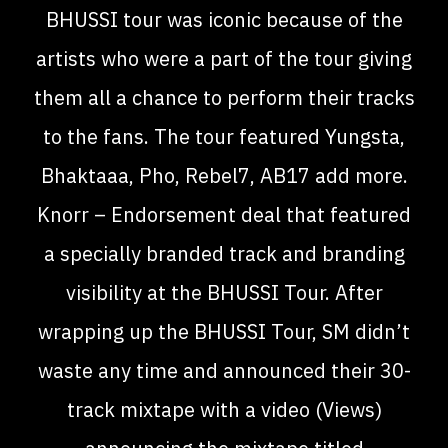
BHUSSI tour was iconic because of the
artists who were a part of the tour giving
them all a chance to perform their tracks
to the fans. The tour featured Yungsta,
Bhaktaaa, Pho, Rebel7, AB17 add more.
Knorr – Endorsement deal that featured
a specially branded track and branding
visibility at the BHUSSI Tour. After
wrapping up the BHUSSI Tour, SM didn’t
waste any time and announced their 30-
track mixtape with a video (Views)