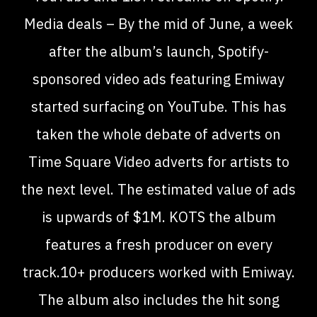
Media deals – By the mid of June, a week
after the album’s launch, Spotify-
sponsored video ads featuring Emiway
started surfacing on YouTube. This has
taken the whole debate of adverts on
Time Square Video adverts for artists to
the next level. The estimated value of ads
is upwards of $1M. KOTS the album
features a fresh producer on every
track.10+ producers worked with Emiway.
The album also includes the hit song