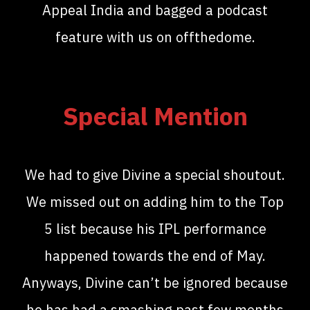
Appeal India and bagged a podcast
feature with us on offthedome.
Special Mention
We had to give Divine a special shoutout.
We missed out on adding him to the Top
5 list because his IPL performance
happened towards the end of May.
Anyways, Divine can’t be ignored because
he has had a smashing past few months