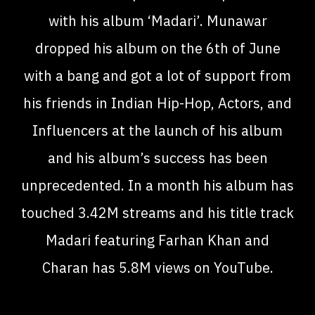
with his album ‘Madari’. Munawar
dropped his album on the 6th of June
with a bang and got a lot of support from
his friends in Indian Hip-Hop, Actors, and
Influencers at the launch of his album
and his album’s success has been
unprecedented. In a month his album has
touched 3.42M streams and his title track
Madari featuring Farhan Khan and
Charan has 5.8M views on YouTube.