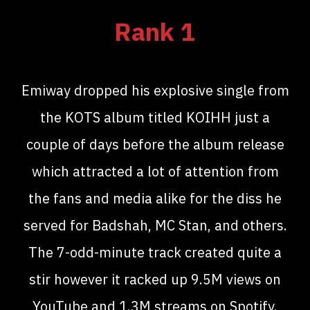
Rank 1
Emiway dropped his explosive single from
the KOTS album titled KOIHH just a
couple of days before the album release
which attracted a lot of attention from
the fans and media alike for the diss he
served for Badshah, MC Stan, and others.
The 7-odd-minute track created quite a
stir however it racked up 9.5M views on
YouTube and 1.3M streams on Spotify.