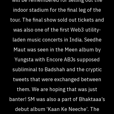
indoor stadium for the final leg of the
tour. The final show sold out tickets and
was also one of the first Web3 utility-
laden music concerts in India. Seedhe
Maut was seen in the Meen album by
Yungsta with Encore ABJs supposed
subliminal to Badshah and the cryptic
tweets that were exchanged between
them. We are hoping that was just
banter! SM was also a part of Bhaktaaa’s
debut album ‘Kaan Ke Neeche’. The