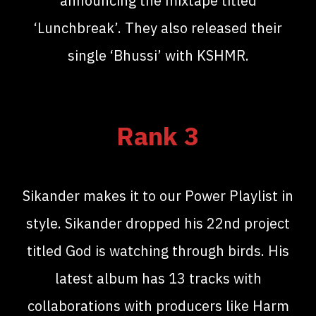
announcing the mixtape titled
‘Lunchbreak’. They also released their
single ‘Bhussi’ with KSHMR.
Rank 3
Sikander makes it to our Power Playlist in
style. Sikander dropped his 22nd project
titled God is watching through birds. His
latest album has 13 tracks with
collaborations with producers like Harm