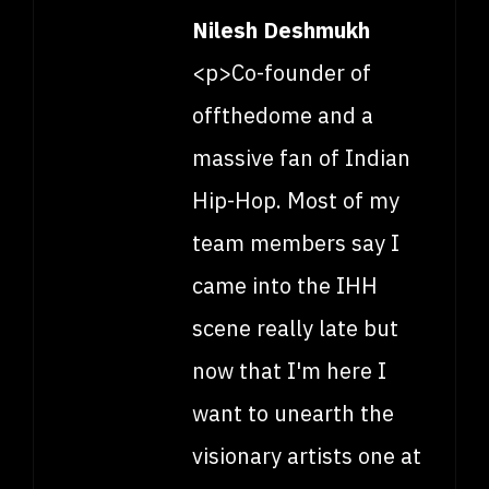
Nilesh Deshmukh
<p>Co-founder of
offthedome and a
massive fan of Indian
Hip-Hop. Most of my
team members say I
came into the IHH
scene really late but
now that I'm here I
want to unearth the
visionary artists one at