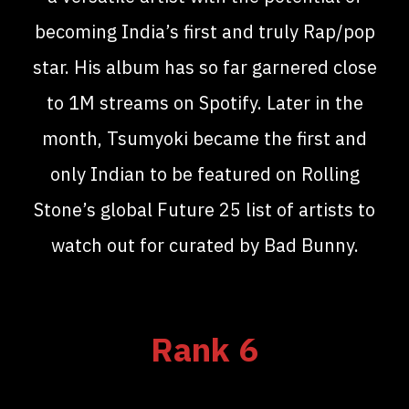
becoming India’s first and truly Rap/pop
star. His album has so far garnered close
to 1M streams on Spotify. Later in the
month, Tsumyoki became the first and
only Indian to be featured on Rolling
Stone’s global Future 25 list of artists to
watch out for curated by Bad Bunny.
Rank 6