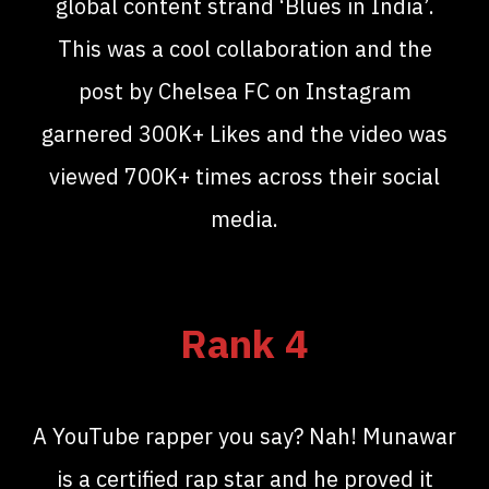
global content strand ‘Blues in India’.
This was a cool collaboration and the
post by Chelsea FC on Instagram
garnered 300K+ Likes and the video was
viewed 700K+ times across their social
media.
Rank 4
A YouTube rapper you say? Nah! Munawar
is a certified rap star and he proved it