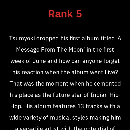
Rank 5
Tsumyoki dropped his first album titled ‘A
Message From The Moon’ in the first
week of June and how can anyone forget
his reaction when the album went Live?
That was the moment when he cemented
his place as the future star of Indian Hip-
Hop. His album features 13 tracks with a
wide variety of musical styles making him
a versatile artist with the potential of