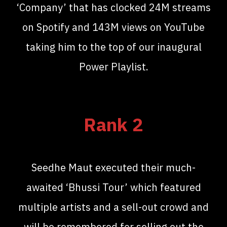
‘Company’ that has clocked 24M streams
on Spotify and 143M views on YouTube
taking him to the top of our inaugural
Power Playlist.
Rank 2
Seedhe Maut executed their much-
awaited ‘Bhussi Tour’ which featured
multiple artists and a sell-out crowd and
will be remembered for selling out the