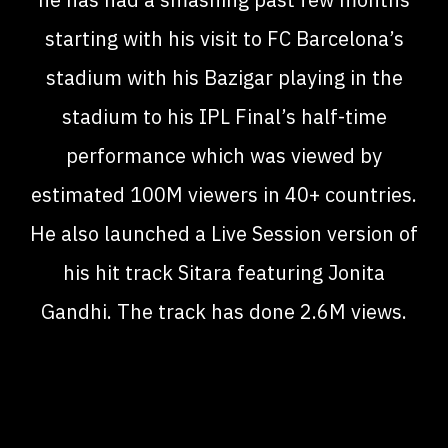
starting with his visit to FC Barcelona’s
stadium with his Bazigar playing in the
stadium to his IPL Final’s half-time
performance which was viewed by
estimated 100M viewers in 40+ countries.
He also launched a Live Session version of
his hit track Sitara featuring Jonita
Gandhi. The track has done 2.6M views.