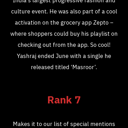
India’s largest progressive fashion and
culture event. He was also part of a cool
activation on the grocery app Zepto –
where shoppers could buy his playlist on
checking out from the app. So cool!
Yashraj ended June with a single he
released titled ‘Masroor’.
Rank 7
Makes it to our list of special mentions