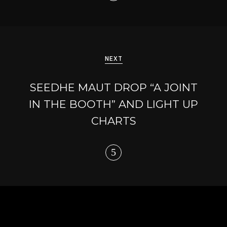
NEXT
SEEDHE MAUT DROP “A JOINT
IN THE BOOTH” AND LIGHT UP
CHARTS