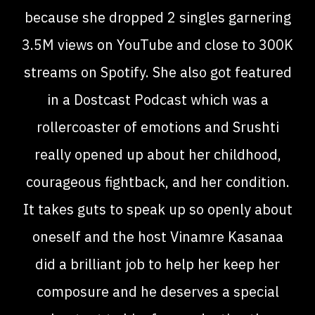
because she dropped 2 singles garnering
3.5M views on YouTube and close to 300K
streams on Spotify. She also got featured
in a Dostcast Podcast which was a
rollercoaster of emotions and Srushti
really opened up about her childhood,
courageous fightback, and her condition.
It takes guts to speak up so openly about
oneself and the host Vinamre Kasanaa
did a brilliant job to help her keep her
composure and he deserves a special