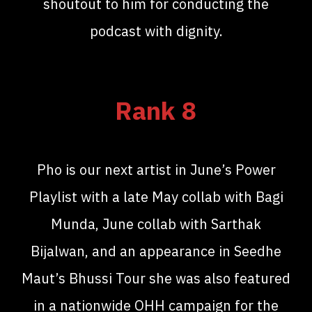
shoutout to him for conducting the
podcast with dignity.
Rank 8
Pho is our next artist in June’s Power
Playlist with a late May collab with Bagi
Munda, June collab with Sarthak
Bijalwan, and an appearance in Seedhe
Maut’s Bhussi Tour she was also featured
in a nationwide OHH campaign for the