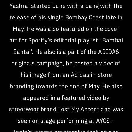
Yashraj started June with a bang with the
release of his single Bombay Coast late in
May. He was also featured on the cover
art for Spotify’s editorial playlist ‘ Bambai
Bantai’. He also is a part of the ADIDAS
originals campaign, he posted a video of
his image from an Adidas in-store
branding towards the end of May. He also
appeared in a featured video by
streetwear brand Lost My Accent and was
seen on stage performing at AYCS –