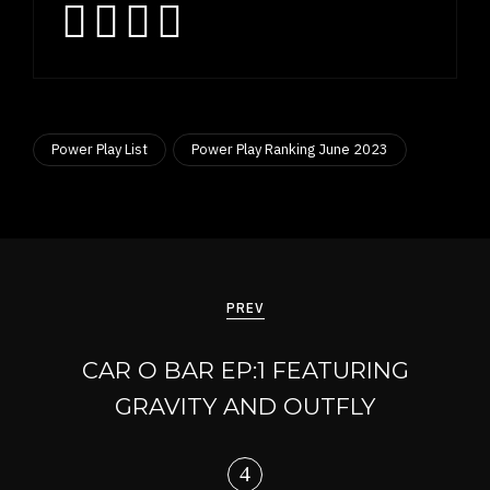
Power Play List
Power Play Ranking June 2023
Post
navigation
PREV
CAR O BAR EP:1 FEATURING
GRAVITY AND OUTFLY