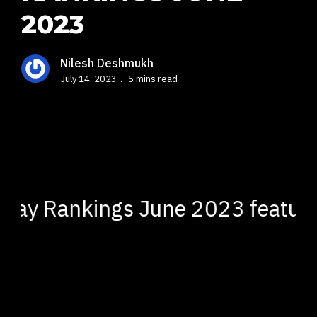
2023
Nilesh Deshmukh
July 14, 2023
5 mins read
y Rankings June 2023 featuring