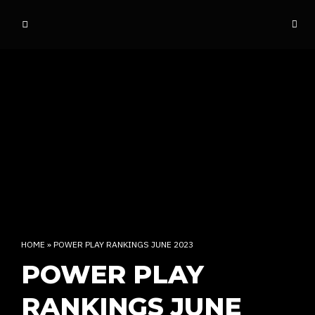
o
ff
t
h
e
d
o
m
e
INDIAN RAP CULTURE AND MORE
HOME
»
POWER PLAY RANKINGS JUNE 2023
POWER PLAY
RANKINGS JUNE