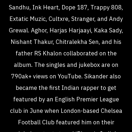
Sandhu, Ink Heart, Dope 187, Trappy 808,
Extatic Muzic, Cultxre, Stranger, and Andy
Grewal. Aghor, Harjas Harjaayi, Kaka Sady,
Nishant Thakur, Chitralekha Sen, and his
father RS Khalon collaborated on the
album. The singles and jukebox are on
790ak+ views on YouTube. Sikander also
became the first Indian rapper to get
featured by an English Premier League
club in June when London-based Chelsea
Football Club featured him on their