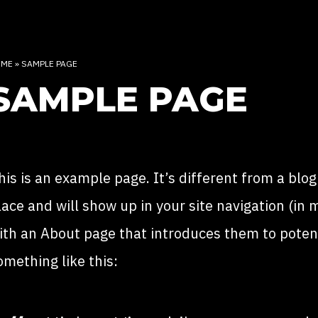
OME
»
SAMPLE PAGE
SAMPLE PAGE
his is an example page. It’s different from a blog
lace and will show up in your site navigation (in
ith an About page that introduces them to potentia
omething like this: