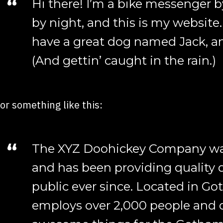
Hi there! I’m a bike messenger b
by night, and this is my website. 
have a great dog named Jack, and
(And gettin’ caught in the rain.)
or something like this:
The XYZ Doohickey Company was
and has been providing quality 
public ever since. Located in Go
employs over 2,000 people and d