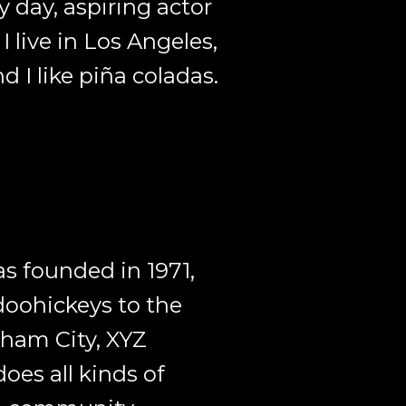
y day, aspiring actor
I live in Los Angeles,
 I like piña coladas.
 founded in 1971,
doohickeys to the
tham City, XYZ
oes all kinds of