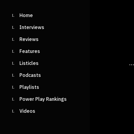
Home
Interviews
Reviews
Features
…
Listicles
Podcasts
Playlists
Power Play Rankings
Videos