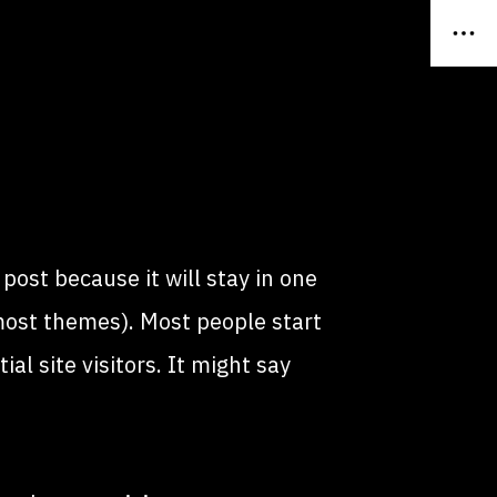
 post because it will stay in one
 most themes). Most people start
l site visitors. It might say