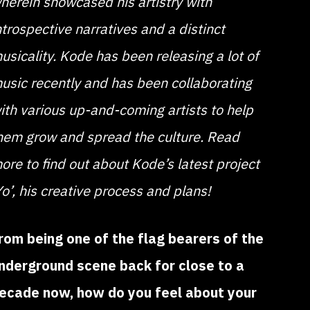
herein showcased his artistry with
ntrospective narratives and a distinct
usicality. Kode has been releasing a lot of
usic recently and has been collaborating
ith various up-and-coming artists to help
hem grow and spread the culture. Read
ore to find out about Kode’s latest project
Yo’, his creative process and plans!
rom being one of the flag bearers of the
nderground scene back for close to a
ecade now, how do you feel about your