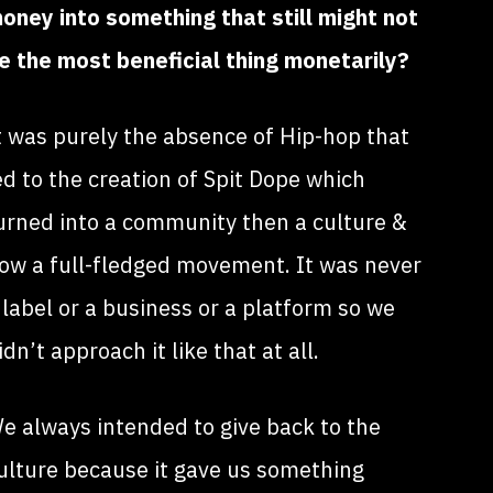
oney into something that still might not
e the most beneficial thing monetarily?
t was purely the absence of Hip-hop that
ed to the creation of Spit Dope which
urned into a community then a culture &
ow a full-fledged movement. It was never
 label or a business or a platform so we
idn’t approach it like that at all.
e always intended to give back to the
ulture because it gave us something