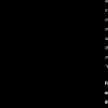
w
i
m
m
w
t
m
‘
F
u
d