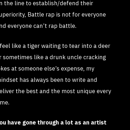
n the line to establish/defend their
uperiority, Battle rap is not for everyone
nd everyone can’t rap battle.
 feel like a tiger waiting to tear into a deer
r sometimes like a drunk uncle cracking
okes at someone else’s expense, my
indset has always been to write and
eliver the best and the most unique every
ime.
ou have gone through a lot as an artist