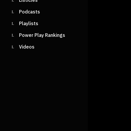
Listicles
Podcasts
Playlists
Power Play Rankings
Videos