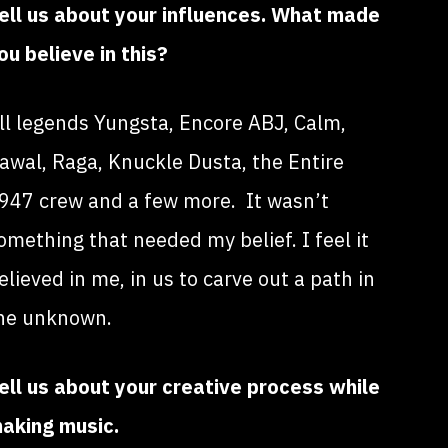
ell us about your influences. What made
ou believe in this?
ll legends Yungsta, Encore ABJ, Calm,
awal, Raga, Knuckle Dusta, the Entire
947 crew and a few more. It wasn’t
omething that needed my belief. I feel it
elieved in me, in us to carve out a path in
he unknown.
ell us about your creative process while
aking music.