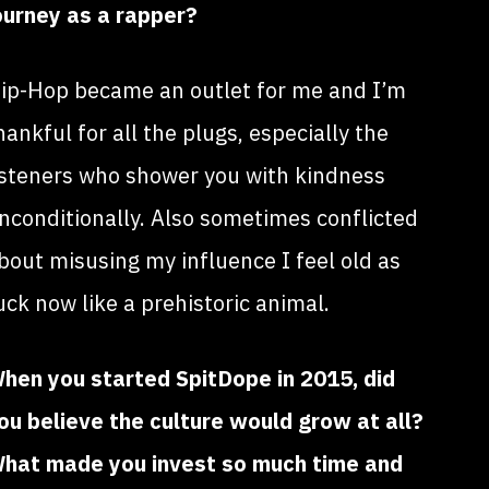
ourney as a rapper?
ip-Hop became an outlet for me and I’m
hankful for all the plugs, especially the
isteners who shower you with kindness
nconditionally. Also sometimes conflicted
bout misusing my influence I feel old as
uck now like a prehistoric animal.
hen you started SpitDope in 2015, did
ou believe the culture would grow at all?
hat made you invest so much time and