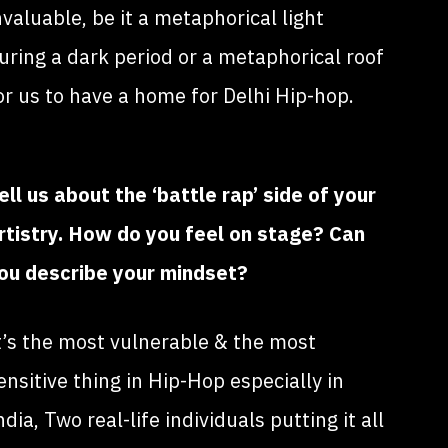
nvaluable, be it a metaphorical light
uring a dark period or a metaphorical roof
or us to have a home for Delhi Hip-hop.
ell us about the ‘battle rap’ side of your
rtistry. How do you feel on stage? Can
ou describe your mindset?
t’s the most vulnerable & the most
ensitive thing in Hip-Hop especially in
ndia, Two real-life individuals putting it all