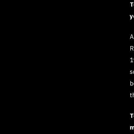
T
y
A
R
1
s
b
t
T
m