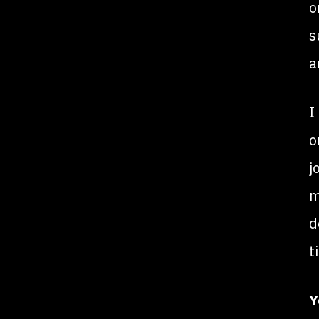
o
s
a
I
o
j
m
d
t
Y