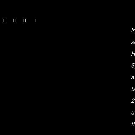
M
s
H
S
a
t
2
u
t