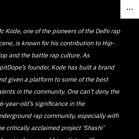
c Kode, one of the pioneers of the Delhi rap
cene, is known for his contribution to Hip-
op and the battle rap culture. As
pitDope’s founder, Kode has built a brand
nd given a platform to some of the best
alents in the community. One can’t deny the
6-year-old’s significance in the
nderground rap community, especially with
he critically acclaimed project ‘Shashi’