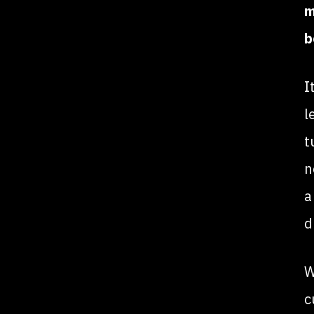
m
b
I
l
t
n
a
d
W
c