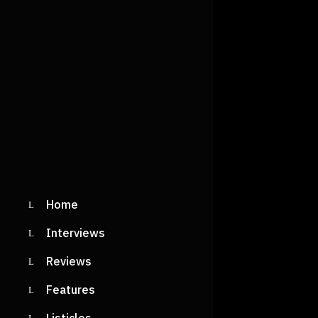
Home
Interviews
Reviews
Features