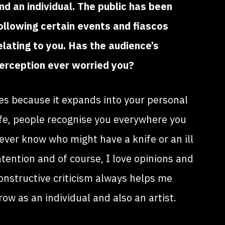
nd an individual. The public has been
ollowing certain events and fiascos
elating to you. Has the audience’s
erception ever worried you?
es because it expands into your personal
ife, people recognise you everywhere you
ever know who might have a knife or an ill
ntention and of course, I love opinions and
onstructive criticism always helps me
row as an individual and also an artist.