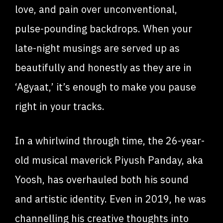
love, and pain over unconventional,
pulse-pounding backdrops. When your
late-night musings are served up as
beautifully and honestly as they are in
‘Agyaat,’ it’s enough to make you pause
right in your tracks.
In a whirlwind through time, the 26-year-
old musical maverick Piyush Panday, aka
Yoosh, has overhauled both his sound
and artistic identity. Even in 2019, he was
channelling his creative thoughts into