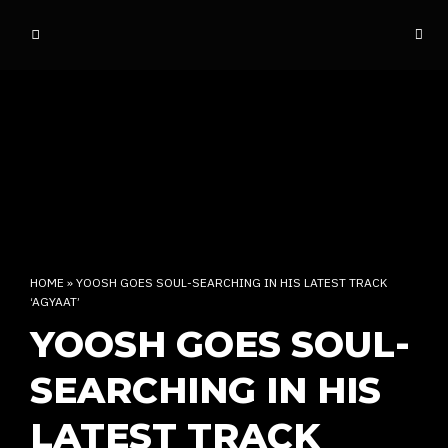
o
ff
t
h
e
d
o
m
e
INDIAN RAP CULTURE AND MORE
HOME
»
YOOSH GOES SOUL-SEARCHING IN HIS LATEST TRACK
‘AGYAAT’
YOOSH GOES SOUL-
SEARCHING IN HIS
LATEST TRACK