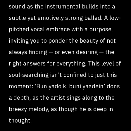
sound as the instrumental builds into a
subtle yet emotively strong ballad. A low-
pitched vocal embrace with a purpose,
inviting you to ponder the beauty of not
always finding — or even desiring — the
right answers for everything. This level of
soul-searching isn’t confined to just this
moment: ‘Buniyado ki buni yaadein’ dons
a depth, as the artist sings along to the
breezy melody, as though he is deep in
thought.