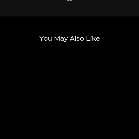
You May Also Like