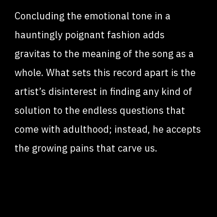
Concluding the emotional tone in a
hauntingly poignant fashion adds
gravitas to the meaning of the song as a
whole. What sets this record apart is the
artist’s disinterest in finding any kind of
solution to the endless questions that
come with adulthood; instead, he accepts
the growing pains that carve us.