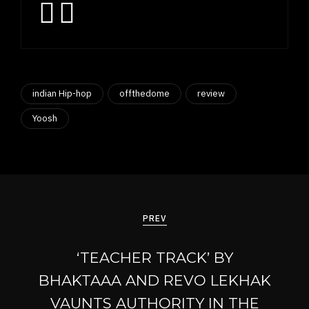
indian Hip-hop
offthedome
review
Yoosh
Post
navigation
PREV
‘TEACHER TRACK’ BY
BHAKTAAA AND REVO LEKHAK
VAUNTS AUTHORITY IN THE