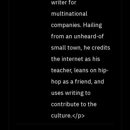
writer for
multinational
companies. Hailing
from an unheard-of
small town, he credits
the internet as his
teacher, leans on hip-
hop as a friend, and
uses writing to
contribute to the
culture.</p>