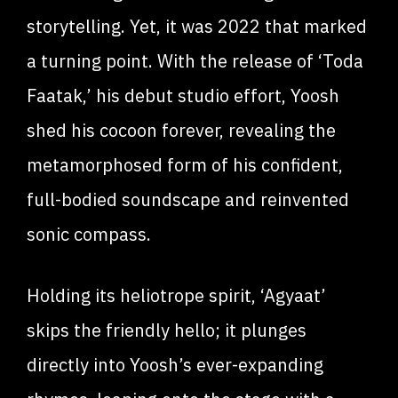
storytelling. Yet, it was 2022 that marked
a turning point. With the release of ‘Toda
Faatak,’ his debut studio effort, Yoosh
shed his cocoon forever, revealing the
metamorphosed form of his confident,
full-bodied soundscape and reinvented
sonic compass.
Holding its heliotrope spirit, ‘Agyaat’
skips the friendly hello; it plunges
directly into Yoosh’s ever-expanding