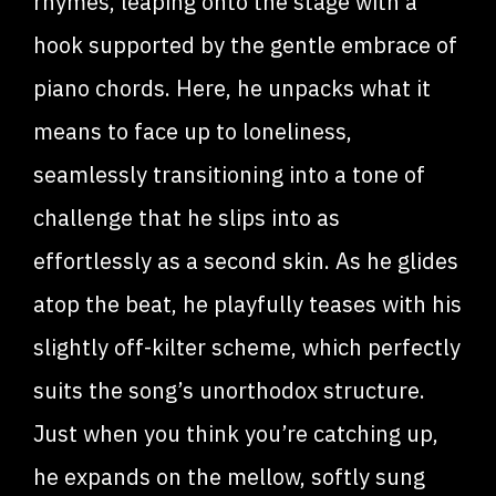
rhymes, leaping onto the stage with a
hook supported by the gentle embrace of
piano chords. Here, he unpacks what it
means to face up to loneliness,
seamlessly transitioning into a tone of
challenge that he slips into as
effortlessly as a second skin. As he glides
atop the beat, he playfully teases with his
slightly off-kilter scheme, which perfectly
suits the song’s unorthodox structure.
Just when you think you’re catching up,
he expands on the mellow, softly sung