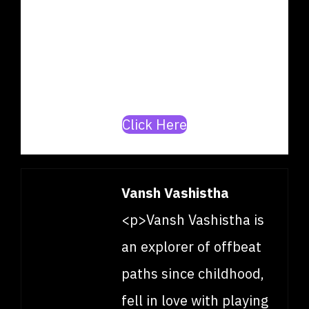
producer? Join our mission to
build India’s top
artists/producer database.
Click Here
Vansh Vashistha
<p>Vansh Vashistha is
an explorer of offbeat
paths since childhood,
fell in love with playing