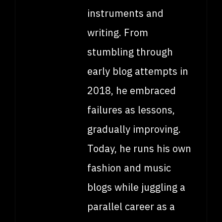
instruments and
writing. From
stumbling through
early blog attempts in
2018, he embraced
failures as lessons,
gradually improving.
Today, he runs his own
fashion and music
blogs while juggling a
parallel career as a