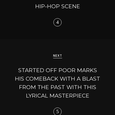
HIP-HOP SCENE
NEXT
STARTED OFF POOR MARKS
HIS COMEBACK WITH A BLAST
FROM THE PAST WITH THIS
LYRICAL MASTERPIECE