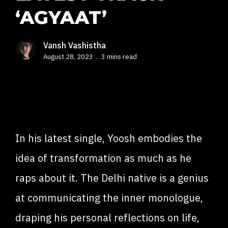
‘AGYAAT’
Vansh Vashistha
August 28, 2023
3 mins read
In his latest single, Yoosh embodies the
idea of transformation as much as he
raps about it. The Delhi native is a genius
at communicating the inner monologue,
draping his personal reflections on life,