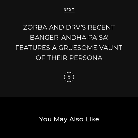
NEXT
ZORBA AND DRV’S RECENT
BANGER ‘ANDHA PAISA’
FEATURES A GRUESOME VAUNT
OF THEIR PERSONA
You May Also Like