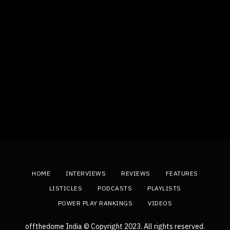
HOME
INTERVIEWS
REVIEWS
FEATURES
LISTICLES
PODCASTS
PLAYLISTS
POWER PLAY RANKINGS
VIDEOS
offthedome India © Copyright 2023. All rights reserved.