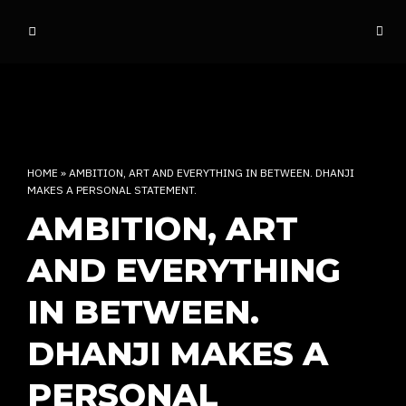
o
ff
t
h
e
d
o
HOME
»
AMBITION, ART AND EVERYTHING IN BETWEEN. DHANJI
m
MAKES A PERSONAL STATEMENT.
e
AMBITION, ART
INDIAN RAP CULTURE AND MORE
AND EVERYTHING
IN BETWEEN.
DHANJI MAKES A
PERSONAL