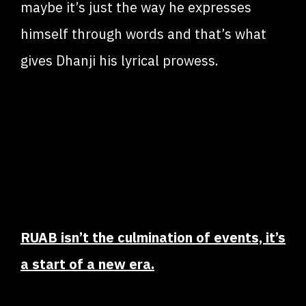
maybe it’s just the way he expresses
himself through words and that’s what
gives Dhanji his lyrical prowess.
RUAB isn’t the culmination of events, it’s
a start of a new era.