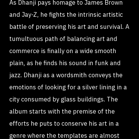
As Dhanji pays homage to James Brown
and Jay-Z, he fights the intrinsic artistic
battle of preserving his art and survival. A
tumultuous path of balancing art and
commerce is finally on a wide smooth
plain, as he finds his sound in funk and
jazz. Dhanji as a wordsmith conveys the
emotions of looking for a silver lining in a
city consumed by glass buildings. The
album starts with the premise of the
efforts he puts to conserve his art in a
genre where the templates are almost