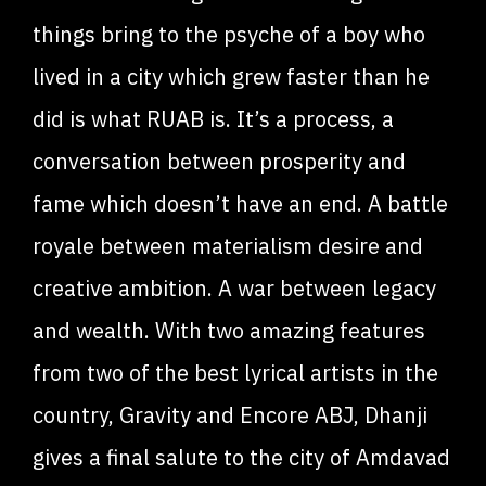
things bring to the psyche of a boy who
lived in a city which grew faster than he
did is what RUAB is. It’s a process, a
conversation between prosperity and
fame which doesn’t have an end. A battle
royale between materialism desire and
creative ambition. A war between legacy
and wealth. With two amazing features
from two of the best lyrical artists in the
country, Gravity and Encore ABJ, Dhanji
gives a final salute to the city of Amdavad