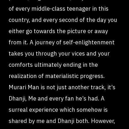
of every middle-class teenager in this
country, and every second of the day you
either go towards the picture or away
from it. A journey of self-enlightenment
takes you through your vices and your
comforts ultimately ending in the
realization of materialistic progress.
Murari Man is not just another track, it’s
Dhanji, Me and every fan he’s had. A
surreal experience which somehow is
shared by me and Dhanji both. However,