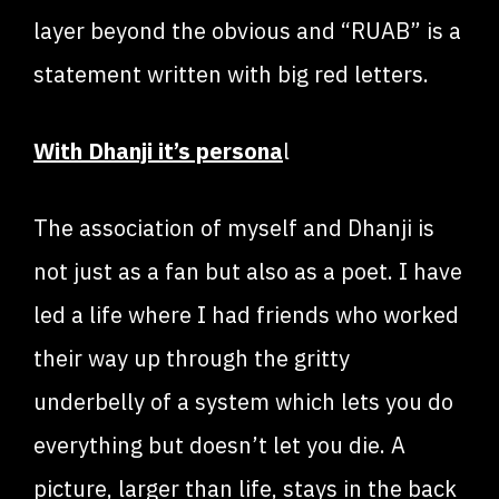
layer beyond the obvious and “RUAB” is a
statement written with big red letters.
With Dhanji it’s persona
l
The association of myself and Dhanji is
not just as a fan but also as a poet. I have
led a life where I had friends who worked
their way up through the gritty
underbelly of a system which lets you do
everything but doesn’t let you die. A
picture, larger than life, stays in the back