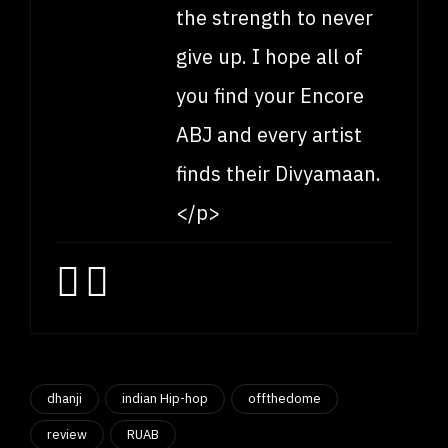
the strength to never
give up. I hope all of
you find your Encore
ABJ and every artist
finds their Divyamaan.
</p>
dhanji
indian Hip-hop
offthedome
review
RUAB