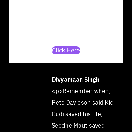
producer? Join our mission to
build India’s top
artists/producer database.
Click Here
Divyamaan Singh
<p>Remember when,
Pete Davidson said Kid
Cudi saved his life,
Seedhe Maut saved