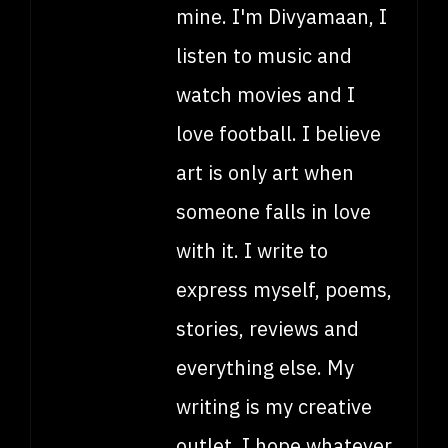
mine. I'm Divyamaan, I
listen to music and
watch movies and I
love football. I believe
art is only art when
someone falls in love
with it. I write to
express myself, poems,
stories, reviews and
everything else. My
writing is my creative
outlet. I hope whatever