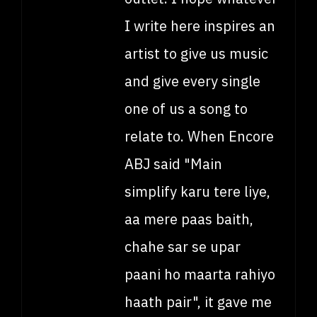
I write here inspires an
artist to give us music
and give every single
one of us a song to
relate to. When Encore
ABJ said "Main
simplify karu tere liye,
aa mere paas baith,
chahe sar se upar
paani ho maarta rahiyo
haath pair", it gave me