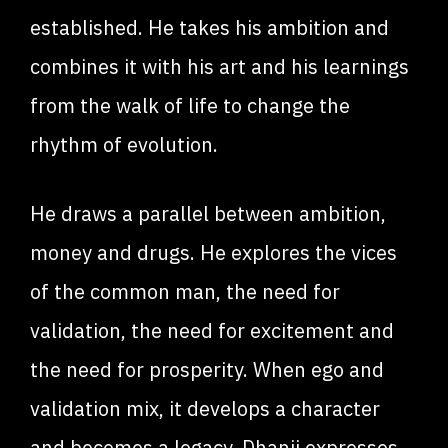
established. He takes his ambition and
combines it with his art and his learnings
from the walk of life to change the
rhythm of evolution.
He draws a parallel between ambition,
money and drugs. He explores the vices
of the common man, the need for
validation, the need for excitement and
the need for prosperity. When ego and
validation mix, it develops a character
and becomes a legacy. Dhanji expresses