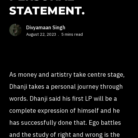
STATEMENT.
Divyamaan Singh
August 22, 2023
5 mins read
As money and artistry take centre stage,
Dhanji takes a personal journey through
words. Dhanji said his first LP will be a
complete expression of himself and he
has successfully done that. Ego battles
and the study of right and wrong is the