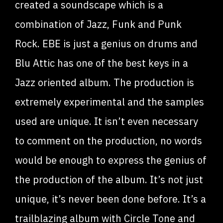
created a soundscape which is a
combination of Jazz, Funk and Punk
Rock. EBE is just a genius on drums and
Blu Attic has one of the best keys in a
Jazz oriented album. The production is
extremely experimental and the samples
used are unique. It isn’t even necessary
to comment on the production, no words
would be enough to express the genius of
the production of the album. It’s not just
unique, it’s never been done before. It’s a
trailblazing album with Circle Tone and