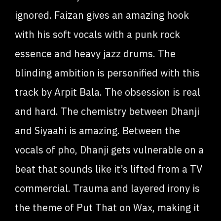
ignored. Faizan gives an amazing hook
with his soft vocals with a punk rock
essence and heavy jazz drums. The
blinding ambition is personified with this
track by Arpit Bala. The obsession is real
and hard. The chemistry between Dhanji
and Siyaahi is amazing. Between the
vocals of pho, Dhanji gets vulnerable on a
beat that sounds like it’s lifted from a TV
commercial. Trauma and layered irony is
the theme of Put That on Wax, making it