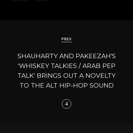
Post
navigation
PREV
SHAUHARTY AND PAKEEZAH’S
‘WHISKEY TALKIES / ARAB PEP
TALK’ BRINGS OUT A NOVELTY
TO THE ALT HIP-HOP SOUND