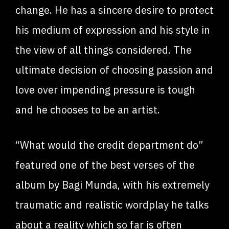
change. He has a sincere desire to protect
his medium of expression and his style in
the view of all things considered. The
ultimate decision of choosing passion and
love over impending pressure is tough
and he chooses to be an artist.
“What would the credit department do”
featured one of the best verses of the
album by Bagi Munda, with his extremely
traumatic and realistic wordplay he talks
about a reality which so far is often