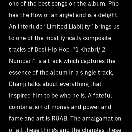
one of the best songs on the album. Pho
has the flow of an angel and is a delight.
An interlude “Limited Liability” brings us
to one of the most lyrically composite
tracks of Desi Hip Hop. “1 Khabri/ 2
Numbari” is a track which captures the
essence of the album in a single track,
Dhanji talks about everything that
inspired him to be who he is. A fateful
combination of money and power and
fame and art is RUAB. The amalgamation
of all these things and the changes these