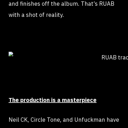
and finishes off the album. That’s RUAB
with a shot of reality.
The production is a masterpiece
Neil CK, Circle Tone, and Unfuckman have