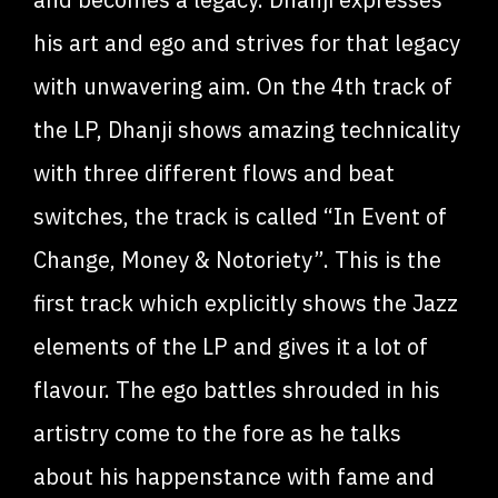
his art and ego and strives for that legacy
with unwavering aim. On the 4th track of
the LP, Dhanji shows amazing technicality
with three different flows and beat
switches, the track is called “In Event of
Change, Money & Notoriety”. This is the
first track which explicitly shows the Jazz
elements of the LP and gives it a lot of
flavour. The ego battles shrouded in his
artistry come to the fore as he talks
about his happenstance with fame and