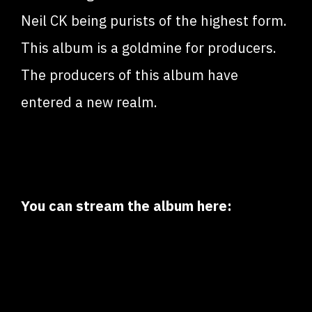
Neil CK being purists of the highest form.
This album is a goldmine for producers.
The producers of this album have
entered a new realm.
You can stream the album here: