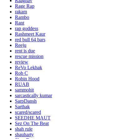
Raaghav
Rage Rap
rakam
Rambo
Rant
rap goddess
Rashmeet Kaur
red bull 64 bars
Reeju
rent is due
rescue mission
review
ReVo Lekhak
Rob C
Robin Hood
RUAB
sammohit
sarcastically kumar
SarpDansh
Sarthak
scared/scared
SEEDHE MAUT
Sez On The Beat
shah rule
shauharty