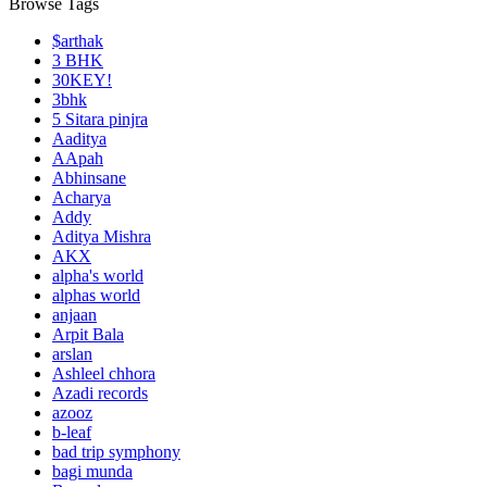
Browse Tags
$arthak
3 BHK
30KEY!
3bhk
5 Sitara pinjra
Aaditya
AApah
Abhinsane
Acharya
Addy
Aditya Mishra
AKX
alpha's world
alphas world
anjaan
Arpit Bala
arslan
Ashleel chhora
Azadi records
azooz
b-leaf
bad trip symphony
bagi munda