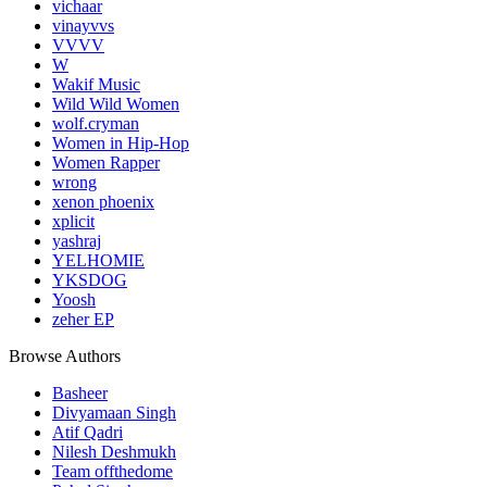
vichaar
vinayvvs
VVVV
W
Wakif Music
Wild Wild Women
wolf.cryman
Women in Hip-Hop
Women Rapper
wrong
xenon phoenix
xplicit
yashraj
YELHOMIE
YKSDOG
Yoosh
zeher EP
Browse Authors
Basheer
Divyamaan Singh
Atif Qadri
Nilesh Deshmukh
Team offthedome