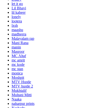
let it go
Lil Bhavi
lil kabeer
lonely
lootera
lxsh
maashu
madheera
Malayalam rap
Mani Rana
manin
Masroor
MC Altaf
mc amrit
mc kode
mc stan
monica
Moshpit
MTV Hustle
MTV hustle 2
Mukhtalif
Multani Mitti
Naaka
naharpur prints
Nashady