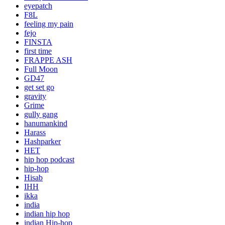
eyepatch
F8L
feeling my pain
fejo
FINSTA
first time
FRAPPE ASH
Full Moon
GD47
get set go
gravity
Grime
gully gang
hanumankind
Harass
Hashparker
HET
hip hop podcast
hip-hop
Hisab
IHH
ikka
india
indian hip hop
indian Hip-hop