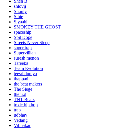
Shen B
shlovij
Shouty
Sihie
Siyaahi
SMOKEY THE GHOST
spaceship
Spit Dope
Streets Never Sleep
super trap
Supervillian
suresh menon
Tareeka
Team Evolution
teesri duniya
thappad
the beat makers
The Siege
the u.d
TNT Beatz
toxic hip hop
trap
udbhav
Vedang
Vibhakar