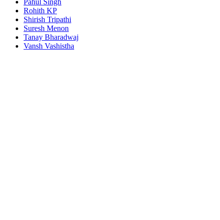
Pahul Singh
Rohith KP
Shirish Tripathi
Suresh Menon
Tanay Bharadwaj
Vansh Vashistha