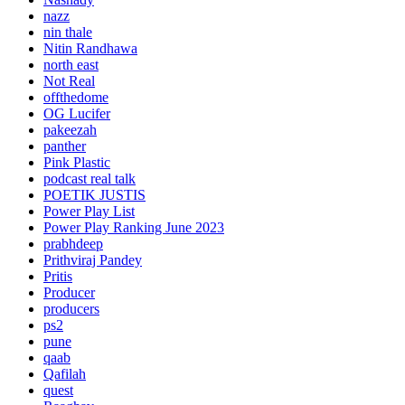
nazz
nin thale
Nitin Randhawa
north east
Not Real
offthedome
OG Lucifer
pakeezah
panther
Pink Plastic
podcast real talk
POETIK JUSTIS
Power Play List
Power Play Ranking June 2023
prabhdeep
Prithviraj Pandey
Pritis
Producer
producers
ps2
pune
qaab
Qafilah
quest