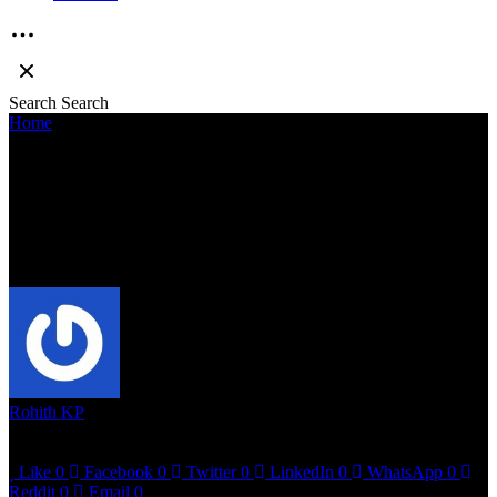
Search
Search
Home
»
Sreenath Bhasi delivers hard hitting gangsta rap verses in
noir themed “Komb”
SREENATH BHASI DELIVERS HARD
HITTING GANGSTA RAP VERSES IN
NOIR THEMED “KOMB”
Rohith KP
June 18, 2023
2 mins read
Like
0
Facebook
0
Twitter
0
LinkedIn
0
WhatsApp
0
Reddit
0
Email
0