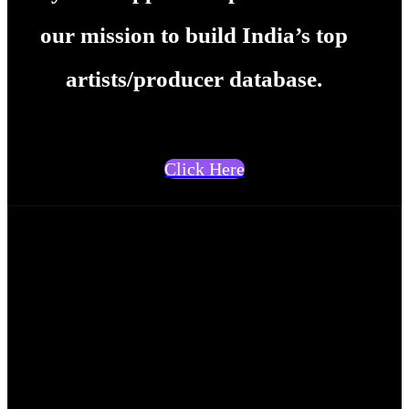
our mission to build India’s top
artists/producer database.
Click Here
Rohith KP
<p>I am Rohith KP, a skilled
content writer with 6 years
experience. As part of my work,
I used to handle multiple