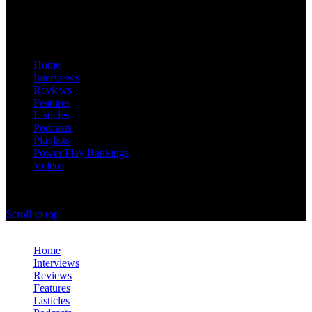
Home
Interviews
Reviews
Features
Listicles
Podcasts
Playlists
Power Play Rankings
Videos
offthedome India © Copyright 2023. All rights reserved.
Scroll to top
Close
Home
Interviews
Reviews
Features
Listicles