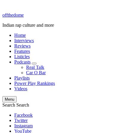
offthedome
Indian rap culture and more
Home
Interviews
Reviews
Features
Listicles
Podcasts
expand
Real Talk
child
Car O Bar
menu
Playlists
Power Play Rankings
Videos
Menu
Search
Search
Facebook
Twitter
Instagram
YouTube