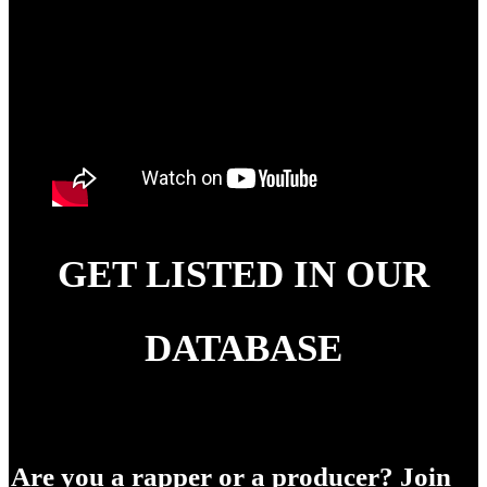
GET LISTED IN OUR
DATABASE
Are you a rapper or a producer? Join