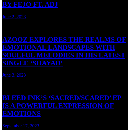
BY FEJO FT. ADJ
June 2, 2023
3 mins read
AZOOZ EXPLORES THE REALMS OF
EMOTIONAL LANDSCAPES WITH
SOULFUL MELODIES IN HIS LATEST
SINGLE ‘SHAYAD’
June 3, 2023
3 mins read
BLEED INK’S ‘SACRED/SCARED’ EP
IS A POWERFUL EXPRESSION OF
EMOTIONS
September 17, 2023