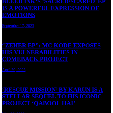
BLEED INK’S ‘SACRED/SCARED’ EP
IS A POWERFUL EXPRESSION OF
EMOTIONS
September 17, 2023
4 mins read
“ZEHER EP”: MC KODE EXPOSES
HIS VULNERABILITIES IN
COMEBACK PROJECT
April 30, 2023
4 mins read
‘RESCUE MISSION’ BY KARUN IS A
STELLAR SEQUEL TO HIS ICONIC
PROJECT ‘QABOOL HAI’