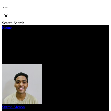
Search
Search
Home
»
EMIWAY PRODUCES HIS CAREER-BEST BODY OF
WORK IN ‘KING OF THE STREETS’
EMIWAY PRODUCES HIS CAREER-
BEST BODY OF WORK IN ‘KING OF
THE STREETS’
Suresh Menon