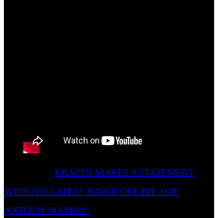
“Comapny” the better as its virality is a testament to
its success.
Also Read –
KRAZER MAKES A STATEMENT
WITH HIS LATEST HARDCORE HIP-HOP
ANTHEM ‘RAMBO’