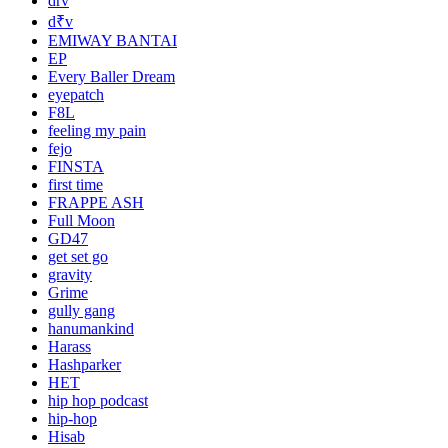
drv
d₹v
EMIWAY BANTAI
EP
Every Baller Dream
eyepatch
F8L
feeling my pain
fejo
FINSTA
first time
FRAPPE ASH
Full Moon
GD47
get set go
gravity
Grime
gully gang
hanumankind
Harass
Hashparker
HET
hip hop podcast
hip-hop
Hisab