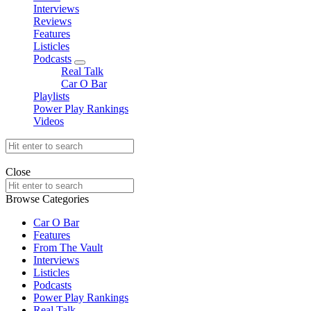
Interviews
Reviews
Features
Listicles
Podcasts
expand
Real Talk
child
Car O Bar
menu
Playlists
Power Play Rankings
Videos
Search
for:
offthedome India © Copyright 2023. All rights reserved.
Close
Search
for:
Browse Categories
Car O Bar
Features
From The Vault
Interviews
Listicles
Podcasts
Power Play Rankings
Real Talk