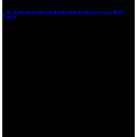
June 11, 2023
6 mins read
Like
0
Facebook
0
Twitter
0
LinkedIn
0
WhatsApp
0
Reddit
0
Email
0
Martin Luther King Jr once said that a genuine
leader is not a searcher for consensus, but he is a
molder of consensus. Emiway Bantai takes this
quote to heart with his latest magnum opus King of
The Streets. What’s special about this album is the
clear agenda of the ‘Company’ hitmaker – to educate
and motivate all the hustlers in the streets, a position
where Bantai once was. King of The Streets is
arguably amongst the most authentic coming of age