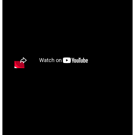
The album ends with “King of Indian Hip Hop”
which is a 7-minute 30 seconds Industry diss laden
with shots on everyone from rappers MC Stan to
Badshah to even reaction channels. Bantai over time
has been receiving a lot of hate and a lack of