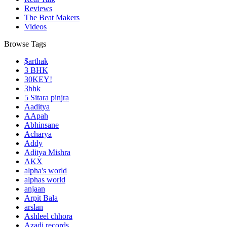
Reviews
The Beat Makers
Videos
Browse Tags
$arthak
3 BHK
30KEY!
3bhk
5 Sitara pinjra
Aaditya
AApah
Abhinsane
Acharya
Addy
Aditya Mishra
AKX
alpha's world
alphas world
anjaan
Arpit Bala
arslan
Ashleel chhora
Azadi records