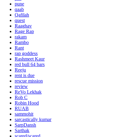
pune
qaab
Qafilah
quest
Raaghav
Rage Rap
rakam
Rambo
Rant
rap goddess
Rashmeet Kaur
red bull 64 bars
Reeju
rent is due
rescue mission
review
ReVo Lekhak
Rob C
Robin Hood
RUAB
sammohit
sarcastically kumar
SarpDansh
Sarthak
scared/scared