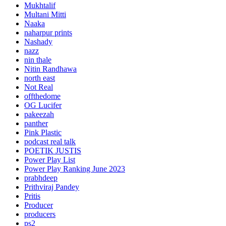
Mukhtalif
Multani Mitti
Naaka
naharpur prints
Nashady
nazz
nin thale
Nitin Randhawa
north east
Not Real
offthedome
OG Lucifer
pakeezah
panther
Pink Plastic
podcast real talk
POETIK JUSTIS
Power Play List
Power Play Ranking June 2023
prabhdeep
Prithviraj Pandey
Pritis
Producer
producers
ps2