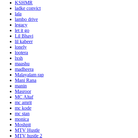
KSHMR
ladke convict
lala
lambo drive
legacy
let it go
Lil Bhavi
lil kabeer
lonely
lootera
lxsh
maashu
madheera
Malayalam rap
Mani Rana
manin
Masroor
MC Altaf
mc amrit
mc kode
mc stan
monica
Moshpit
MTV Hustle
MTV hustle 2