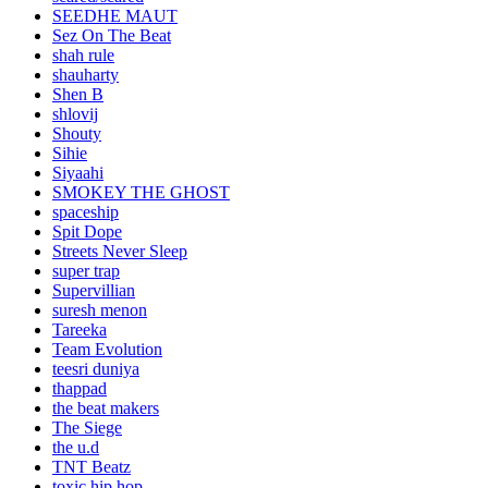
SEEDHE MAUT
Sez On The Beat
shah rule
shauharty
Shen B
shlovij
Shouty
Sihie
Siyaahi
SMOKEY THE GHOST
spaceship
Spit Dope
Streets Never Sleep
super trap
Supervillian
suresh menon
Tareeka
Team Evolution
teesri duniya
thappad
the beat makers
The Siege
the u.d
TNT Beatz
toxic hip hop