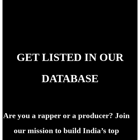
GET LISTED IN OUR
DATABASE
Are you a rapper or a producer? Join
our mission to build India’s top