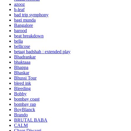
azooz
b-leaf
bad trip symphony
bagi munda
Bangalore
barood
beat breakdown
bella
bellicose
betaaj badshah : extended play
Bhadrankar
bhaktaaa
Bhappa
Bhaskar
Bhussi Tour
bleed ink
Bleeding
Bobby
bombay coast
bombay rap
BoyBlanck
Brando
BRUTAL BABA
CALM
Chaar Diwaari