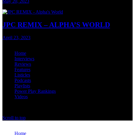
May 20, 2023
3 mins read
JPC REMIX – ALPHA’S WORLD
April 23, 2023
2 mins read
Home
Interviews
Reviews
Features
Listicles
Podcasts
Playlists
Power Play Rankings
Videos
offthedome India © Copyright 2023. All rights reserved.
Scroll to top
Close
Home