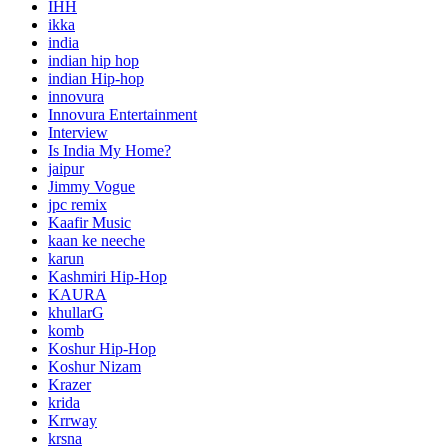
IHH
ikka
india
indian hip hop
indian Hip-hop
innovura
Innovura Entertainment
Interview
Is India My Home?
jaipur
Jimmy Vogue
jpc remix
Kaafir Music
kaan ke neeche
karun
Kashmiri Hip-Hop
KAURA
khullarG
komb
Koshur Hip-Hop
Koshur Nizam
Krazer
krida
Krrway
krsna