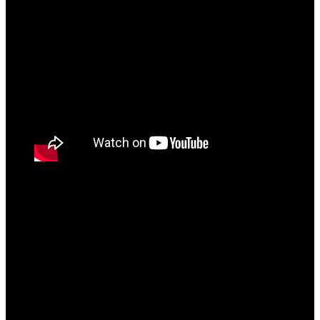
KOTS [Prelude]
“Waqt ke Saath” is the Interlude of the album where
Bantai effortlessly rhymes over a laidback Lofi beat
narrating how he has stormed past all the difficulties