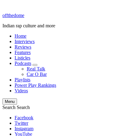
offthedome
Indian rap culture and more
Home
Interviews
Reviews
Features
Listicles
Podcasts
expand
Real Talk
child
Car O Bar
menu
Playlists
Power Play Rankings
Videos
Menu
Search
Search
Facebook
Twitter
Instagram
YouTube