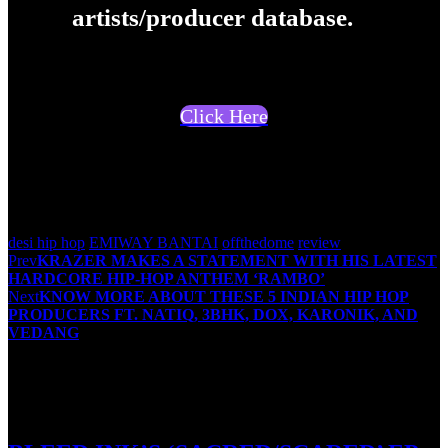
artists/producer database.
Click Here
Suresh Menon
desi hip hop
EMIWAY BANTAI
offthedome
review
Post
Prev
KRAZER MAKES A STATEMENT WITH HIS LATEST
HARDCORE HIP-HOP ANTHEM ‘RAMBO’
navigation
Next
KNOW MORE ABOUT THESE 5 INDIAN HIP HOP
PRODUCERS FT. NATIQ, 3BHK, DOX, KARONIK, AND
VEDANG
You May Also Like