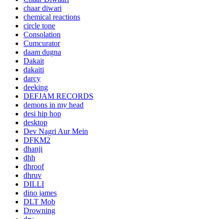
chaar diwari
chemical reactions
circle tone
Consolation
Cumcurator
daam dugna
Dakait
dakaiti
darcy
deeking
DEFJAM RECORDS
demons in my head
desi hip hop
desktop
Dev Nagri Aur Mein
DFKM2
dhanji
dhh
dhroof
dhruv
DILLI
dino james
DLT Mob
Drowning