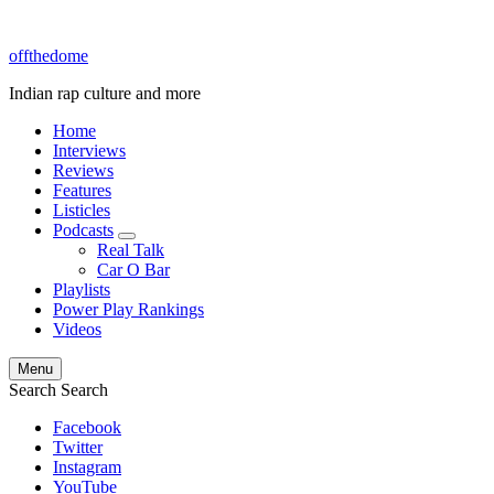
offthedome
Indian rap culture and more
Home
Interviews
Reviews
Features
Listicles
Podcasts
expand
Real Talk
child
Car O Bar
menu
Playlists
Power Play Rankings
Videos
Menu
Search
Search
Facebook
Twitter
Instagram
YouTube