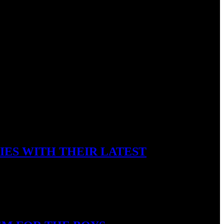
IES WITH THEIR LATEST