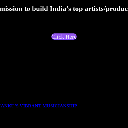
ission to build India’s top artists/produc
Click Here
nd like to talk about whats rather unheard in DHH. I'v
like in musical projects through words.</p>
NANKU’S VIBRANT MUSICIANSHIP