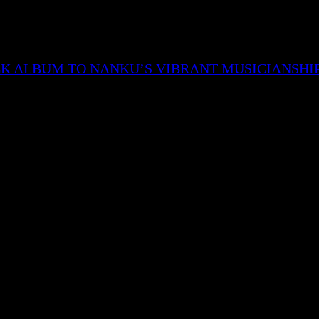
CK ALBUM TO NANKU’S VIBRANT MUSICIANSHI
nd the storyline of the character being narrated ends w
of the character’s death and his influence are discussed.
 Munda has also specified that the cover art resembles
red around which again is a resemblance to the 90s era.