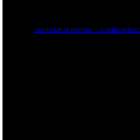
being narrated.
Also Read:
‘NAHARPUR PRINTS’ – A THROWBA
The tape features 5 tracks with 2 skits intertwined, a
Ghetto’ acts as a bonus track, where the after-effects 
The Cover Ingeniously Symbolizes the Tape
Yungwuz takes inspiration from 90s film posters. Bagi
the pictures of the artists featured in the tape scatte