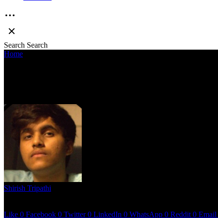
Search
Search
Home
»
Bagi Munda presents a cinematic tape rooted in personal an
BAGI MUNDA PRESENTS A CINEMATI
EXTENDED PLAY”
Shirish Tripathi
May 26, 2023
3 mins read
Like
0
Facebook
0
Twitter
0
LinkedIn
0
WhatsApp
0
Reddit
0
Email