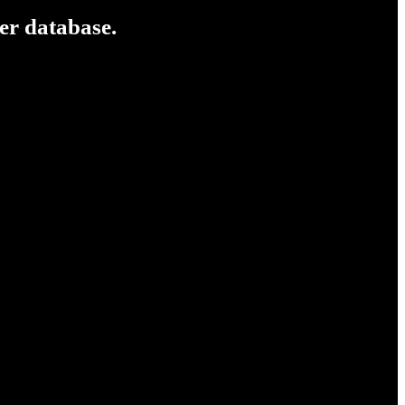
er database.
e been following mainstream and underground for a