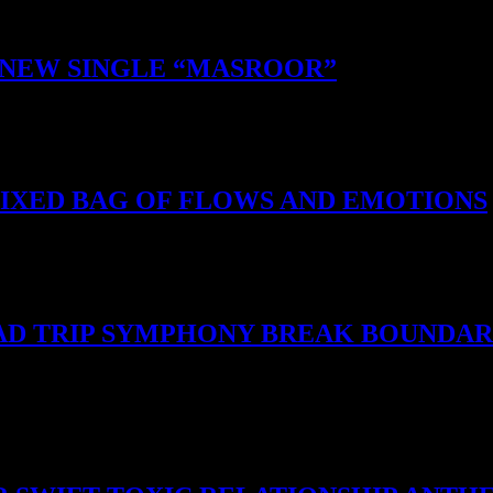
S NEW SINGLE “MASROOR”
MIXED BAG OF FLOWS AND EMOTIONS
 BAD TRIP SYMPHONY BREAK BOUNDAR