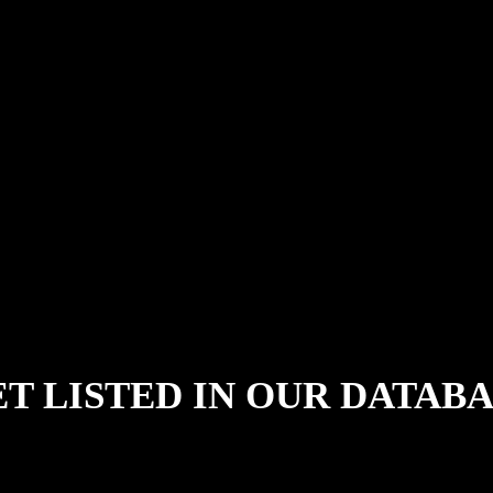
T LISTED IN OUR DATAB