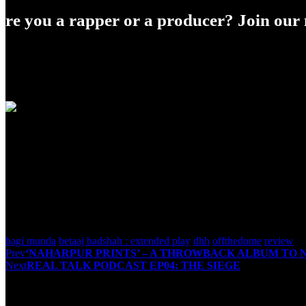
Are you a rapper or a producer? Join our m
Shirish Tripathi
<p>I've been into content writing for a few months, a
couple of years now and like to express about what i 
bagi munda
betaaj badshah : extended play
dhh
offthedome
review
Post
Prev
‘NAHARPUR PRINTS’ – A THROWBACK ALBUM TO 
Next
REAL TALK PODCAST EP04: THE SIEGE
navigation
You May Also Like