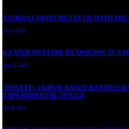
YASHRAJ SWITCHES IT UP WITH HI
July 2, 2023
3 mins read
KAANDI MIXTAPE BY DHROOF IS A 
June 13, 2023
3 mins read
‘SHANTI’: JAIPUR-BASED RAP DUO
EXPERIMENTAL SINGLE
May 8, 2023
2 mins read