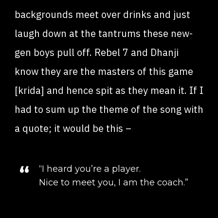
backgrounds meet over drinks and just
laugh down at the tantrums these new-
gen boys pull off. Rebel 7 and Dhanji
know they are the masters of this game
[krida] and hence spit as they mean it. If I
had to sum up the theme of the song with
a quote; it would be this –
“I heard you’re a player.
Nice to meet you, I am the coach.”