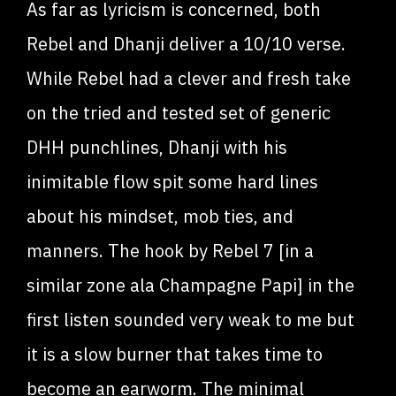
As far as lyricism is concerned, both
Rebel and Dhanji deliver a 10/10 verse.
While Rebel had a clever and fresh take
on the tried and tested set of generic
DHH punchlines, Dhanji with his
inimitable flow spit some hard lines
about his mindset, mob ties, and
manners. The hook by Rebel 7 [in a
similar zone ala Champagne Papi] in the
first listen sounded very weak to me but
it is a slow burner that takes time to
become an earworm. The minimal