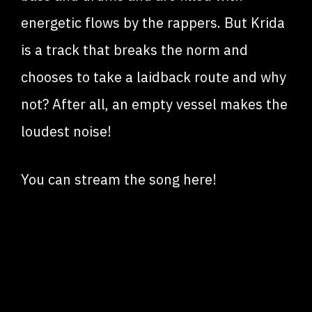
energetic flows by the rappers. But Krida
is a track that breaks the norm and
chooses to take a laidback route and why
not? After all, an empty vessel makes the
loudest noise!
You can stream the song here!