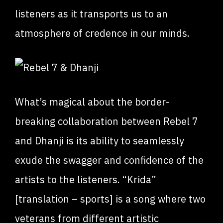
listeners as it transports us to an
atmosphere of credence in our minds.
What’s magical about the border-
breaking collaboration between Rebel 7
and Dhanji is its ability to seamlessly
exude the swagger and confidence of the
artists to the listeners. “Krida”
[translation – sports] is a song where two
veterans from different artistic