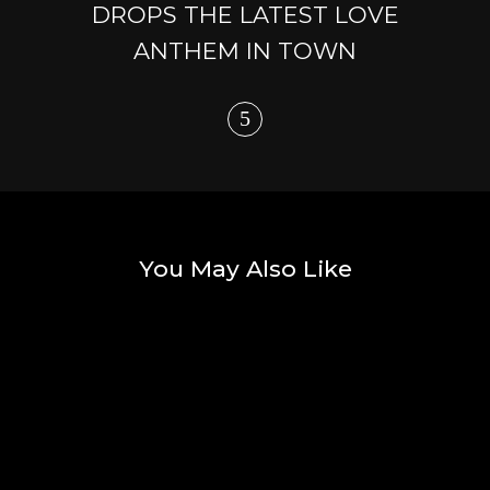
DROPS THE LATEST LOVE
ANTHEM IN TOWN
You May Also Like