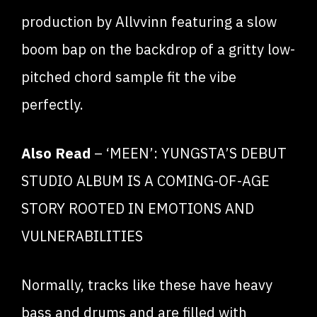
production by Allvvinn featuring a slow
boom bap on the backdrop of a gritty low-
pitched chord sample fit the vibe
perfectly.
Also Read
–
‘MEEN’: YUNGSTA’S DEBUT
STUDIO ALBUM IS A COMING-OF-AGE
STORY ROOTED IN EMOTIONS AND
VULNERABILITIES
Normally, tracks like these have heavy
bass and drums and are filled with