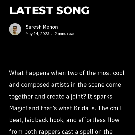
LATEST SONG
Suresh Menon
May 14, 2023
2 mins read
What happens when two of the most cool
and composed artists in the scene come
together and create a joint? It sparks
Magic! and that’s what Krida is. The chill
beat, laidback hook, and effortless flow
from both rappers cast a spell on the