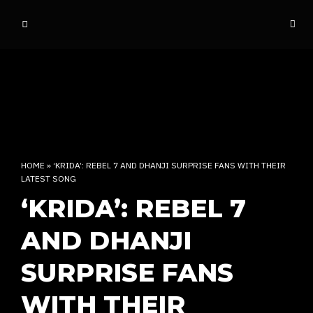
o
ff
t
h
e
d
o
m
e
HOME
»
‘KRIDA’: REBEL 7 AND DHANJI SURPRISE FANS WITH THEIR
LATEST SONG
INDIAN RAP CULTURE AND MORE
‘KRIDA’: REBEL 7
AND DHANJI
SURPRISE FANS
WITH THEIR