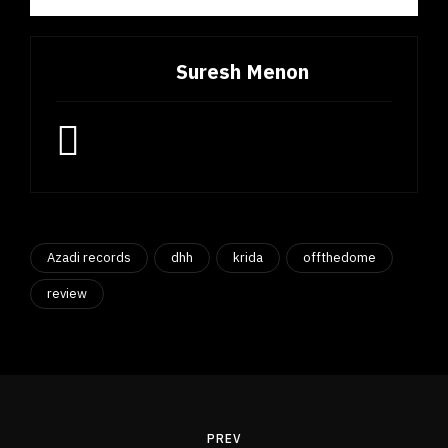
Suresh Menon
Azadi records
dhh
krida
offthedome
review
Post
navigation
PREV