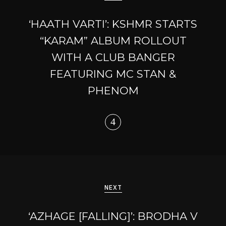
‘HAATH VARTI’: KSHMR STARTS
“KARAM” ALBUM ROLLOUT
WITH A CLUB BANGER
FEATURING MC STAN &
PHENOM
NEXT
‘AZHAGE [FALLING]’: BRODHA V