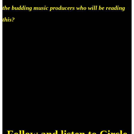
the budding music producers who will be reading
this?
Keep at it, don’t let anything stop you, and get a job,
but don’t ever feel like you can’t do it, you can, all
you gotta do is stay in it. That’s about it. We want
you, and even if you don’t have the best mix, even if
you just have the default fl studio drums, even if you
produce on a phone, we want you and your ideas.
You got this.