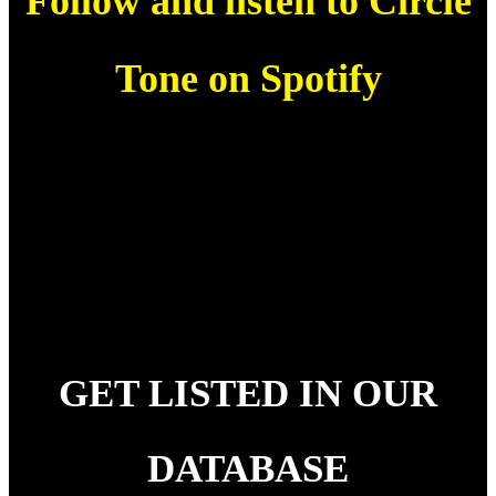
Follow and listen to Circle
Tone on Spotify
GET LISTED IN OUR
DATABASE