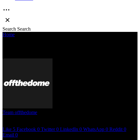
Search
Search
Home
»
10 questions with Circle Tone
10 QUESTIONS WITH CIRCLE TONE
Team offthedome
May 3, 2023
12 mins read
Like
5
Facebook
0
Twitter
0
LinkedIn
0
WhatsApp
0
Reddit
0
Email
0