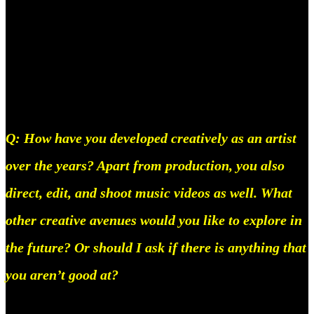
across the globe, so yeah I can definitely see a new
influx of female producers pretty soon. Hopefully,
we can get rid of the gender norms women are
forced into.
Q: How have you developed creatively as an artist
over the years? Apart from production, you also
direct, edit, and shoot music videos as well. What
other creative avenues would you like to explore in
the future? Or should I ask if there is anything that
you aren’t good at?