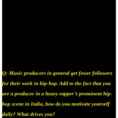
was a kid. There are things I’m absolutely trash at,
like mathS, I just cannot do the math for real, and I
have a hard time keeping track of numbers, besides
that I’m really bad at playing the guitar, and I have
huge anxiety issues as well, but I’m working on
getting decent on all of the above haha.
Q: Music producers in general get fewer followers
for their work in hip-hop. Add to the fact that you
are a producer in a heavy rapper’s prominent hip-
hop scene in India, how do you motivate yourself
daily? What drives you?