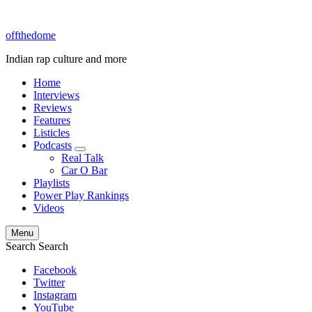
offthedome
Indian rap culture and more
Home
Interviews
Reviews
Features
Listicles
Podcasts
expand
Real Talk
child
Car O Bar
menu
Playlists
Power Play Rankings
Videos
Menu
Search
Search
Facebook
Twitter
Instagram
YouTube