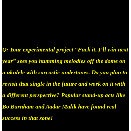
have to think about what goes with what, you just
have it in your head and all ur doing in the program
is executing.
Q: Your experimental project “Fuck it, I’ll win next
year” sees you humming melodies off the dome on
a ukulele with sarcastic undertones. Do you plan to
revisit that single in the future and work on it with
a different perspective? Popular stand-up acts like
Bo Burnham and Aadar Malik have found real
success in that zone!