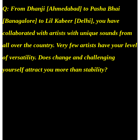
Q: From Dhanji [Ahmedabad] to Pasha Bhai
[Banagalore] to Lil Kabeer [Delhi], you have
collaborated with artists with unique sounds from
all over the country. Very few artists have your level
of versatility. Does change and challenging
yourself attract you more than stability?
Yes it does, to be honest, people have family,
friends, dreams, and hopes, I have nothing to lose so
I just spend my time trying to find people who I can
really help and push.