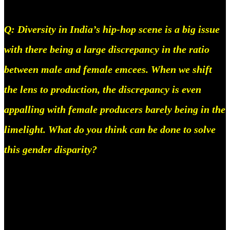
Q: Diversity in India’s hip-hop scene is a big issue
with there being a large discrepancy in the ratio
between male and female emcees. When we shift
the lens to production, the discrepancy is even
appalling with female producers barely being in the
limelight. What do you think can be done to solve
this gender disparity?
Well, first of all, I think this problem really really
stems from our society in India, The first thing we
need to solve is boxing in women, In America this