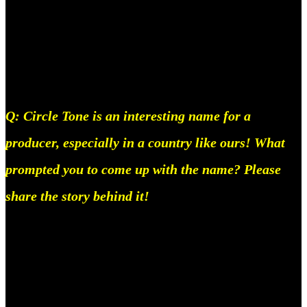
Everything you need to know about Circle Tone.
Everything you need to know about Circle Tone.
Q: Circle Tone is an interesting name for a
producer, especially in a country like ours! What
prompted you to come up with the name? Please
share the story behind it!
So, Circle Tone isn’t the first name I’ve had since
the start, I used to be called Mello then Marshmello
came out and that became unusable, so I spent a lotta