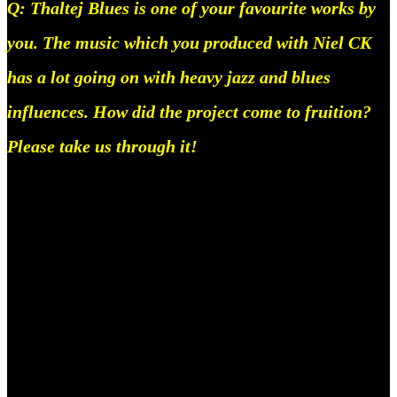
Q: Thaltej Blues is one of your favourite works by
you. The music which you produced with Niel CK
has a lot going on with heavy jazz and blues
influences. How did the project come to fruition?
Please take us through it!
So, Dhanji had come to my house here in bangalore,
September of last year, and i’d been dying to make
something really fun, so one afternoon he was on a
call in the living room and idk, i just kinda zoned in
and did it, it really wasn’t as complicated tbh, but it
was fun though, it came very naturally, it was