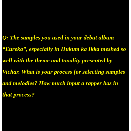
musician working in india today and i mean that on
no uncertain terms.
Q: The samples you used in your debut album
“Eureka”, especially in Hukum ka Ikka meshed so
well with the theme and tonality presented by
Vichar. What is your process for selecting samples
and melodies? How much input a rapper has in
that process?
Vichaar is a close friend of mine, he’s one of the
first people I really committed to conceiving a