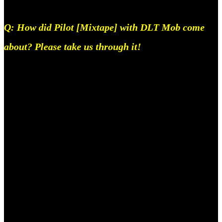
Q: How did Pilot [Mixtape] with DLT Mob come
about? Please take us through it!
Pilot is the first part of DLT’s 2023 release plan,
we’re basically committing to the idea of the Indian
hip-hop scene, along with our own lives, being a
huge sitcom. Hence the name, Pilot. Agaahi Raahi,
AKX, Paras, Adam, Afeef, Vyshnav (fka karim
poocha) and I all live in Bangalore at the moment
and we’d been making tracks regularly for a while,
what ended up happening was, in the past couple of