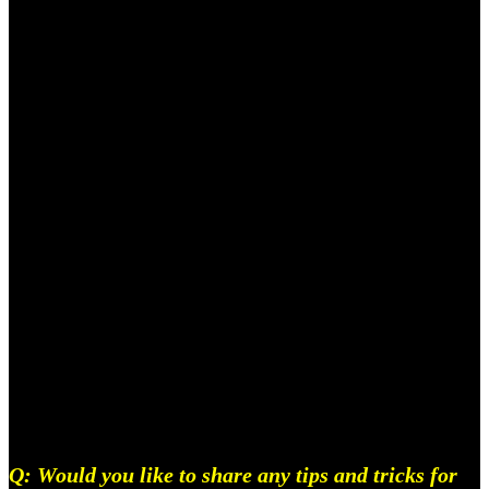
And because there is, I know for a fact that there’s
some kid in some rundown neighbourhood with the
right idea and all I want to do is find that kid and let
them do whatever the fuck they want with the
network and skills that I have right now, That’s all
for real, I just want the Indian story to be out there.
Also, people might not recognise producers right
now, but I know once India’s Illmatic comes out,
they’ll know, and we’ll get our fruits And it will be
glorious.
Q: Would you like to share any tips and tricks for