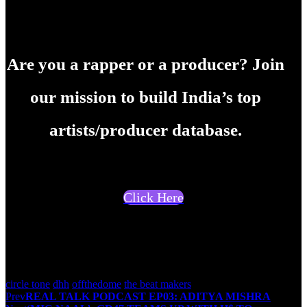
Are you a rapper or a producer? Join
our mission to build India’s top
artists/producer database.
Click Here
Team offthedome
circle tone
dhh
offthedome
the beat makers
Post
Prev
REAL TALK PODCAST EP03: ADITYA MISHRA