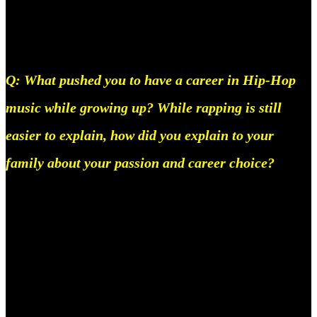
on, but now that I’ve showcased what I can do, it has
become easier, and the name Circle’s stuck.
Q: What pushed you to have a career in Hip-Hop
music while growing up? While rapping is still
easier to explain, how did you explain to your
family about your passion and career choice?
Short answer, my brother likes hip-hop, and my
parents never really had that sorta hold on me, to
begin with, to need to explain it to them, once I was
18, I moved outta my house using the money I made
from music and that’s all there was to it, they