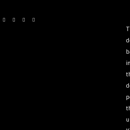
T
d
b
i
t
d
p
t
u