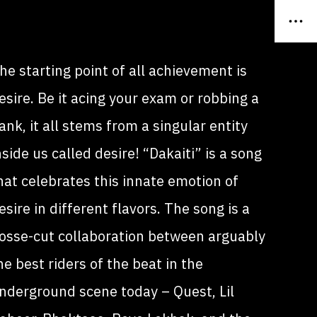
he starting point of all achievement is
esire. Be it acing your exam or robbing a
ank, it all stems from a singular entity
nside us called desire! “Dakaiti” is a song
hat celebrates this innate emotion of
esire in different flavors. The song is a
osse-cut collaboration between arguably
he best riders of the beat in the
nderground scene today – Quest, Lil