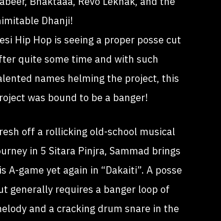
abeer, Bhaktaaa, Revo Lekhak, and the
nimitable Dhanji!
esi Hip Hop is seeing a proper posse cut
fter quite some time and with such
alented names helming the project, this
roject was bound to be a banger!
resh off a rollicking old-school musical
ourney in 5 Sitara Pinjra, Sammad brings
is A-game yet again in “Dakaiti”. A posse
ut generally requires a banger loop of
elody and a cracking drum snare in the