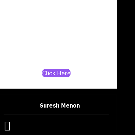
Are you a rapper or a
producer? Join our mission
to build India’s top
artists/producer database.
Click Here
Suresh Menon