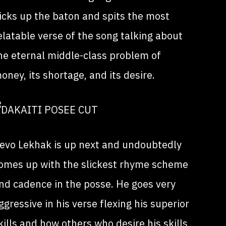
icks up the baton and spits the most
elatable verse of the song talking about
he eternal middle-class problem of
oney, its shortage, and its desire.
evo Lekhak is up next and undoubtedly
omes up with the slickest rhyme scheme
nd cadence in the posse. He goes very
ggressive in his verse flexing his superior
kills and how others who desire his skills