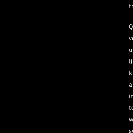
t
Q
v
u
l
k
a
i
t
w
s