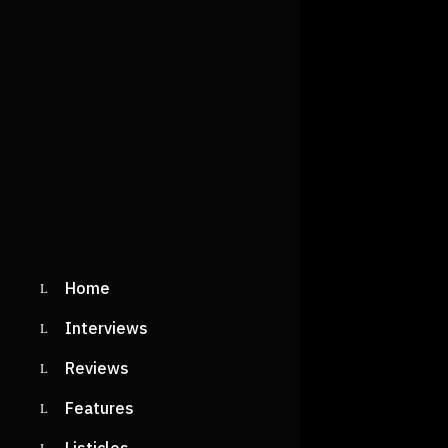
Home
Interviews
Reviews
Features