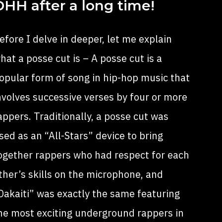
DHH after a long time!
efore I delve in deeper, let me explain
hat a posse cut is – A posse cut is a
opular form of song in hip-hop
music
that
nvolves successive verses by four or more
appers
. Traditionally, a posse cut was
sed as an “All-Stars” device to bring
ogether rappers who had respect for each
ther’s skills on the microphone, and
Dakaiti” was exactly the same featuring
he most exciting underground rappers in