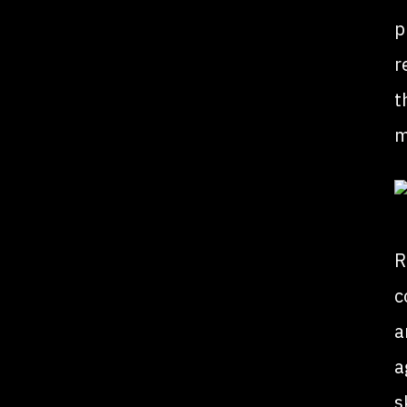
p
r
t
m
R
c
a
a
s