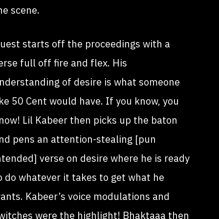
he scene.
uest starts off the proceedings with a
erse full off fire and flex. His
nderstanding of desire is what someone
ike 50 Cent would have. If you know, you
now! Lil Kabeer then picks up the baton
nd pens an attention-stealing [pun
ntended] verse on desire where he is ready
o do whatever it takes to get what he
ants. Kabeer’s voice modulations and
witches were the highlight! Bhaktaaa then