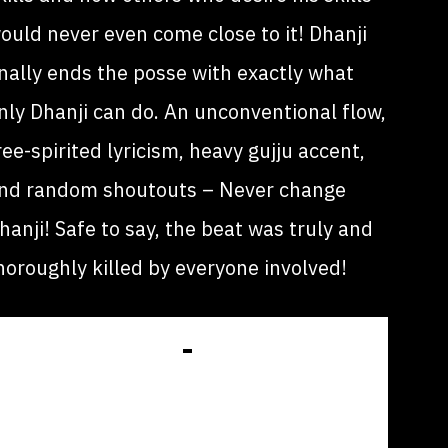
ould never even come close to it! Dhanji
inally ends the posse with exactly what
nly Dhanji can do. An unconventional flow,
ree-spirited lyricism, heavy gujju accent,
nd random shoutouts – Never change
hanji! Safe to say, the beat was truly and
horoughly killed by everyone involved!
GET LISTED IN
OUR DATABASE