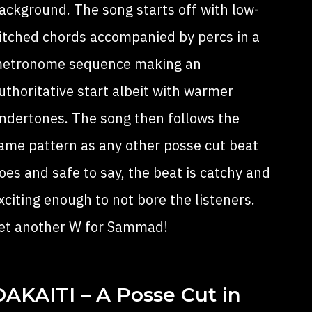
ackground. The song starts off with low-
itched chords accompanied by percs in a
etronome sequence making an
uthoritative start albeit with warmer
ndertones. The song then follows the
ame pattern as any other posse cut beat
oes and safe to say, the beat is catchy and
xciting enough to not bore the listeners.
et another W for Sammad!
DAKAITI – A Posse Cut in