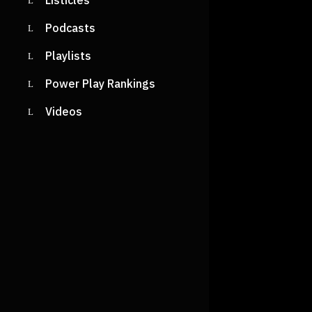
Listicles
Podcasts
Playlists
Power Play Rankings
Videos